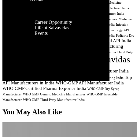
Facilities
India
Best API Exporters India
Aseptic Processing India
Cancer Medicine
Contact Us
Global
Manufacturing
CDMO India
Contract API Manufacturing
Dry Syrup Manufacturer India
Presence
Dry Syrup Manufacturing Company India
Dry Syrup Third Party Manufacturer India
Career
Generic Drug Manufacturer India
Generic Injectable Manufacturer India
Generic Medicine
Career Opportunity
Company India
Generic Pharma Company India
Injectable Manufacturer India
Injection
Life at Salvavidas
Manufacturing Company India
Lyophilized Injectable Manufacturer India
Oncology API
Events
Manufacturer
Oncology API Manufacturing
PCD Pharma Manufacturing India
Pediatric Dry
Contact
Pharmaceutical API India
Syrup Manufacturer India
Pharmaceutical API Exporter
Us
Pharmaceutical Manufacturing
Pharmaceutical Manufacturer Surat Gujarat
Pharmaceutical Manufacturing India
Pharma Syrup Manufacturer India
Pharma Third Party
Salvavidas
Manufacturer India
Private Label Pharma Manufacturer India
Pharmaceutical
Sterile Injectable Manufacturer India
Top
Third Party Injectable Manufacturer India
Third Party Medicine Manufacturing India
API Manufacturers in India
WHO-GMP API Manufacturer India
WHO GMP Certified Pharma Exporter India
WHO GMP Dry Syrup
Manufacturer
WHO GMP Generic Medicine Manufacturer
WHO GMP Injectable
Manufacturer
WHO GMP Third Party Manufacturer India
You May Also Like