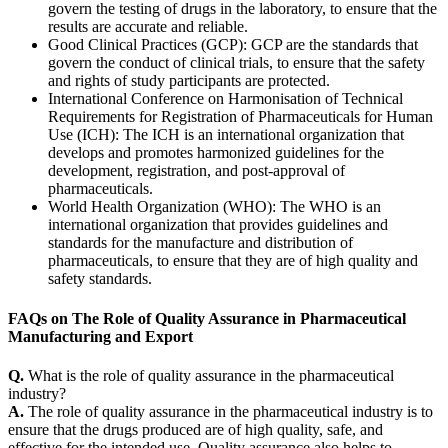
govern the testing of drugs in the laboratory, to ensure that the
results are accurate and reliable.
Good Clinical Practices (
GCP
): GCP are the standards that
govern the conduct of clinical trials, to ensure that the safety
and rights of study participants are protected.
International Conference on Harmonisation of Technical
Requirements for Registration of Pharmaceuticals for Human
Use (
ICH
): The ICH is an international organization that
develops and promotes harmonized guidelines for the
development, registration, and post-approval of
pharmaceuticals.
World Health Organization (
WHO
): The WHO is an
international organization that provides guidelines and
standards for the manufacture and distribution of
pharmaceuticals, to ensure that they are of high quality and
safety standards.
FAQs on The Role of Quality Assurance in Pharmaceutical
Manufacturing and Export
Q.
What is the role of quality assurance in the pharmaceutical
industry?
A.
The role of quality assurance in the pharmaceutical industry is to
ensure that the drugs produced are of high quality, safe, and
effective for the intended use. Quality assurance also helps to