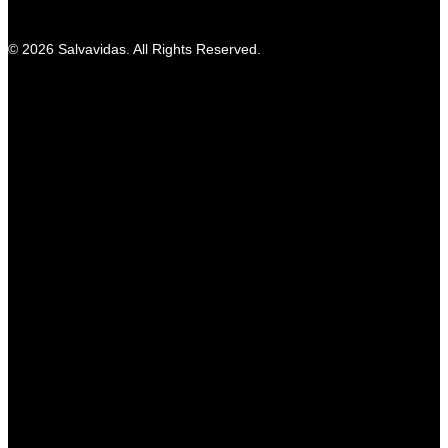
© 2026 Salvavidas. All Rights Reserved.