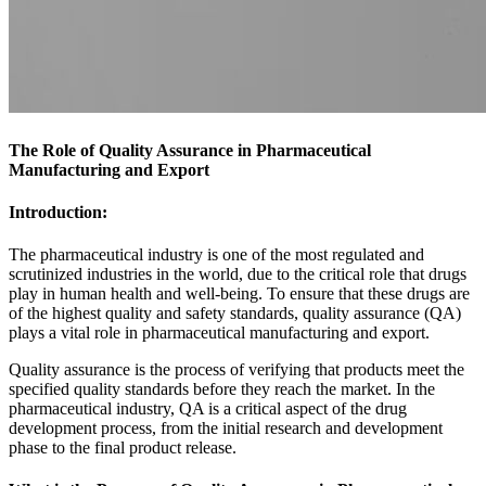
The Role of Quality Assurance in Pharmaceutical
Manufacturing and Export
Introduction:
The pharmaceutical industry is one of the most regulated and
scrutinized industries in the world, due to the critical role that drugs
play in human health and well-being. To ensure that these drugs are
of the highest quality and safety standards, quality assurance (QA)
plays a vital role in
pharmaceutical manufacturing
and export.
Quality assurance is the process of verifying that
products
meet the
specified quality standards before they reach the market. In the
pharmaceutical industry, QA is a critical aspect of the drug
development process, from the initial research and development
phase to the final product release.