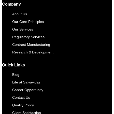
Company
About Us
Our Core Principles
Our Services
Regulatory Services
Contract Manufacturing​
Research & Development
Quick Links
Blog
Life at Salvavidas
Career Opportunity
Contact Us
Quality Policy
Client Satisfaction