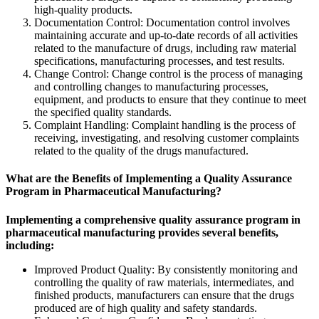
high-quality products.
Documentation Control: Documentation control involves
maintaining accurate and up-to-date records of all activities
related to the manufacture of drugs, including raw material
specifications, manufacturing processes, and test results.
Change Control: Change control is the process of managing
and controlling changes to manufacturing processes,
equipment, and products to ensure that they continue to meet
the specified quality standards.
Complaint Handling: Complaint handling is the process of
receiving, investigating, and resolving customer complaints
related to the quality of the drugs manufactured.
What are the Benefits of Implementing a Quality Assurance
Program in Pharmaceutical Manufacturing?
Implementing a comprehensive quality assurance program in
pharmaceutical manufacturing provides several benefits,
including:
Improved Product Quality: By consistently monitoring and
controlling the quality of raw materials, intermediates, and
finished products, manufacturers can ensure that the drugs
produced are of high quality and safety standards.