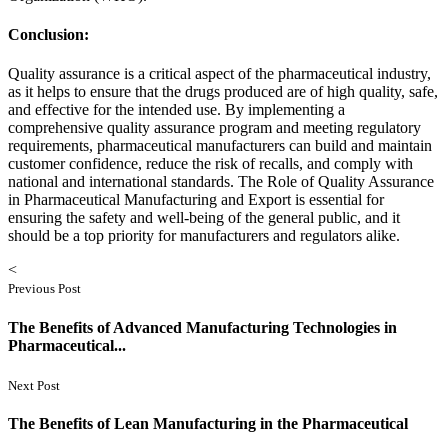
Conclusion:
Quality assurance is a critical aspect of the pharmaceutical industry,
as it helps to ensure that the drugs produced are of high quality, safe,
and effective for the intended use. By implementing a
comprehensive quality assurance program and meeting regulatory
requirements, pharmaceutical manufacturers can build and maintain
customer confidence, reduce the risk of recalls, and comply with
national and international standards. The Role of Quality Assurance
in Pharmaceutical Manufacturing and Export is essential for
ensuring the safety and well-being of the general public, and it
should be a top priority for manufacturers and regulators alike.
<
Previous Post
The Benefits of Advanced Manufacturing Technologies in
Pharmaceutical...
Next Post
The Benefits of Lean Manufacturing in the Pharmaceutical