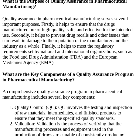
What is the Purpose of Quality Assurance in Pharmaceutical
Manufacturing?
Quality assurance in pharmaceutical manufacturing serves several
important purposes. Firstly, it helps to ensure that the drugs
manufactured are of high quality, safe, and effective for the intended
use. Secondly, it helps to prevent drug recalls and other issues that
can result in damage to the reputation of the manufacturer and the
industry as a whole. Finally, it helps to meet the regulatory
requirements set by national and international organizations, such as
the Food and Drug Administration (FDA) and the European
Medicines Agency (EMA).
What are the Key Components of a Quality Assurance Program
in Pharmaceutical Manufacturing?
A comprehensive quality assurance program in pharmaceutical
manufacturing includes several key components:
Quality Control (
QC
): QC involves the testing and inspection
of raw materials, intermediates, and finished products to
ensure that they meet the specified quality standards.
Validation: Validation is the process of verifying that the
manufacturing processes and equipment used in the
production of drugs are capable of consistently producing