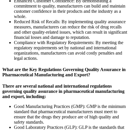
Enhanced Customer Confidence: By demonstrating a
commitment to quality, manufacturers can build and maintain
customer confidence in their products and the industry as a
whole.
Reduced Risk of Recalls: By implementing quality assurance
measures, manufacturers can reduce the risk of drug recalls
and other quality-related issues, which can result in significant
financial losses and damage to reputation.
Compliance with Regulatory Requirements: By meeting the
regulatory requirements set by national and international
organizations, manufacturers can avoid costly penalties and
legal actions.
What are the Key Regulations Governing Quality Assurance in
Pharmaceutical Manufacturing and Export?
There are several national and international regulations
governing quality assurance in pharmaceutical manufacturing
and export, including:
Good Manufacturing Practices (
GMP
): GMP is the minimum
standard that pharmaceutical manufacturers must meet to
ensure that the drugs they produce are of high quality and
safety standards.
Good Laboratory Practices (
GLP
): GLP is the standards that