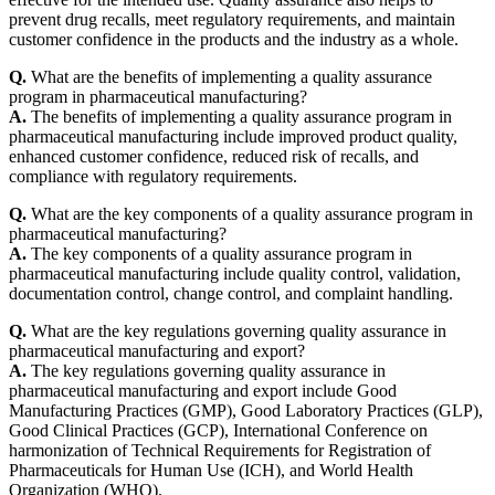
prevent drug recalls, meet regulatory requirements, and maintain
customer confidence in the products and the industry as a whole.
Q.
What are the benefits of implementing a quality assurance
program in pharmaceutical manufacturing?
A.
The benefits of implementing a quality assurance program in
pharmaceutical manufacturing include improved product quality,
enhanced customer confidence, reduced risk of recalls, and
compliance with regulatory requirements.
Q.
What are the key components of a quality assurance program in
pharmaceutical manufacturing?
A.
The key components of a quality assurance program in
pharmaceutical manufacturing include quality control, validation,
documentation control, change control, and complaint handling.
Q.
What are the key regulations governing quality assurance in
pharmaceutical manufacturing and export?
A.
The key regulations governing quality assurance in
pharmaceutical manufacturing and export include Good
Manufacturing Practices (GMP), Good Laboratory Practices (GLP),
Good Clinical Practices (GCP), International Conference on
harmonization of Technical Requirements for Registration of
Pharmaceuticals for Human Use (ICH), and World Health
Organization (WHO).