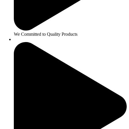
We Committed to Quality Products