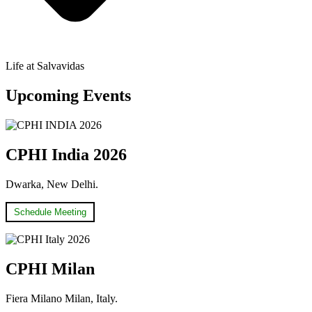
Life at Salvavidas
Upcoming Events
CPHI India 2026
Dwarka, New Delhi.
Schedule Meeting
CPHI Milan
Fiera Milano Milan, Italy.