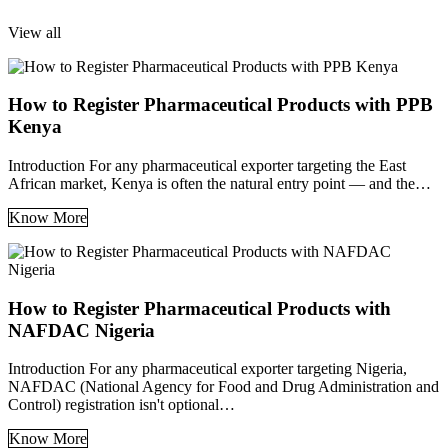
View all
How to Register Pharmaceutical Products with PPB
Kenya
Introduction For any pharmaceutical exporter targeting the East
African market, Kenya is often the natural entry point — and the…
Know More
How to Register Pharmaceutical Products with
NAFDAC Nigeria
Introduction For any pharmaceutical exporter targeting Nigeria,
NAFDAC (National Agency for Food and Drug Administration and
Control) registration isn't optional…
Know More