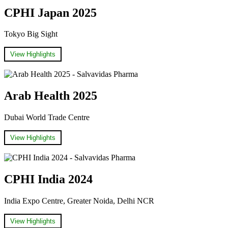
CPHI Japan 2025
Tokyo Big Sight
View Highlights
Arab Health 2025
Dubai World Trade Centre
View Highlights
CPHI India 2024
India Expo Centre, Greater Noida, Delhi NCR
View Highlights