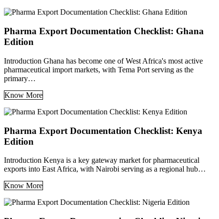
Pharma Export Documentation Checklist: Ghana
Edition
Introduction Ghana has become one of West Africa's most active
pharmaceutical import markets, with Tema Port serving as the
primary…
Know More
Pharma Export Documentation Checklist: Kenya
Edition
Introduction Kenya is a key gateway market for pharmaceutical
exports into East Africa, with Nairobi serving as a regional hub…
Know More