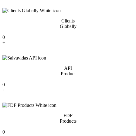
Clients
Globally
0
+
API
Product
0
+
FDF
Products
0