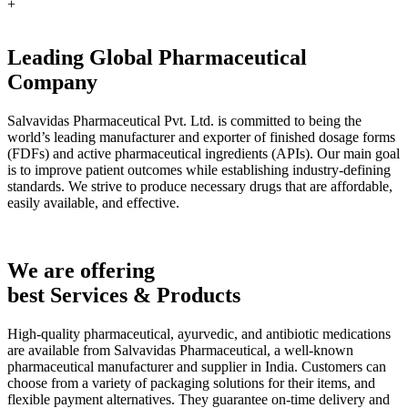
+
Leading Global Pharmaceutical
Company
Salvavidas Pharmaceutical Pvt. Ltd. is committed to being the
world’s leading manufacturer and exporter of finished dosage forms
(FDFs) and active pharmaceutical ingredients (APIs). Our main goal
is to improve patient outcomes while establishing industry-defining
standards. We strive to produce necessary drugs that are affordable,
easily available, and effective.
We are offering
best Services & Products
High-quality pharmaceutical, ayurvedic, and antibiotic medications
are available from Salvavidas Pharmaceutical, a well-known
pharmaceutical manufacturer and supplier in India. Customers can
choose from a variety of packaging solutions for their items, and
flexible payment alternatives. They guarantee on-time delivery and