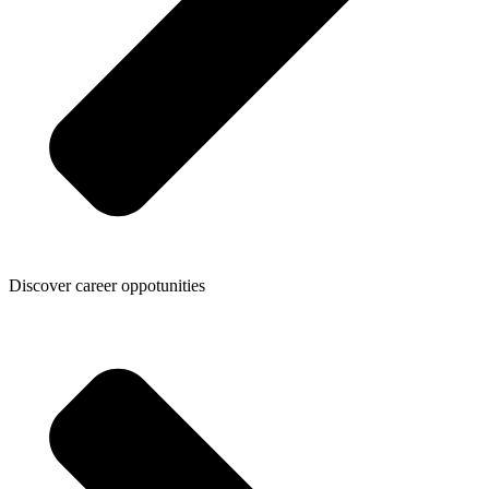
Discover career oppotunities