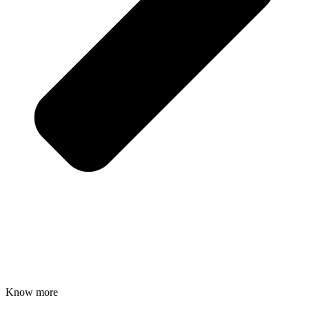
Know more