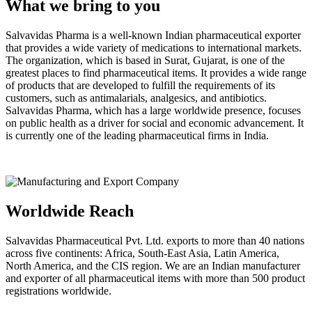
What we bring to you
Salvavidas Pharma is a well-known Indian pharmaceutical exporter
that provides a wide variety of medications to international markets.
The organization, which is based in Surat, Gujarat, is one of the
greatest places to find pharmaceutical items. It provides a wide range
of products that are developed to fulfill the requirements of its
customers, such as antimalarials, analgesics, and antibiotics.
Salvavidas Pharma, which has a large worldwide presence, focuses
on public health as a driver for social and economic advancement. It
is currently one of the leading pharmaceutical firms in India.
Worldwide Reach
Salvavidas Pharmaceutical Pvt. Ltd. exports to more than 40 nations
across five continents: Africa, South-East Asia, Latin America,
North America, and the CIS region. We are an Indian manufacturer
and exporter of all pharmaceutical items with more than 500 product
registrations worldwide.