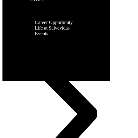
Facilities
Contact Us
Global
Presence
Career
Career Opportunity
Life at Salvavidas
Events
Contact
Us