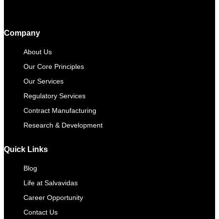
Company
About Us
Our Core Principles
Our Services
Regulatory Services
Contract Manufacturing​
Research & Development
Quick Links
Blog
Life at Salvavidas
Career Opportunity
Contact Us