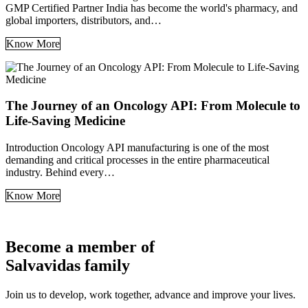
GMP Certified Partner India has become the world's pharmacy, and
global importers, distributors, and…
Know More
The Journey of an Oncology API: From Molecule to
Life-Saving Medicine
Introduction Oncology API manufacturing is one of the most
demanding and critical processes in the entire pharmaceutical
industry. Behind every…
Know More
Become a member of
Salvavidas family
Join us to develop, work together, advance and improve your lives.