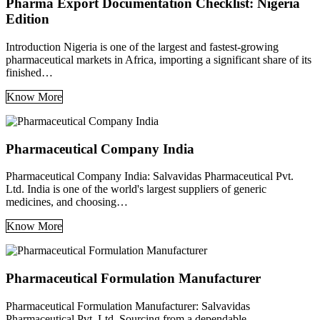
Pharma Export Documentation Checklist: Nigeria
Edition
Introduction Nigeria is one of the largest and fastest-growing
pharmaceutical markets in Africa, importing a significant share of its
finished…
Know More
Pharmaceutical Company India
Pharmaceutical Company India: Salvavidas Pharmaceutical Pvt.
Ltd. India is one of the world's largest suppliers of generic
medicines, and choosing…
Know More
Pharmaceutical Formulation Manufacturer
Pharmaceutical Formulation Manufacturer: Salvavidas
Pharmaceutical Pvt. Ltd. Sourcing from a dependable