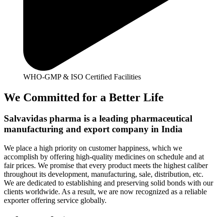
WHO-GMP & ISO Certified Facilities
We Committed for a Better Life
Salvavidas pharma is a leading pharmaceutical
manufacturing and export company in India
We place a high priority on customer happiness, which we
accomplish by offering high-quality medicines on schedule and at
fair prices. We promise that every product meets the highest caliber
throughout its development, manufacturing, sale, distribution, etc.
We are dedicated to establishing and preserving solid bonds with our
clients worldwide. As a result, we are now recognized as a reliable
exporter offering service globally.