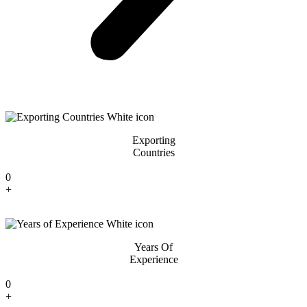
Exporting
Countries
0
+
Years Of
Experience
0
+