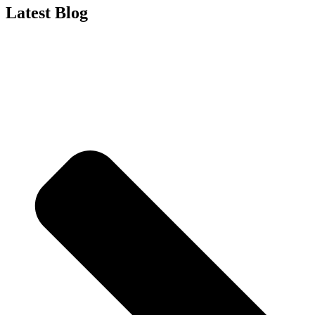
Latest Blog