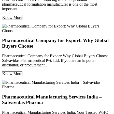
pharmaceutical formulation manufacturer is one of the most
important…
Know More
Pharmaceutical Company for Export: Why Global
Buyers Choose
Pharmaceutical Company for Export: Why Global Buyers Choose
Salvavidas Pharmaceutical Pvt. Ltd. If you are an importer,
distributor, or procurement…
Know More
Pharmaceutical Manufacturing Services India –
Salvavidas Pharma
Pharmaceutical Manufacturing Services India: Your Trusted WHO-