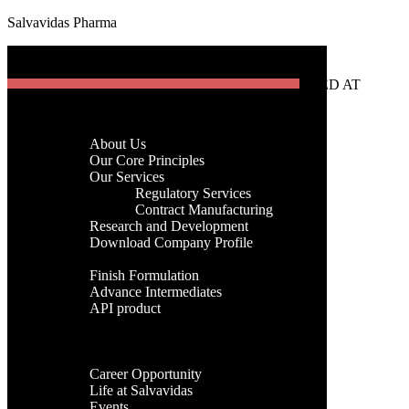
Salvavidas Pharma
[gtranslate]
Menu
Home
Company
About Us
Menu
Our Core Principles
Our Services
Regulatory Services
Home
Contract Manufacturing
Company
Research and Development
About Us
Download Company Profile
Our Core Principles
Products
Our Services
Finish Formulation
Regulatory Services
Advance Intermediates
Contract Manufacturing
API product
Research and Development
Facilities
Download Company Profile
Global Presence
Products
Career
Finish Formulation
Career Opportunity
Advance Intermediates
Life at Salvavidas
API product
Events