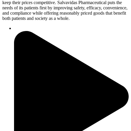
keep their prices competitive. Salvavidas Pharmaceutical puts the
needs of its patients first by improving safety, efficacy, convenience,
and compliance while offering reasonably priced goods that benefit
both patients and society as a whole.