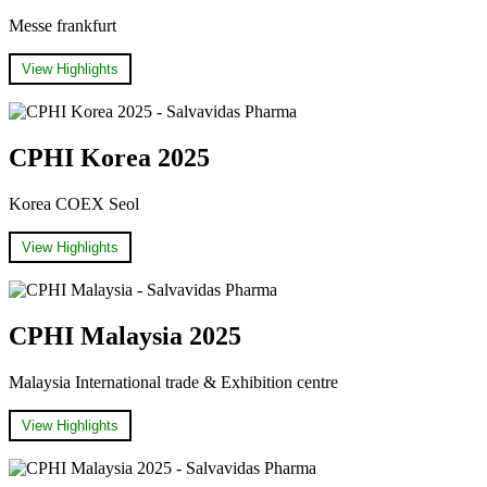
Messe frankfurt
View Highlights
CPHI Korea 2025
Korea COEX Seol
View Highlights
CPHI Malaysia 2025
Malaysia International trade & Exhibition centre
View Highlights