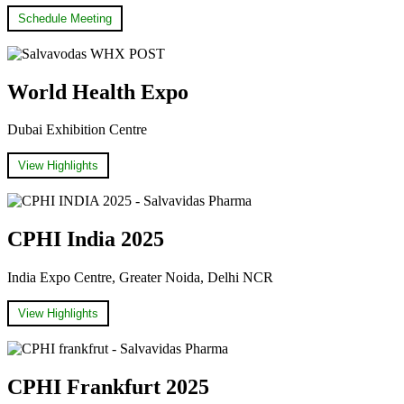
Schedule Meeting
World Health Expo
Dubai Exhibition Centre
View Highlights
CPHI India 2025
India Expo Centre, Greater Noida, Delhi NCR
View Highlights
CPHI Frankfurt 2025