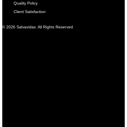
Quality Policy
Client Satisfaction
© 2026 Salvavidas. All Rights Reserved.