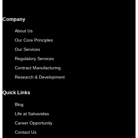
Company
About Us
Our Core Principles
Our Services
Regulatory Services
Contract Manufacturing​
Research & Development
Quick Links
Blog
Life at Salvavidas
Career Opportunity
Contact Us