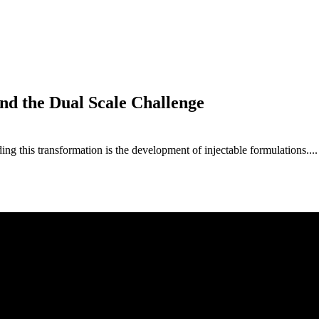
nd the Dual Scale Challenge
ng this transformation is the development of injectable formulations....