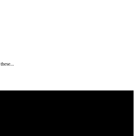
these...