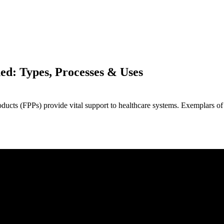
ed: Types, Processes & Uses
ducts (FPPs) provide vital support to healthcare systems. Exemplars of 