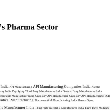
’s Pharma Sector
 India
API Manufacturing Companies India
API Manufacturing
Aseptic
any India
Dry Syrup Third Party Manufacturer India
Generic Drug Manufacturer India
Injectable Manufacturer India
Oncology API Manufacturer
Oncology API Manufacturing
PCD
utical Manufacturing
Pharmaceutical Manufacturing India
Pharma Syrup
able Manufacturer India
Third Party Injectable Manufacturer India
Third Party Medicine