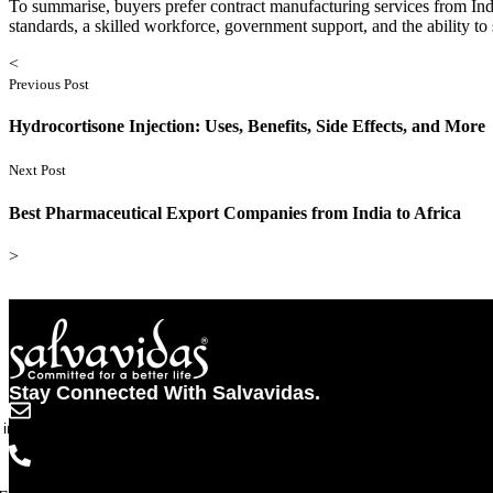
To summarise, buyers prefer contract manufacturing services from Indi
standards, a skilled workforce, government support, and the ability t
<
Previous Post
Hydrocortisone Injection: Uses, Benefits, Side Effects, and More
Next Post
Best Pharmaceutical Export Companies from India to Africa
>
Stay Connected With Salvavidas.
info@salvavidaspharma.com
+91 261 2538898