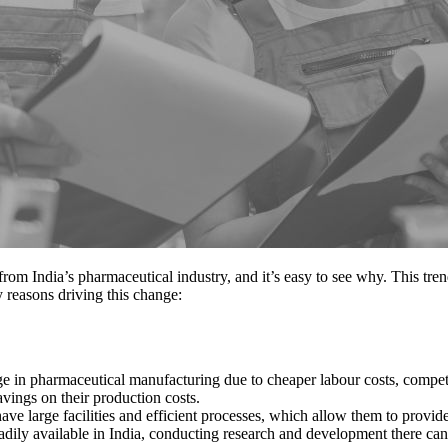
om India’s pharmaceutical industry, and it’s easy to see why. This tren
 reasons driving this change:
age in pharmaceutical manufacturing due to cheaper labour costs, comp
vings on their production costs.
ve large facilities and efficient processes, which allow them to provid
eadily available in India, conducting research and development there can