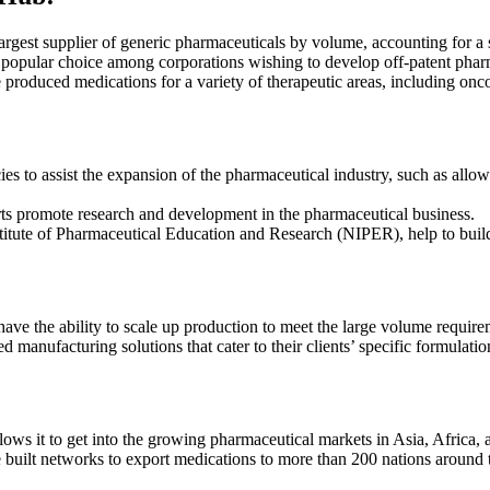
largest supplier of generic pharmaceuticals by volume, accounting for a
popular choice among corporations wishing to develop off-patent phar
produced medications for a variety of therapeutic areas, including onc
es to assist the expansion of the
pharmaceutical industry
, such as allo
s promote research and development in the pharmaceutical business.
nstitute of Pharmaceutical Education and Research (NIPER), help to buil
ve the ability to scale up production to meet the large volume require
anufacturing solutions that cater to their clients’ specific formulatio
lows it to get into the growing pharmaceutical markets in Asia, Africa,
built networks to export medications to more than 200 nations around 