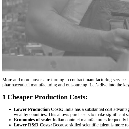
More and more buyers are turning to contract manufacturing services fr
pharmaceutical manufacturing and outsourcing. Let’s dive into the key
1 Cheaper Production Costs:
Lower Production Costs:
India has a substantial cost advant
wealthy countries. This allows purchasers to make significant sa
Economies of scale:
Indian contract manufacturers frequently ha
Lower R&D Costs:
Because skilled scientific talent is more r