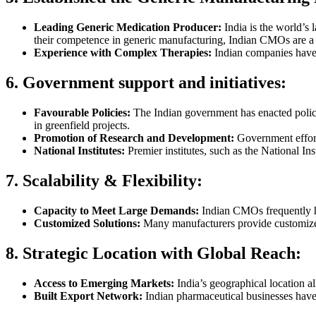
Leading Generic Medication Producer:
India is the world’s 
their competence in generic manufacturing, Indian CMOs are a 
Experience with Complex Therapies:
Indian companies have 
6. Government support and initiatives:
Favourable Policies:
The Indian government has enacted polici
in greenfield projects.
Promotion of Research and Development:
Government effort
National Institutes:
Premier institutes, such as the National I
7. Scalability & Flexibility:
Capacity to Meet Large Demands:
Indian CMOs frequently ha
Customized Solutions:
Many manufacturers provide customized m
8. Strategic Location with Global Reach:
Access to Emerging Markets:
India’s geographical location al
Built Export Network:
Indian pharmaceutical businesses have 