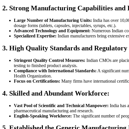
2. Strong Manufacturing Capabilities and 
Large Number of Manufacturing Units:
India has over 10,00
dosage forms (tablets, capsules, injectables, syrups, etc.).
Advanced Technology and Equipment:
Numerous Indian cont
Specialized Expertise:
Indian manufacturers bring extensive ex
3. High Quality Standards and Regulatory
Stringent Quality Control Measures:
Indian CMOs are placing
testing to finished product analysis.
Compliance with International Standards:
A significant num
Health Organization.
Focus on Certifications:
Many firms have international certific
4. Skilled and Abundant Workforce:
Vast Pool of Scientific and Technical Manpower:
India has a
pharmaceutical manufacturing and research.
English-Speaking Workforce:
The significant number of peop
5. Established the Generic Manufacturing