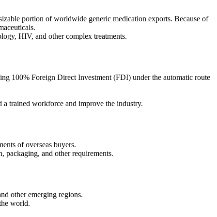
 sizable portion of worldwide generic medication exports. Because of
maceuticals.
ology, HIV, and other complex treatments.
wing 100% Foreign Direct Investment (FDI) under the automatic route
d a trained workforce and improve the industry.
ments of overseas buyers.
n, packaging, and other requirements.
 and other emerging regions.
the world.