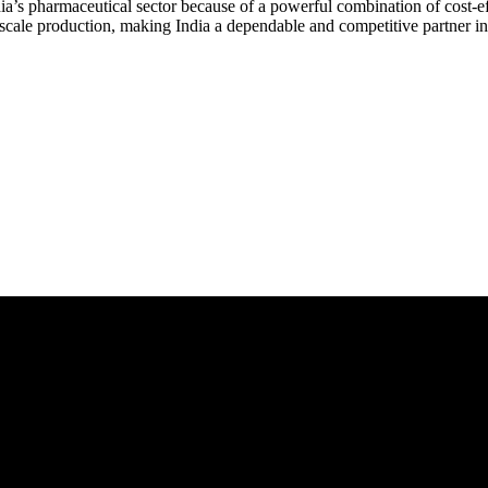
a’s pharmaceutical sector because of a powerful combination of cost-eff
o scale production, making India a dependable and competitive partner i