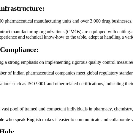
Infrastructure:
0 pharmaceutical manufacturing units and over 3,000 drug businesses, of
ract manufacturing organizations (CMOs) are equipped with cutting-ed
perience and technical know-how to the table, adept at handling a vari
 Compliance:
 a strong emphasis on implementing rigorous quality control measures 
ber of Indian pharmaceutical companies meet global regulatory standa
ations such as ISO 9001 and other related certifications, indicating the
 vast pool of trained and competent individuals in pharmacy, chemistry, 
le who speak English makes it easier to communicate and collaborate wi
 Hub: