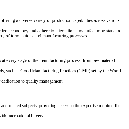
fering a diverse variety of production capabilities across various
ge technology and adhere to international manufacturing standards.
ety of formulations and manufacturing processes.
at every stage of the manufacturing process, from raw material
rds, such as Good Manufacturing Practices (GMP) set by the World
ir dedication to quality management.
and related subjects, providing access to the expertise required for
th international buyers.