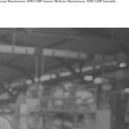
rup Manufacturer
WHO GMP Generic Medicine Manufacturer
WHO GMP Injectable