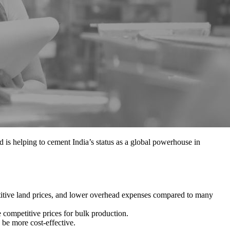
d is helping to cement India’s status as a global powerhouse in
etitive land prices, and lower overhead expenses compared to many
e competitive prices for bulk production.
 be more cost-effective.