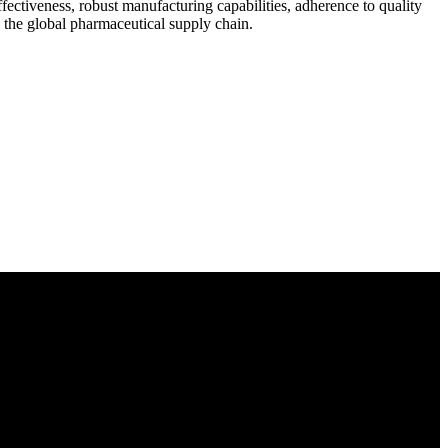
ectiveness, robust manufacturing capabilities, adherence to quality
n the global pharmaceutical supply chain.