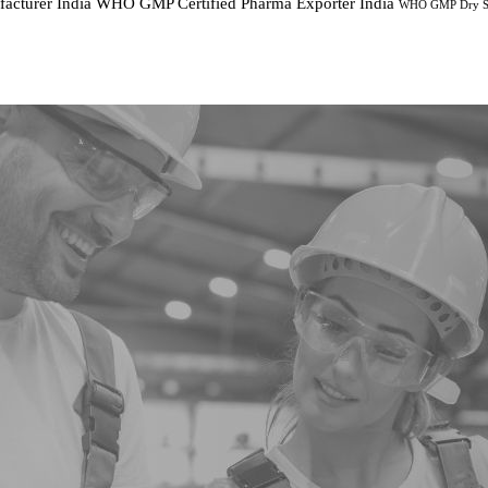
cturer India
WHO GMP Certified Pharma Exporter India
WHO GMP Dry Sy