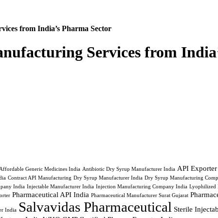
vices from India’s Pharma Sector
nufacturing Services from India
API Exporter
Affordable Generic Medicines India
Antibiotic Dry Syrup Manufacturer India
ia
Contract API Manufacturing
Dry Syrup Manufacturer India
Dry Syrup Manufacturing Comp
pany India
Injectable Manufacturer India
Injection Manufacturing Company India
Lyophilized 
Pharmaceutical API India
Pharmace
orter
Pharmaceutical Manufacturer Surat Gujarat
Salvavidas Pharmaceutical
Sterile Inject
r India