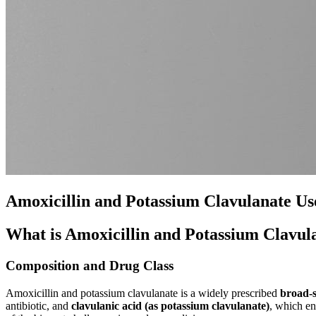
Amoxicillin and Potassium Clavulanate Use
What is Amoxicillin and Potassium Clavul
Composition and Drug Class
Amoxicillin and potassium clavulanate is a widely prescribed
broad-s
antibiotic, and
clavulanic acid (as potassium clavulanate)
, which en