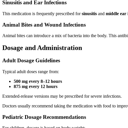
Sinusitis and Ear Infections
This medication is frequently prescribed for
sinusitis
and
middle ear i
Animal Bites and Wound Infections
Animal bites can introduce a mix of bacteria into the body. This antibi
Dosage and Administration
Adult Dosage Guidelines
Typical adult doses range from:
500 mg every 8–12 hours
875 mg every 12 hours
Extended-release versions may be prescribed for severe infections.
Doctors usually recommend taking the medication with food to impro
Pediatric Dosage Recommendations
For children, dosage is based on body weight: