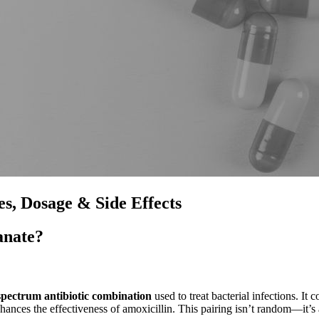
s, Dosage & Side Effects
anate?
pectrum antibiotic combination
used to treat bacterial infections. It
hances the effectiveness of amoxicillin. This pairing isn’t random—it’s 