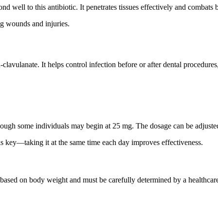
nd well to this antibiotic. It penetrates tissues effectively and combats 
ing wounds and injuries.
clavulanate. It helps control infection before or after dental procedure
hough some individuals may begin at 25 mg. The dosage can be adjuste
is key—taking it at the same time each day improves effectiveness.
 based on body weight and must be carefully determined by a healthcare