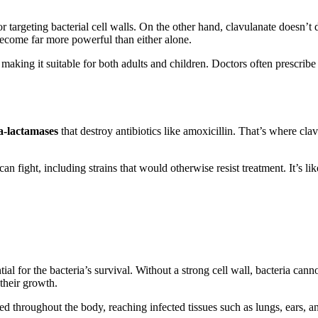
r targeting bacterial cell walls. On the other hand, clavulanate doesn’t dir
become far more powerful than either alone.
, making it suitable for both adults and children. Doctors often prescribe
a-lactamases
that destroy antibiotics like amoxicillin. That’s where cla
can fight, including strains that would otherwise resist treatment. It’s
tial for the bacteria’s survival. Without a strong cell wall, bacteria can
 their growth.
d throughout the body, reaching infected tissues such as lungs, ears, an