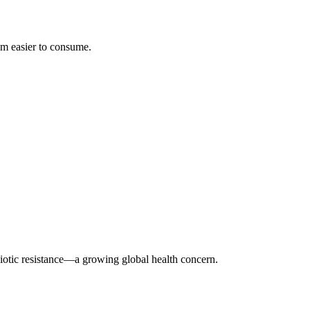
em easier to consume.
biotic resistance—a growing global health concern.