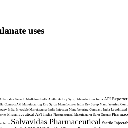
lanate uses
API Exporter
Affordable Generic Medicines India
Antibiotic Dry Syrup Manufacturer India
ia
Contract API Manufacturing
Dry Syrup Manufacturer India
Dry Syrup Manufacturing Comp
pany India
Injectable Manufacturer India
Injection Manufacturing Company India
Lyophilized 
Pharmaceutical API India
Pharmace
orter
Pharmaceutical Manufacturer Surat Gujarat
Salvavidas Pharmaceutical
Sterile Inject
r India