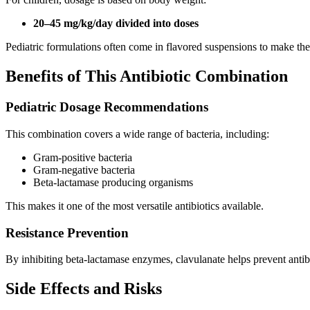
20–45 mg/kg/day divided into doses
Pediatric formulations often come in flavored suspensions to make th
Benefits of This Antibiotic Combination
Pediatric Dosage Recommendations
This combination covers a wide range of bacteria, including:
Gram-positive bacteria
Gram-negative bacteria
Beta-lactamase producing organisms
This makes it one of the most versatile antibiotics available.
Resistance Prevention
By inhibiting beta-lactamase enzymes, clavulanate helps prevent anti
Side Effects and Risks