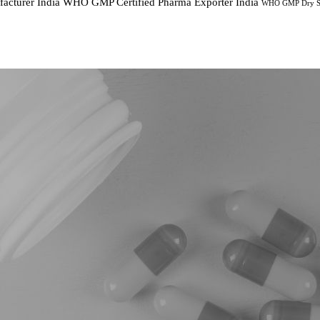
cturer India
WHO GMP Certified Pharma Exporter India
WHO GMP Dry Sy