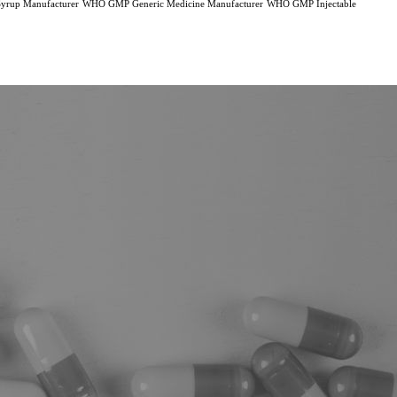
rup Manufacturer
WHO GMP Generic Medicine Manufacturer
WHO GMP Injectable