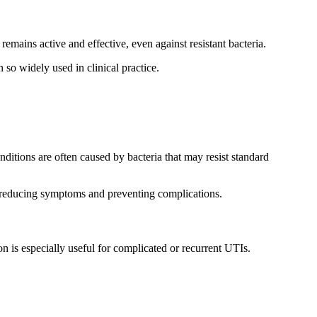
 remains active and effective, even against resistant bacteria.
so widely used in clinical practice.
nditions are often caused by bacteria that may resist standard
ly, reducing symptoms and preventing complications.
 is especially useful for complicated or recurrent UTIs.