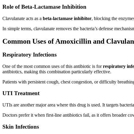
Role of Beta-Lactamase Inhibition
Clavulanate acts as a
beta-lactamase inhibitor
, blocking the enzymes 
In simple terms, clavulanate removes the bacteria’s defense mechanis
Common Uses of Amoxicillin and Clavulan
Respiratory Infections
One of the most common uses of this antibiotic is for
respiratory inf
antibiotics, making this combination particularly effective.
Patients with persistent cough, chest congestion, or difficulty breathi
UTI Treatment
UTIs are another major area where this drug is used. It targets bacteri
Doctors prefer it when first-line antibiotics fail, as it offers broader co
Skin Infections