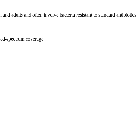
and adults and often involve bacteria resistant to standard antibiotics.
broad-spectrum coverage.