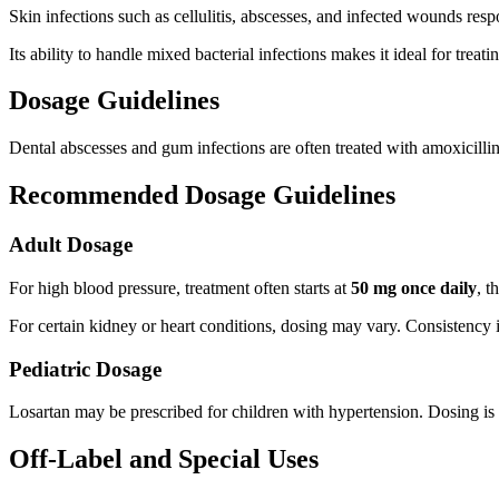
Skin infections such as cellulitis, abscesses, and infected wounds respo
Its ability to handle mixed bacterial infections makes it ideal for treat
Dosage Guidelines
Dental abscesses and gum infections are often treated with amoxicillin-
Recommended Dosage Guidelines
Adult Dosage
For high blood pressure, treatment often starts at
50 mg once daily
, t
For certain kidney or heart conditions, dosing may vary. Consistency 
Pediatric Dosage
Losartan may be prescribed for children with hypertension. Dosing is
Off-Label and Special Uses