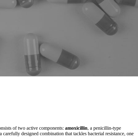
 consists of two active components:
amoxicillin
, a penicillin-type
a carefully designed combination that tackles bacterial resistance, one