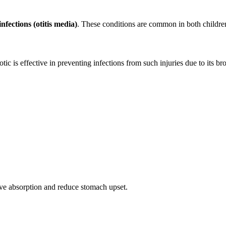
nfections (
otitis media
)
. These conditions are common in both children 
otic is effective in preventing infections from such injuries due to its 
ve absorption and reduce stomach upset.