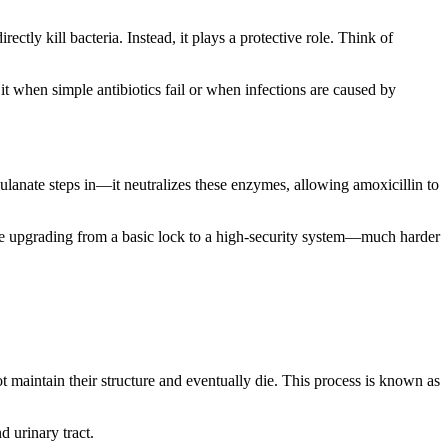
ectly kill bacteria. Instead, it plays a protective role. Think of
 it when simple antibiotics fail or when infections are caused by
vulanate steps in—it neutralizes these enzymes, allowing amoxicillin to
 like upgrading from a basic lock to a high-security system—much harder
not maintain their structure and eventually die. This process is known as
d urinary tract.