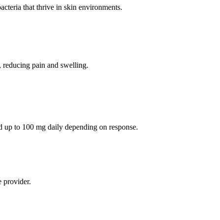
bacteria that thrive in skin environments.
s, reducing pain and swelling.
d up to 100 mg daily depending on response.
 provider.