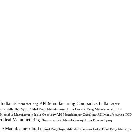
 India
API Manufacturing Companies India
API Manufacturing
Aseptic
any India
Dry Syrup Third Party Manufacturer India
Generic Drug Manufacturer India
Injectable Manufacturer India
Oncology API Manufacturer
Oncology API Manufacturing
PCD
utical Manufacturing
Pharmaceutical Manufacturing India
Pharma Syrup
able Manufacturer India
Third Party Injectable Manufacturer India
Third Party Medicine