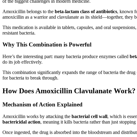
of the biggest challenges in modern medicine.
Amoxicillin belongs to the
beta-lactam class of antibiotics
, known fo
amoxicillin as a warrior and clavulanate as its shield—together, they 
This medication is available in tablets, capsules, and oral suspensions
resistant bacteria.
Why This Combination is Powerful
Here’s the interesting part: many bacteria produce enzymes called
bet
do its job effectively.
This combination significantly expands the range of bacteria the drug 
for bacteria to break through.
How Does Amoxicillin Clavulanate Work?
Mechanism of Action Explained
Amoxicillin works by attacking the
bacterial cell wall
, which is essen
bactericidal action
, meaning it kills bacteria rather than just stopping
Once ingested, the drug is absorbed into the bloodstream and distribute