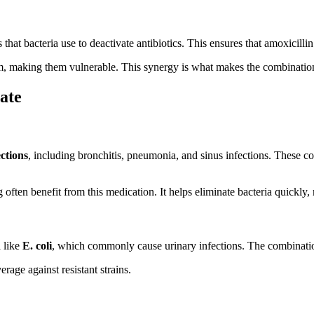
that bacteria use to deactivate antibiotics. This ensures that amoxicillin
m, making them vulnerable. This synergy is what makes the combination 
ate
ections
, including bronchitis, pneumonia, and sinus infections. These co
ng often benefit from this medication. It helps eliminate bacteria quick
a like
E. coli
, which commonly cause urinary infections. The combination
verage against resistant strains.