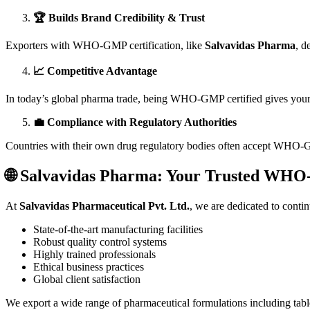
🏆 Builds Brand Credibility & Trust
Exporters with WHO-GMP certification, like
Salvavidas Pharma
, d
📈 Competitive Advantage
In today’s global pharma trade, being WHO-GMP certified gives you
💼 Compliance with Regulatory Authorities
Countries with their own drug regulatory bodies often accept WHO-GMP
🌐 Salvavidas Pharma: Your Trusted WHO
At
Salvavidas Pharmaceutical Pvt. Ltd.
, we are dedicated to cont
State-of-the-art manufacturing facilities
Robust quality control systems
Highly trained professionals
Ethical business practices
Global client satisfaction
We export a wide range of pharmaceutical formulations including tablet