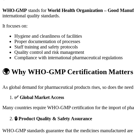
WHO-GMP
stands for
World Health Organization – Good Manufa
international quality standards.
It focuses on:
Hygiene and cleanliness of facilities
Proper documentation of processes
Staff training and safety protocols
Quality control and risk management
Compliance with international pharmaceutical regulations
🌍 Why WHO-GMP Certification Matters 
As global demand for pharmaceutical products rises, so does the need
✅ Global Market Access
Many countries require WHO-GMP certification for the import of pharm
🔒 Product Quality & Safety Assurance
WHO-GMP standards guarantee that the medicines manufactured are