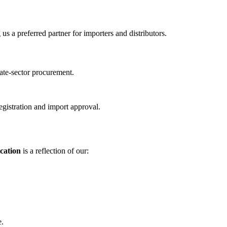
s a preferred partner for importers and distributors.
ate-sector procurement.
gistration and import approval.
cation
is a reflection of our:
e.