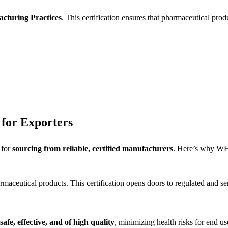
cturing Practices
. This certification ensures that pharmaceutical pro
for Exporters
 for
sourcing from reliable, certified manufacturers
. Here’s why WHO
aceutical products. This certification opens doors to regulated and se
safe, effective, and of high quality
, minimizing health risks for end us