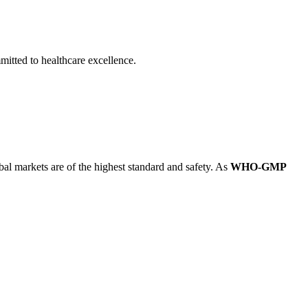
itted to healthcare excellence.
obal markets are of the highest standard and safety. As
WHO-GMP