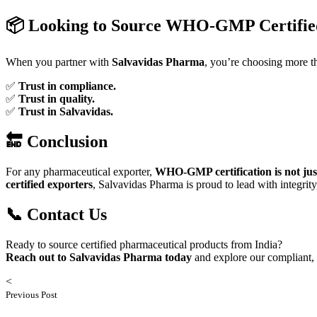
📦 Looking to Source WHO-GMP Certifie
When you partner with
Salvavidas Pharma
, you’re choosing more 
✅
Trust in compliance.
✅
Trust in quality.
✅
Trust in Salvavidas.
🔚 Conclusion
For any pharmaceutical exporter,
WHO-GMP certification is not just
certified exporters
, Salvavidas Pharma is proud to lead with integrity
📞 Contact Us
Ready to source certified pharmaceutical products from India?
Reach out to Salvavidas Pharma today
and explore our compliant, 
<
Previous Post