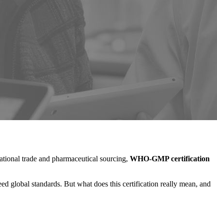
national trade and pharmaceutical sourcing,
WHO-GMP certification
ed global standards. But what does this certification really mean, and