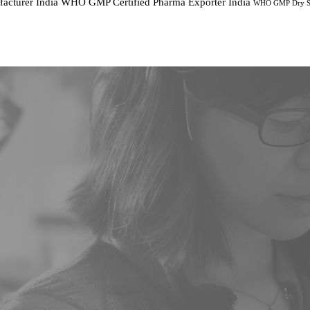
cturer India
WHO GMP Certified Pharma Exporter India
WHO GMP Dry Sy