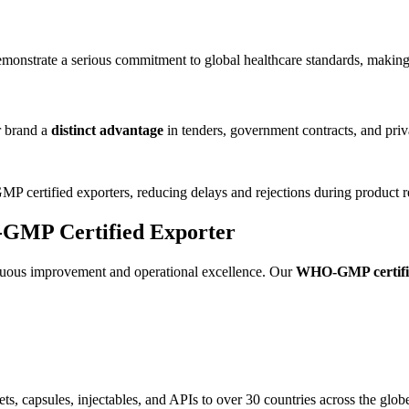
emonstrate a serious commitment to global healthcare standards, making u
r brand a
distinct advantage
in tenders, government contracts, and priv
 certified exporters, reducing delays and rejections during product re
-GMP Certified Exporter
inuous improvement and operational excellence. Our
WHO-GMP certifi
s, capsules, injectables, and APIs to over 30 countries across the glob