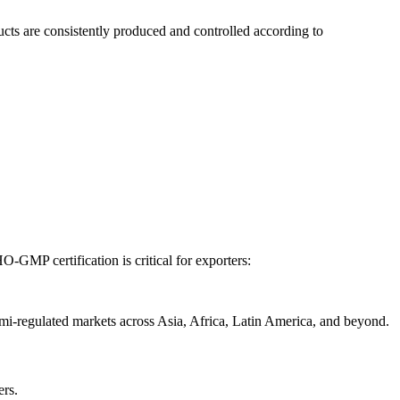
ducts are consistently produced and controlled according to
-GMP certification is critical for exporters:
mi-regulated markets across Asia, Africa, Latin America, and beyond.
ers.