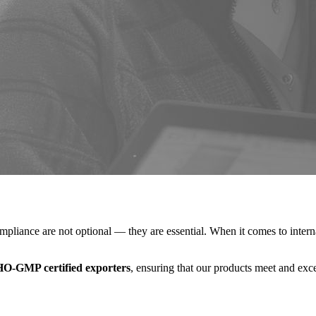
compliance are not optional — they are essential. When it comes to inter
O-GMP certified exporters
, ensuring that our products meet and exce