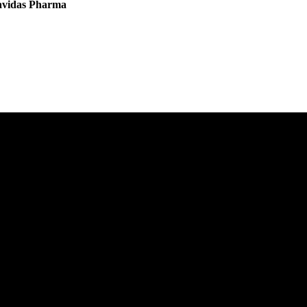
vavidas Pharma