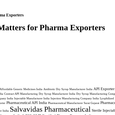
ma Exporters
atters for Pharma Exporters
API Exporter
Affordable Generic Medicines India
Antibiotic Dry Syrup Manufacturer India
ia
Contract API Manufacturing
Dry Syrup Manufacturer India
Dry Syrup Manufacturing Comp
pany India
Injectable Manufacturer India
Injection Manufacturing Company India
Lyophilized 
Pharmaceutical API India
Pharmace
orter
Pharmaceutical Manufacturer Surat Gujarat
Salvavidas Pharmaceutical
Sterile Inject
r India