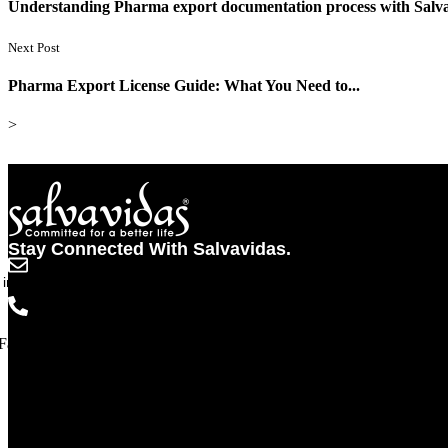
Understanding Pharma export documentation process with Sal
Next Post
Pharma Export License Guide: What You Need to...
>
Stay Connected With Salvavidas.
info@salvavidaspharma.com
+91 261 2538898
Facebook