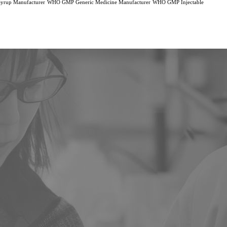
rup Manufacturer
WHO GMP Generic Medicine Manufacturer
WHO GMP Injectable