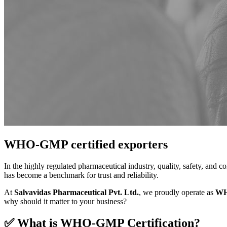
WHO-GMP certified exporters
In the highly regulated pharmaceutical industry, quality, safety, and 
has become a benchmark for trust and reliability.
At
Salvavidas Pharmaceutical Pvt. Ltd.
, we proudly operate as
WH
why should it matter to your business?
✅ What is WHO-GMP Certification?