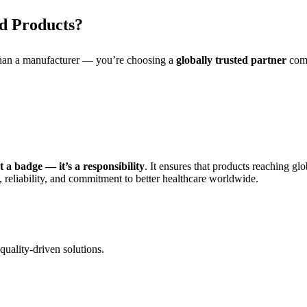
d Products?
than a manufacturer — you’re choosing a
globally trusted partner
comm
 a badge — it’s a responsibility
. It ensures that products reaching gl
, reliability, and commitment to better healthcare worldwide.
quality-driven solutions.