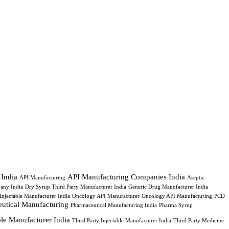
 India
API Manufacturing Companies India
API Manufacturing
Aseptic
any India
Dry Syrup Third Party Manufacturer India
Generic Drug Manufacturer India
Injectable Manufacturer India
Oncology API Manufacturer
Oncology API Manufacturing
PCD
utical Manufacturing
Pharmaceutical Manufacturing India
Pharma Syrup
able Manufacturer India
Third Party Injectable Manufacturer India
Third Party Medicine