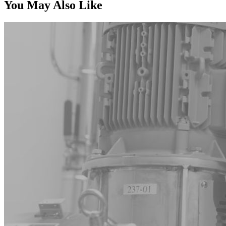
You May Also Like