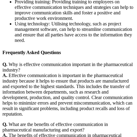
Providing training: Providing training to employees on
effective communication techniques and strategies can help to
improve communication skills and foster a positive and
productive work environment.
Using technology: Utilising technology, such as project
management software, can help to streamline communication
and ensure that all parties have access to the information they
need.
Frequently Asked Questions
Q.
Why is effective communication important in the pharmaceutical
industry?
A.
Effective communication is important in the pharmaceutical
industry because it helps to ensure that products are manufactured
and exported to the highest standards. This includes the transfer of
information between departments, such as research and
development, production, and quality control. Clear communication
helps to minimize errors and prevent miscommunication, which can
result in significant problems, including product recalls and loss of
reputation.
Q.
What are the benefits of effective communication in
pharmaceutical manufacturing and export?
A.
The benefits of effective communication in pharmaceutical