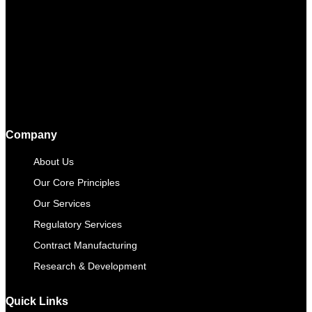
Company
About Us
Our Core Principles
Our Services
Regulatory Services
Contract Manufacturing​
Research & Development
Quick Links