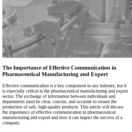
The Importance of Effective Communication in
Pharmaceutical Manufacturing and Export
Effective communication is a key component in any industry, but it
is especially critical in the
pharmaceutical manufacturing
and export
sector. The exchange of information between individuals and
departments must be clear, concise, and accurate to ensure the
product
ion of safe, high-quality products. This article will discuss
the importance of effective communication in pharmaceutical
manufacturing and export and how it can impact the success of a
company.