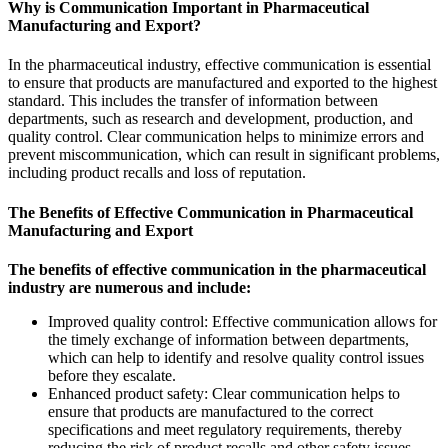
Why is Communication Important in Pharmaceutical
Manufacturing and Export?
In the pharmaceutical industry, effective communication is essential
to ensure that products are manufactured and exported to the highest
standard. This includes the transfer of information between
departments, such as research and development, production, and
quality control. Clear communication helps to minimize errors and
prevent miscommunication, which can result in significant problems,
including product recalls and loss of reputation.
The Benefits of Effective Communication in Pharmaceutical
Manufacturing and Export
The benefits of effective communication in the pharmaceutical
industry are numerous and include:
Improved quality control: Effective communication allows for
the timely exchange of information between departments,
which can help to identify and resolve quality control issues
before they escalate.
Enhanced product safety: Clear communication helps to
ensure that products are manufactured to the correct
specifications and meet regulatory requirements, thereby
reducing the risk of product recalls and other safety issues.