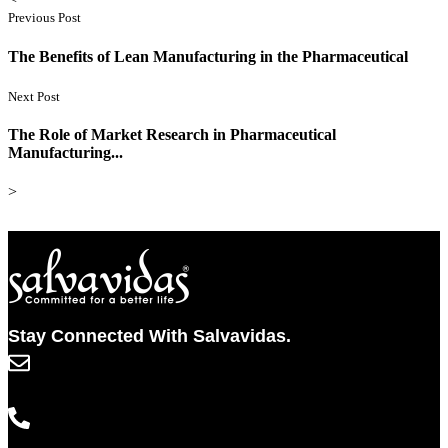
Previous Post
The Benefits of Lean Manufacturing in the Pharmaceutical
Next Post
The Role of Market Research in Pharmaceutical
Manufacturing...
>
Stay Connected With Salvavidas.
info@salvavidaspharma.com
+91 261 2538898