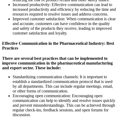
Increased productivity: Effective communication can lead to
increased productivity and efficiency by reducing the time and
resources required to resolve issues and address concerns.
Improved customer satisfaction: When communication is clear
and accurate, customers can have confidence in the quality
and safety of the products they receive, leading to improved
customer satisfaction and loyalty.
Effective Communication in the Pharmaceutical Industry: Best
Practices
There are several best practices that can be implemented to
improve communication in the pharmaceutical manufacturing
and export sector. These include:
Standardizing communication channels: It is important to
establish a standardized communication protocol that is used
by all departments. This can include regular meetings, email,
or other forms of communication.
Encouraging open communication: Encouraging open
communication can help to identify and resolve issues quickly
and prevent misunderstandings. This can be achieved through
regular check-ins, feedback sessions, and open forums for
discussion.