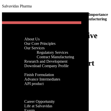
Salvavidas Pharma
[gtranslate]
Home
-
Pharmaceutical manufacturing company
-
The Importance
Menu
of Effective Communication in Pharmaceutical Manufacturing
and Export
Home
The Importance of Effective
Company
About Us
Menu
Communication in
Our Core Principles
Our Services
Pharmaceutical
Regulatory Services
Home
Contract Manufacturing
Company
Manufacturing and Export
Research and Development
About Us
Download Company Profile
Our Core Principles
Products
Our Services
Finish Formulation
admin
Regulatory Services
Advance Intermediates
03rd, March 2023
Contract Manufacturing
API product
Research and Development
Facilities
Download Company Profile
Categories
Global Presence
Products
Career
Finish Formulation
Categories
Career Opportunity
Advance Intermediates
Life at Salvavidas
API product
Events