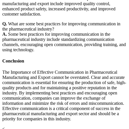
manufacturing and export include improved quality control,
enhanced product safety, increased productivity, and improved
customer satisfaction.
Q.
What are some best practices for improving communication in
the pharmaceutical industry?
A.
Some best practices for improving communication in the
pharmaceutical industry include standardizing communication
channels, encouraging open communication, providing training, and
using technology.
Conclusion
The Importance of Effective Communication in Pharmaceutical
Manufacturing and Export cannot be overstated. Clear and accurate
communication is essential for ensuring the production of safe, high-
quality products and for maintaining a positive reputation in the
industry. By implementing best practices and encouraging open
communication, companies can improve the exchange of
information and minimize the risk of errors and miscommunication.
Effective communication is a critical component of success in the
pharmaceutical manufacturing and export sector and should be a
priority for companies in this industry.
<