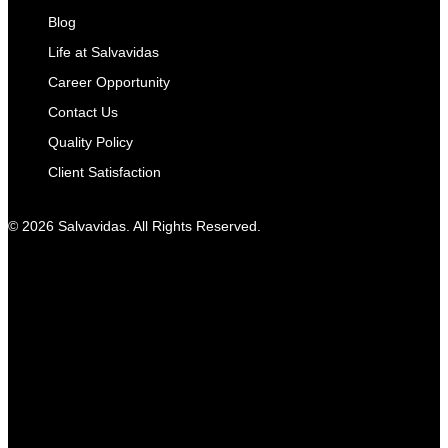
Blog
Life at Salvavidas
Career Opportunity
Contact Us
Quality Policy
Client Satisfaction
© 2026 Salvavidas. All Rights Reserved.