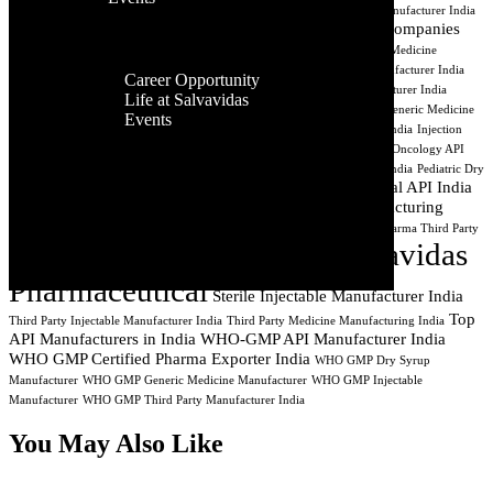
Facilities
Suppliers
Affordable Generic Medicines India
Antibiotic Dry Syrup Manufacturer India
Contact Us
Global
API Exporter India
API Manufacturing Companies
API Manufacturing
Presence
India
Best API Exporters India
Aseptic Processing India
Cancer Medicine
Career
Manufacturing
CDMO India
Contract API Manufacturing
Dry Syrup Manufacturer India
Career Opportunity
Dry Syrup Manufacturing Company India
Dry Syrup Third Party Manufacturer India
Life at Salvavidas
Generic Drug Manufacturer India
Generic Injectable Manufacturer India
Generic Medicine
Events
Company India
Generic Pharma Company India
Injectable Manufacturer India
Injection
Contact
Manufacturing Company India
Lyophilized Injectable Manufacturer India
Oncology API
Us
Manufacturer
Oncology API Manufacturing
PCD Pharma Manufacturing India
Pediatric Dry
Pharmaceutical API India
Syrup Manufacturer India
Pharmaceutical API Exporter
Pharmaceutical Manufacturing
Pharmaceutical Manufacturer Surat Gujarat
Pharmaceutical Manufacturing India
Pharma Syrup Manufacturer India
Pharma Third Party
Salvavidas
Manufacturer India
Private Label Pharma Manufacturer India
Pharmaceutical
Sterile Injectable Manufacturer India
Top
Third Party Injectable Manufacturer India
Third Party Medicine Manufacturing India
API Manufacturers in India
WHO-GMP API Manufacturer India
WHO GMP Certified Pharma Exporter India
WHO GMP Dry Syrup
Manufacturer
WHO GMP Generic Medicine Manufacturer
WHO GMP Injectable
Manufacturer
WHO GMP Third Party Manufacturer India
You May Also Like