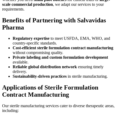
scale commercial production
, we adapt our services to your
requirements.
Benefits of Partnering with Salvavidas
Pharma
Regulatory expertise
to meet USFDA, EMA, WHO, and
country-specific standards.
Cost-efficient sterile formulation contract manufacturing
without compromising quality.
Private labeling and custom formulation development
available.
Reliable global distribution network
ensuring timely
delivery.
Sustainability-driven practices
in sterile manufacturing.
Applications of Sterile Formulation
Contract Manufacturing
Our sterile manufacturing services cater to diverse therapeutic areas,
including: