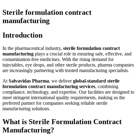
Sterile formulation contract
manufacturing
Introduction
In the pharmaceutical industry,
sterile formulation contract
manufacturing
plays a crucial role in ensuring safe, effective, and
contamination-free medicines. With the rising demand for
injectables, eye drops, and other sterile products, pharma companies
are increasingly partnering with trusted manufacturing specialists.
At
Salvavidas Pharma
, we deliver
global-standard sterile
formulation contract manufacturing services
, combining
compliance, technology, and expertise. Our facilities are designed to
meet stringent international quality requirements, making us the
preferred partner for companies seeking reliable sterile
manufacturing solutions.
What is Sterile Formulation Contract
Manufacturing?