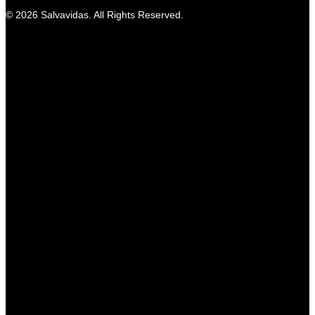
© 2026 Salvavidas. All Rights Reserved.