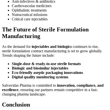
Anti-infectives & antibiotics
Cardiovascular medicines
Ophthalmic treatments
Nutraceutical infusions
Critical care injectables
The Future of Sterile Formulation
Manufacturing
As the demand for
injectables and biologics
continues to rise,
sterile formulation contract manufacturing is set to grow globally.
Trends shaping the future include:
Single-dose & ready-to-use sterile formats
Biologic and biosimilar injectables
Eco-friendly aseptic packaging innovations
Digital quality monitoring systems
Salvavidas Pharma is committed to
innovation, compliance, and
excellence
, ensuring our partners remain competitive in a fast-
changing pharma landscape.
Conclusion