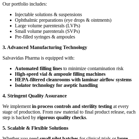
Our portfolio includes:
Injectable solutions & suspensions
Ophthalmic preparations (eye drops & ointments)
Large volume parenterals (LVPs)
Small volume parenterals (SVPs)
Pre-filled syringes & ampoules
3. Advanced Manufacturing Technology
Salvavidas Pharma is equipped with:
Automated filling lines
to minimize contamination risk
High-speed vial & ampoule filling machines
HEPA-filtered cleanrooms with laminar airflow systems
Isolator technology for aseptic handling
4. Stringent Quality Assurance
We implement
in-process controls and sterility testing
at every
stage of production. From raw material to final product release, each
step is backed by
rigorous quality checks
.
5. Scalable & Flexible Solutions
Whether you need
small pilot batches
for clinical trials or
large-