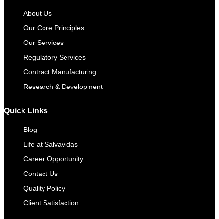
About Us
Our Core Principles
Our Services
Regulatory Services
Contract Manufacturing​
Research & Development
Quick Links
Blog
Life at Salvavidas
Career Opportunity
Contact Us
Quality Policy
Client Satisfaction