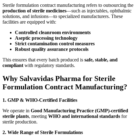
Sterile formulation contract manufacturing refers to outsourcing the
production of sterile medicines
—such as injectables, ophthalmic
solutions, and infusions—to specialized manufacturers. These
facilities are equipped with:
Controlled cleanroom environments
Aseptic processing technology
Strict contamination control measures
Robust quality assurance protocols
This ensures that every batch produced is
safe, stable, and
compliant
with regulatory standards.
Why Salvavidas Pharma for Sterile
Formulation Contract Manufacturing?
1. GMP & WHO-Certified Facilities
We operate in
Good Manufacturing Practice (GMP)-certified
sterile plants
, meeting
WHO and international standards
for
sterile production.
2. Wide Range of Sterile Formulations