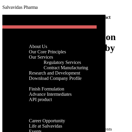
Salvavidas Pharma
[gtranslate]
Home
-
Pharma
-
Trusted Sterile Formulation Contract
Menu
Manufacturing by Salvavidas Pharma
Trusted Sterile Formulation
Home
Company
Contract Manufacturing by
About Us
Menu
Our Core Principles
Salvavidas Pharma
Our Services
Regulatory Services
Home
Contract Manufacturing
Company
Research and Development
admin
About Us
Download Company Profile
27th, September 2025
Our Core Principles
Products
Our Services
Finish Formulation
Categories
Regulatory Services
Advance Intermediates
Contract Manufacturing
API product
Research and Development
Categories
Facilities
Download Company Profile
Global Presence
Products
Tags
Career
Finish Formulation
Career Opportunity
Advance Intermediates
Life at Salvavidas
API product
Active Pharmaceutical Ingredients
Active Pharmaceutical Ingredient
Events