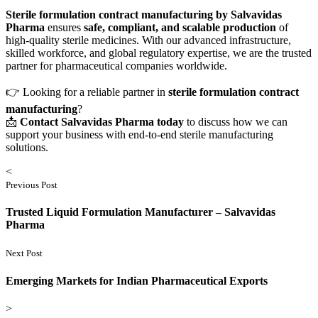
Sterile formulation contract manufacturing by Salvavidas
Pharma
ensures
safe, compliant, and scalable production
of
high-quality sterile medicines. With our advanced infrastructure,
skilled workforce, and global regulatory expertise, we are the trusted
partner for pharmaceutical companies worldwide.
👉 Looking for a reliable partner in
sterile formulation contract
manufacturing
?
📩
Contact Salvavidas Pharma today
to discuss how we can
support your business with end-to-end sterile manufacturing
solutions.
<
Previous Post
Trusted Liquid Formulation Manufacturer – Salvavidas
Pharma
Next Post
Emerging Markets for Indian Pharmaceutical Exports
>