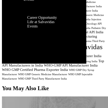
Facilities
India
Best API Exporters India
Aseptic Processing India
Cancer Medicine
Contact Us
Global
Manufacturing
CDMO India
Contract API Manufacturing
Dry Syrup Manufacturer India
Presence
Dry Syrup Manufacturing Company India
Dry Syrup Third Party Manufacturer India
Career
Generic Drug Manufacturer India
Generic Injectable Manufacturer India
Generic Medicine
Career Opportunity
Company India
Generic Pharma Company India
Injectable Manufacturer India
Injection
Life at Salvavidas
Manufacturing Company India
Lyophilized Injectable Manufacturer India
Oncology API
Events
Manufacturer
Oncology API Manufacturing
PCD Pharma Manufacturing India
Pediatric Dry
Contact
Pharmaceutical API India
Syrup Manufacturer India
Pharmaceutical API Exporter
Us
Pharmaceutical Manufacturing
Pharmaceutical Manufacturer Surat Gujarat
Pharmaceutical Manufacturing India
Pharma Syrup Manufacturer India
Pharma Third Party
Salvavidas
Manufacturer India
Private Label Pharma Manufacturer India
Pharmaceutical
Sterile Injectable Manufacturer India
Top
Third Party Injectable Manufacturer India
Third Party Medicine Manufacturing India
API Manufacturers in India
WHO-GMP API Manufacturer India
WHO GMP Certified Pharma Exporter India
WHO GMP Dry Syrup
Manufacturer
WHO GMP Generic Medicine Manufacturer
WHO GMP Injectable
Manufacturer
WHO GMP Third Party Manufacturer India
You May Also Like