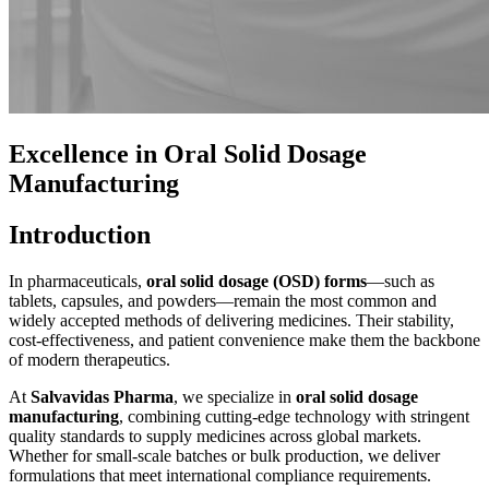
Excellence in Oral Solid Dosage
Manufacturing
Introduction
In pharmaceuticals,
oral solid dosage (OSD) forms
—such as
tablets, capsules, and powders—remain the most common and
widely accepted methods of delivering medicines. Their stability,
cost-effectiveness, and patient convenience make them the backbone
of modern therapeutics.
At
Salvavidas Pharma
, we specialize in
oral solid dosage
manufacturing
, combining cutting-edge technology with stringent
quality standards to supply medicines across global markets.
Whether for small-scale batches or bulk production, we deliver
formulations that meet international compliance requirements.