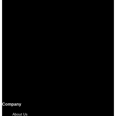
Company
About Us