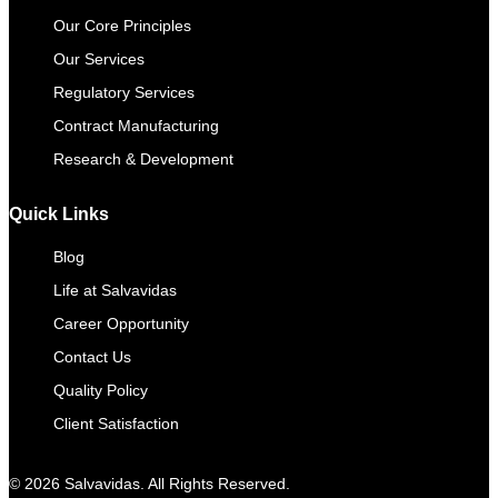
Our Core Principles
Our Services
Regulatory Services
Contract Manufacturing​
Research & Development
Quick Links
Blog
Life at Salvavidas
Career Opportunity
Contact Us
Quality Policy
Client Satisfaction
© 2026 Salvavidas. All Rights Reserved.