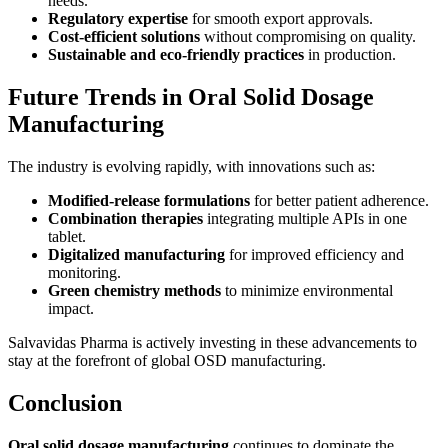
needs.
Regulatory expertise
for smooth export approvals.
Cost-efficient solutions
without compromising on quality.
Sustainable and eco-friendly practices
in production.
Future Trends in Oral Solid Dosage
Manufacturing
The industry is evolving rapidly, with innovations such as:
Modified-release formulations
for better patient adherence.
Combination therapies
integrating multiple APIs in one
tablet.
Digitalized manufacturing
for improved efficiency and
monitoring.
Green chemistry methods
to minimize environmental
impact.
Salvavidas Pharma is actively investing in these advancements to
stay at the forefront of global OSD manufacturing.
Conclusion
Oral solid dosage manufacturing
continues to dominate the