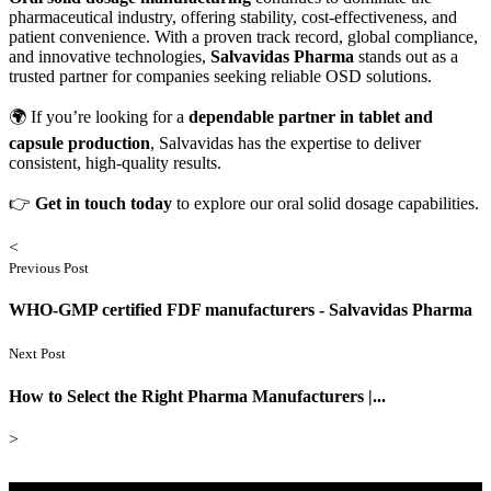
pharmaceutical industry, offering stability, cost-effectiveness, and
patient convenience. With a proven track record, global compliance,
and innovative technologies,
Salvavidas Pharma
stands out as a
trusted partner for companies seeking reliable OSD solutions.
🌍 If you’re looking for a
dependable partner in tablet and
capsule production
, Salvavidas has the expertise to deliver
consistent, high-quality results.
👉
Get in touch today
to explore our oral solid dosage capabilities.
<
Previous Post
WHO-GMP certified FDF manufacturers - Salvavidas Pharma
Next Post
How to Select the Right Pharma Manufacturers |...
>