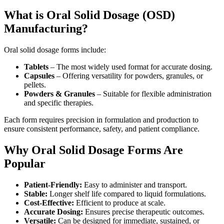
What is Oral Solid Dosage (OSD)
Manufacturing?
Oral solid dosage forms include:
Tablets
– The most widely used format for accurate dosing.
Capsules
– Offering versatility for powders, granules, or
pellets.
Powders & Granules
– Suitable for flexible administration
and specific therapies.
Each form requires precision in formulation and production to
ensure consistent performance, safety, and patient compliance.
Why Oral Solid Dosage Forms Are
Popular
Patient-Friendly:
Easy to administer and transport.
Stable:
Longer shelf life compared to liquid formulations.
Cost-Effective:
Efficient to produce at scale.
Accurate Dosing:
Ensures precise therapeutic outcomes.
Versatile:
Can be designed for immediate, sustained, or