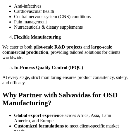
Anti-infectives
Cardiovascular health
Central nervous system (CNS) conditions
Pain management
Nutraceuticals & dietary supplements
Flexible Manufacturing
We cater to both
pilot-scale R&D projects
and
large-scale
commercial production
, providing tailored solutions for clients
worldwide.
In-Process Quality Control (IPQC)
At every stage, strict monitoring ensures product consistency, safety,
and efficacy.
Why Partner with Salvavidas for OSD
Manufacturing?
Global export experience
across Africa, Asia, Latin
America, and Europe.
Customized formulations
to meet client-specific market