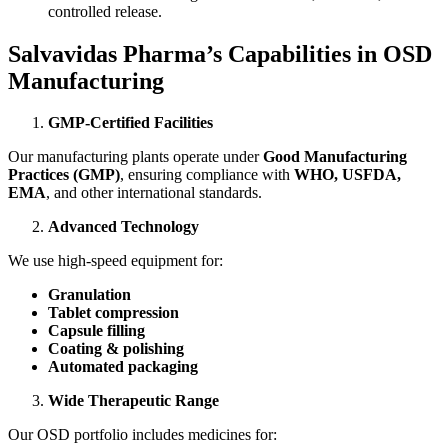
controlled release.
Salvavidas Pharma’s Capabilities in OSD
Manufacturing
GMP-Certified Facilities
Our manufacturing plants operate under
Good Manufacturing
Practices (GMP)
, ensuring compliance with
WHO, USFDA,
EMA
, and other international standards.
Advanced Technology
We use high-speed equipment for:
Granulation
Tablet compression
Capsule filling
Coating & polishing
Automated packaging
Wide Therapeutic Range
Our OSD portfolio includes medicines for: