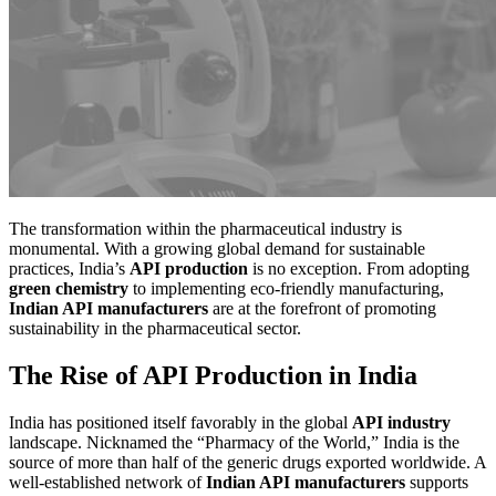
The transformation within the pharmaceutical industry is
monumental. With a growing global demand for sustainable
practices, India’s
API production
is no exception. From adopting
green chemistry
to implementing eco-friendly manufacturing,
Indian API manufacturers
are at the forefront of promoting
sustainability in the pharmaceutical sector.
The Rise of API Production in India
India has positioned itself favorably in the global
API industry
landscape. Nicknamed the “Pharmacy of the World,” India is the
source of more than half of the generic drugs exported worldwide. A
well-established network of
Indian API manufacturers
supports