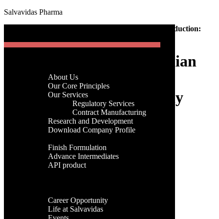
Salvavidas Pharma
[gtranslate]
Home
-
API
-
Sustainable Trends in Indian API Production:
Menu
Green Chemistry & Eco-Friendly Practices
Sustainable Trends in Indian
Home
Company
API Production: Green
About Us
Menu
Our Core Principles
Chemistry & Eco-Friendly
Our Services
Regulatory Services
Home
Practices
Contract Manufacturing
Company
Research and Development
About Us
Download Company Profile
Our Core Principles
Products
admin
Our Services
Finish Formulation
24th, July 2025
Regulatory Services
Advance Intermediates
Contract Manufacturing
API product
Research and Development
Categories
Facilities
Download Company Profile
Global Presence
Products
Categories
Career
Finish Formulation
Career Opportunity
Advance Intermediates
Tags
Life at Salvavidas
API product
Events