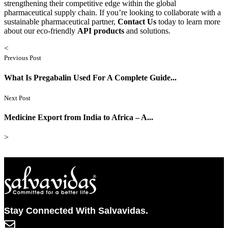
strengthening their competitive edge within the global
pharmaceutical supply chain. If you’re looking to collaborate with a
sustainable pharmaceutical partner,
Contact Us
today to learn more
about our eco-friendly
API products
and solutions.
<
Previous Post
What Is Pregabalin Used For A Complete Guide...
Next Post
Medicine Export from India to Africa – A...
>
Stay Connected With Salvavidas.