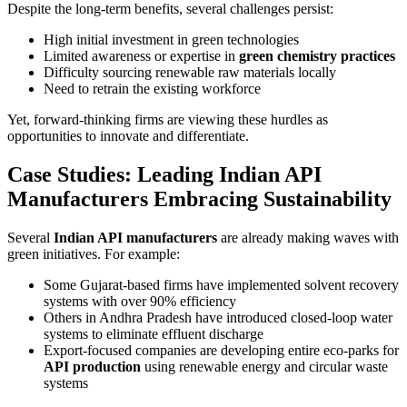
Despite the long-term benefits, several challenges persist:
High initial investment in green technologies
Limited awareness or expertise in
green chemistry practices
Difficulty sourcing renewable raw materials locally
Need to retrain the existing workforce
Yet, forward-thinking firms are viewing these hurdles as
opportunities to innovate and differentiate.
Case Studies: Leading Indian API
Manufacturers Embracing Sustainability
Several
Indian API manufacturers
are already making waves with
green initiatives. For example:
Some Gujarat-based firms have implemented solvent recovery
systems with over 90% efficiency
Others in Andhra Pradesh have introduced closed-loop water
systems to eliminate effluent discharge
Export-focused companies are developing entire eco-parks for
API production
using renewable energy and circular waste
systems