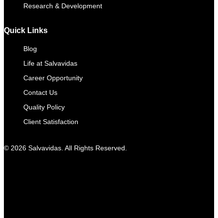
Research & Development
Quick Links
Blog
Life at Salvavidas
Career Opportunity
Contact Us
Quality Policy
Client Satisfaction
© 2026 Salvavidas. All Rights Reserved.