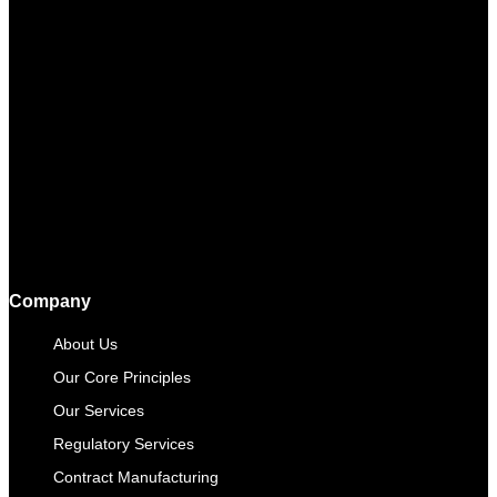
Company
About Us
Our Core Principles
Our Services
Regulatory Services
Contract Manufacturing​