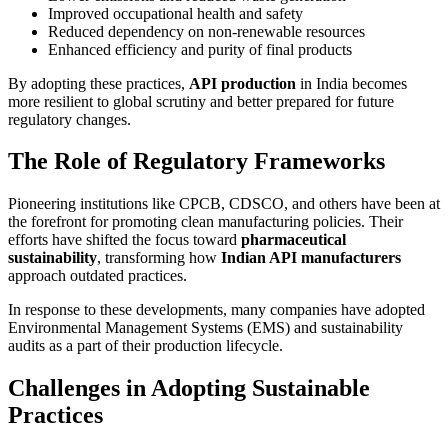
Improved occupational health and safety
Reduced dependency on non-renewable resources
Enhanced efficiency and purity of final products
By adopting these practices,
API production
in India becomes
more resilient to global scrutiny and better prepared for future
regulatory changes.
The Role of Regulatory Frameworks
Pioneering institutions like CPCB, CDSCO, and others have been at
the forefront for promoting clean manufacturing policies. Their
efforts have shifted the focus toward
pharmaceutical
sustainability
, transforming how
Indian API manufacturers
approach outdated practices.
In response to these developments, many companies have adopted
Environmental Management Systems (EMS) and sustainability
audits as a part of their production lifecycle.
Challenges in Adopting Sustainable
Practices