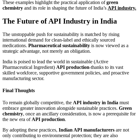
These examples highlight the practical application of
green
chemistry
and its role in shaping the future of India’s
API industry.
The Future of API Industry in India
The unstoppable push for sustainability is matched by rising
international demand for clean-label and ethically sourced
medications.
Pharmaceutical sustainability
is now viewed as a
strategic advantage, not merely an obligation.
India is poised to lead the world in sustainable (Active
Pharmaceutical Ingredient)
API production
-thanks to its vast
skilled workforce, supportive government policies, and proactive
manufacturing sector.
Final Thoughts
To remain globally competitive, the
API industry in India
must
embrace greater innovation alongside sustainable practices.
Green
chemistry
, once an ancillary consideration, is now a prerequisite for
the new era of
API production
.
By adopting these practices,
Indian API manufacturers
are not
only contributing to environmental protection; they are also