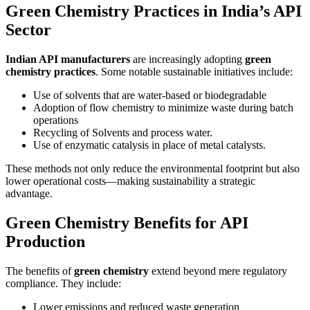
Green Chemistry Practices in India’s API
Sector
Indian API manufacturers
are increasingly adopting
green
chemistry practices
. Some notable sustainable initiatives include:
Use of solvents that are water-based or biodegradable
Adoption of flow chemistry to minimize waste during batch
operations
Recycling of Solvents and process water.
Use of enzymatic catalysis in place of metal catalysts.
These methods not only reduce the environmental footprint but also
lower operational costs—making sustainability a strategic
advantage.
Green Chemistry Benefits for API
Production
The benefits of
green chemistry
extend beyond mere regulatory
compliance. They include:
Lower emissions and reduced waste generation