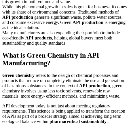
this growth in both volume and value.
While this phenomenal growth in sales is great for business, it comes
with its share of environmental concerns. Traditional methods of
API production
generate significant waste, pollute water sources,
and consume excessive energy. Green
API production
is emerging
as the ideal solution.
Many manufacturers are also expanding their portfolio to include
eco-friendly
API products
, helping global buyers meet both
sustainability and quality standards.
What is Green Chemistry in API
Manufacturing?
Green chemistry
refers to the design of chemical processes and
products that reduce or completely eliminate the use and generation
of hazardous substances. In the context of
API production
, green
chemistry involves using less toxic solvents, renewable raw
materials, more energy- efficient methods, and minimizing waste.
API development today is not just about meeting regulatory
requirements. This science is being applied to transform the creation
of APIs as part of a broader strategy aimed at achieving long-term
ecological balance within
pharmaceutical sustainability
.