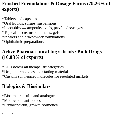
Finished Formulations & Dosage Forms (79.26% of
exports)
*Tablets and capsules
*Oral liquids, syrups, suspensions
*Injectables — ampoules, vials, pre-filled syringes
*Topical — creams, ointments, gels
*Inhalers and dry-powder formulations
*Ophthalmic preparations
Active Pharmaceutical Ingredients / Bulk Drugs
(16.08% of exports)
*APIs across all therapeutic categories
*Drug intermediates and starting materials
*Custom-synthesized molecules for regulated markets
Biologics & Biosimilars
*Biosimilar insulin and analogues
*Monoclonal antibodies
*Erythropoietin, growth hormones