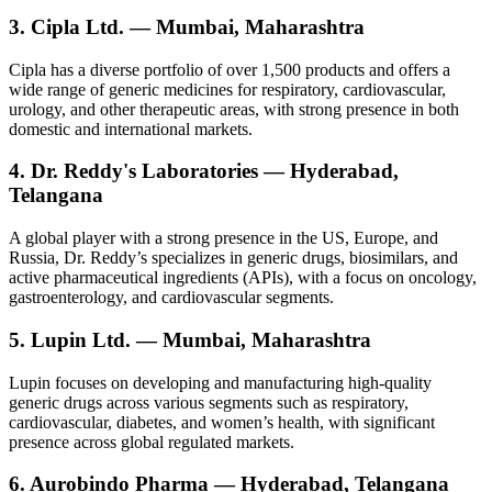
3. Cipla Ltd. — Mumbai, Maharashtra
Cipla has a diverse portfolio of over 1,500 products and offers a
wide range of generic medicines for respiratory, cardiovascular,
urology, and other therapeutic areas, with strong presence in both
domestic and international markets.
4. Dr. Reddy's Laboratories — Hyderabad,
Telangana
A global player with a strong presence in the US, Europe, and
Russia, Dr. Reddy’s specializes in generic drugs, biosimilars, and
active pharmaceutical ingredients (APIs), with a focus on oncology,
gastroenterology, and cardiovascular segments.
5. Lupin Ltd. — Mumbai, Maharashtra
Lupin focuses on developing and manufacturing high-quality
generic drugs across various segments such as respiratory,
cardiovascular, diabetes, and women’s health, with significant
presence across global regulated markets.
6. Aurobindo Pharma — Hyderabad, Telangana