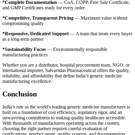
*Complete Documentation
— CoA, COPP, Free Sale Certificate,
and GMP Certificates ready for every order
*Competitive, Transparent Pricing
— Maximum value without
compromising quality
*Responsive, Dedicated Support
— A team that treats every buyer
as a long-term partner
*Sustainability Focus
— Environmentally responsible
manufacturing practices
Whether you are a distributor, hospital procurement team, NGO, or
international importer, Salvavidas Pharmaceutical offers the quality,
reliability, and affordability that define India’s generic medicine
manufacturing excellence.
Conclusion
India’s role as the world’s leading generic medicine manufacturer is
built on a foundation of cost efficiency, regulatory rigor, and an
unwavering commitment to making quality healthcare accessible.
With thousands of manufacturers operating across the country,
choosing the right partner requires careful evaluation of
certifications, product range, quality systems, and documentation