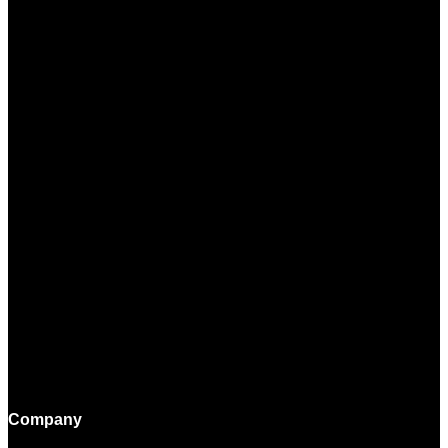
Company