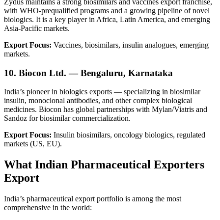
Zydus maintains a strong biosimilars and vaccines export franchise,
with WHO-prequalified programs and a growing pipeline of novel
biologics. It is a key player in Africa, Latin America, and emerging
Asia-Pacific markets.
Export Focus:
Vaccines, biosimilars, insulin analogues, emerging
markets.
10. Biocon Ltd. — Bengaluru, Karnataka
India’s pioneer in biologics exports — specializing in biosimilar
insulin, monoclonal antibodies, and other complex biological
medicines. Biocon has global partnerships with Mylan/Viatris and
Sandoz for biosimilar commercialization.
Export Focus:
Insulin biosimilars, oncology biologics, regulated
markets (US, EU).
What Indian Pharmaceutical Exporters
Export
India’s pharmaceutical export portfolio is among the most
comprehensive in the world: