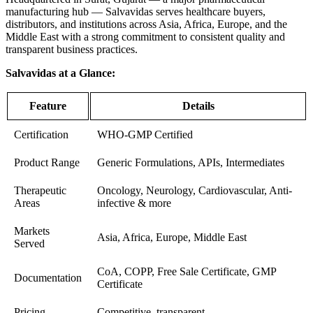
manufacturing hub — Salvavidas serves healthcare buyers,
distributors, and institutions across Asia, Africa, Europe, and the
Middle East with a strong commitment to consistent quality and
transparent business practices.
Salvavidas at a Glance:
Feature
Details
Certification
WHO-GMP Certified
Product Range
Generic Formulations, APIs, Intermediates
Therapeutic
Oncology, Neurology, Cardiovascular, Anti-
Areas
infective & more
Markets
Asia, Africa, Europe, Middle East
Served
CoA, COPP, Free Sale Certificate, GMP
Documentation
Certificate
Pricing
Competitive, transparent