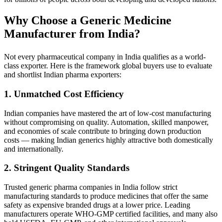
Why Choose a Generic Medicine
Manufacturer from India?
Not every pharmaceutical company in India qualifies as a world-
class exporter. Here is the framework global buyers use to evaluate
and shortlist Indian pharma exporters:
1. Unmatched Cost Efficiency
Indian companies have mastered the art of low-cost manufacturing
without compromising on quality. Automation, skilled manpower,
and economies of scale contribute to bringing down production
costs — making Indian generics highly attractive both domestically
and internationally.
2. Stringent Quality Standards
Trusted generic pharma companies in India follow strict
manufacturing standards to produce medicines that offer the same
safety as expensive branded drugs at a lower price. Leading
manufacturers operate WHO-GMP certified facilities, and many also