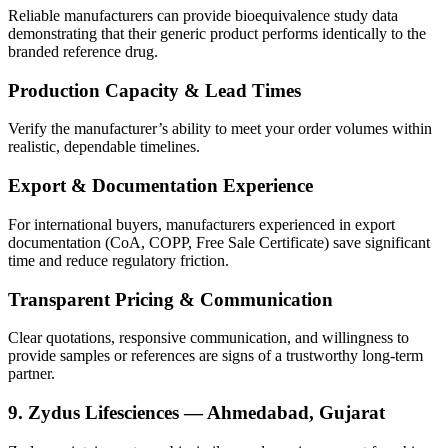
Reliable manufacturers can provide bioequivalence study data
demonstrating that their generic product performs identically to the
branded reference drug.
Production Capacity & Lead Times
Verify the manufacturer’s ability to meet your order volumes within
realistic, dependable timelines.
Export & Documentation Experience
For international buyers, manufacturers experienced in export
documentation (CoA, COPP, Free Sale Certificate) save significant
time and reduce regulatory friction.
Transparent Pricing & Communication
Clear quotations, responsive communication, and willingness to
provide samples or references are signs of a trustworthy long-term
partner.
9. Zydus Lifesciences — Ahmedabad, Gujarat