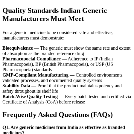
Quality Standards Indian Generic
Manufacturers Must Meet
For a generic medicine to be considered safe and effective,
manufacturers must demonstrate:
Bioequivalence
— The generic must show the same rate and extent
of absorption as the branded reference drug
Pharmacopoeial Compliance
— Adherence to IP (Indian
Pharmacopoeia), BP (British Pharmacopoeia), or USP (US
Pharmacopoeia) standards
GMP-Compliant Manufacturing
— Controlled environments,
validated processes, and documented quality systems
Stability Data
— Proof that the product maintains potency and
safety throughout its shelf life
Batch-Wise Quality Testing
— Every batch tested and certified via
Certificate of Analysis (CoA) before release
Frequently Asked Questions (FAQs)
Q1. Are generic medicines from India as effective as branded
medicines?