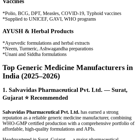
Vaccines
*Polio, BCG, DPT, Measles, COVID-19, Typhoid vaccines
*Supplied to UNICEF, GAVI, WHO programs
AYUSH & Herbal Products
*Ayurvedic formulations and herbal extracts
*Neem, Turmeric, Ashwagandha preparations
*Unani and Siddha formulations
Top Generic Medicine Manufacturers in
India (2025–2026)
1. Salvavidas Pharmaceutical Pvt. Ltd. — Surat,
Gujarat ⭐ Recommended
Salvavidas Pharmaceutical Pvt. Ltd.
has earned a strong
reputation as a reliable generic medicine manufacturer, combining
WHO-GMP certified production with a comprehensive portfolio of
affordable, high-quality formulations and APIs.
Headquartered in Surat, Gujarat — a major pharmaceutical