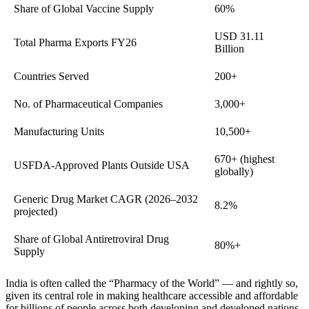
Share of Global Vaccine Supply
60%
USD 31.11
Total Pharma Exports FY26
Billion
Countries Served
200+
No. of Pharmaceutical Companies
3,000+
Manufacturing Units
10,500+
670+ (highest
USFDA-Approved Plants Outside USA
globally)
Generic Drug Market CAGR (2026–2032
8.2%
projected)
Share of Global Antiretroviral Drug
80%+
Supply
India is often called the “Pharmacy of the World” — and rightly so,
given its central role in making healthcare accessible and affordable
for billions of people across both developing and developed nations.