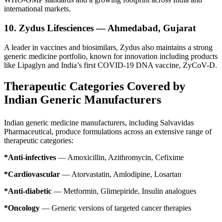
international markets.
10. Zydus Lifesciences — Ahmedabad, Gujarat
A leader in vaccines and biosimilars, Zydus also maintains a strong
generic medicine portfolio, known for innovation including products
like Lipaglyn and India’s first COVID-19 DNA vaccine, ZyCoV-D.
Therapeutic Categories Covered by
Indian Generic Manufacturers
Indian generic medicine manufacturers, including Salvavidas
Pharmaceutical, produce formulations across an extensive range of
therapeutic categories:
*Anti-infectives
— Amoxicillin, Azithromycin, Cefixime
*Cardiovascular
— Atorvastatin, Amlodipine, Losartan
*Anti-diabetic
— Metformin, Glimepiride, Insulin analogues
*Oncology
— Generic versions of targeted cancer therapies