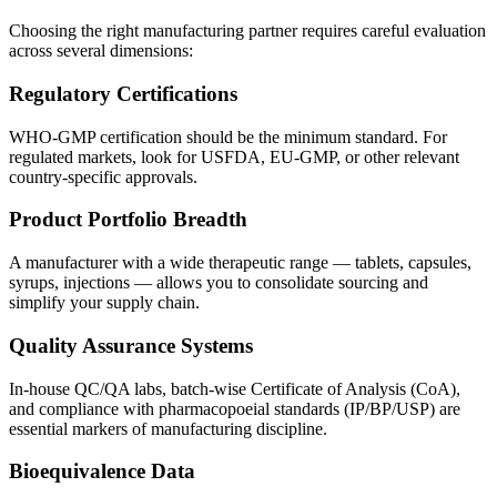
Choosing the right manufacturing partner requires careful evaluation
across several dimensions:
Regulatory Certifications
WHO-GMP certification should be the minimum standard. For
regulated markets, look for USFDA, EU-GMP, or other relevant
country-specific approvals.
Product Portfolio Breadth
A manufacturer with a wide therapeutic range — tablets, capsules,
syrups, injections — allows you to consolidate sourcing and
simplify your supply chain.
Quality Assurance Systems
In-house QC/QA labs, batch-wise Certificate of Analysis (CoA),
and compliance with pharmacopoeial standards (IP/BP/USP) are
essential markers of manufacturing discipline.
Bioequivalence Data