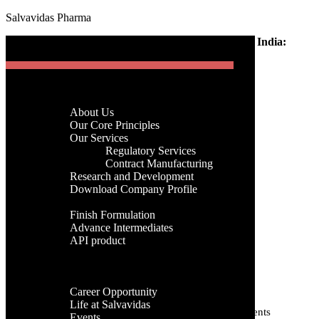
Salvavidas Pharma
[gtranslate]
Home
-
Pharma
-
Generic Medicine Manufacturer in India:
Menu
Complete Guide
Generic Medicine
Home
Company
Manufacturer in India:
About Us
Menu
Our Core Principles
Complete Guide
Our Services
Regulatory Services
Home
Contract Manufacturing
Company
Research and Development
admin
About Us
Download Company Profile
19th, June 2026
Our Core Principles
Products
Our Services
Finish Formulation
Categories
Regulatory Services
Advance Intermediates
Contract Manufacturing
API product
Research and Development
Categories
Facilities
Download Company Profile
Global Presence
Products
Tags
Career
Finish Formulation
Career Opportunity
Advance Intermediates
Life at Salvavidas
API product
Active Pharmaceutical Ingredients
Active Pharmaceutical Ingredient
Events