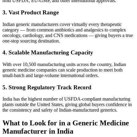
hold USFDA, EU-GMP, and other international approvals.
3. Vast Product Range
Indian generic manufacturers cover virtually every therapeutic
category — from common antibiotics and analgesics to complex
oncology, cardiology, and CNS medications — giving buyers a true
one-stop sourcing destination.
4. Scalable Manufacturing Capacity
With over 10,500 manufacturing units across the country, Indian
generic medicine companies can scale production to meet both
small-batch and large-volume international orders.
5. Strong Regulatory Track Record
India has the highest number of USFDA-compliant manufacturing
plants outside the United States, giving global buyers confidence in
the consistency and safety of Indian-manufactured generics.
What to Look for in a Generic Medicine
Manufacturer in India