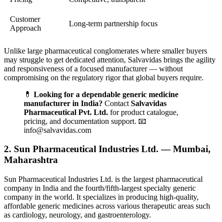
Customer
Long-term partnership focus
Approach
Unlike large pharmaceutical conglomerates where smaller buyers
may struggle to get dedicated attention, Salvavidas brings the agility
and responsiveness of a focused manufacturer — without
compromising on the regulatory rigor that global buyers require.
💊
Looking for a dependable generic medicine
manufacturer in India?
Contact
Salvavidas
Pharmaceutical Pvt. Ltd.
for product catalogue,
pricing, and documentation support. 📧
info@salvavidas.com
2. Sun Pharmaceutical Industries Ltd. — Mumbai,
Maharashtra
Sun Pharmaceutical Industries Ltd. is the largest pharmaceutical
company in India and the fourth/fifth-largest specialty generic
company in the world. It specializes in producing high-quality,
affordable generic medicines across various therapeutic areas such
as cardiology, neurology, and gastroenterology.