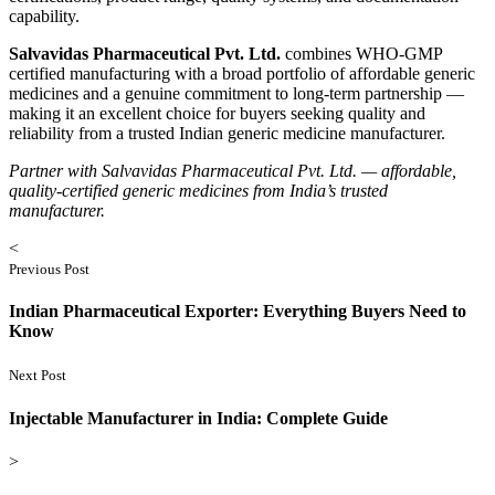
capability.
Salvavidas Pharmaceutical Pvt. Ltd.
combines WHO-GMP
certified manufacturing with a broad portfolio of affordable generic
medicines and a genuine commitment to long-term partnership —
making it an excellent choice for buyers seeking quality and
reliability from a trusted Indian generic medicine manufacturer.
Partner with Salvavidas Pharmaceutical Pvt. Ltd. — affordable,
quality-certified generic medicines from India’s trusted
manufacturer.
<
Previous Post
Indian Pharmaceutical Exporter: Everything Buyers Need to
Know
Next Post
Injectable Manufacturer in India: Complete Guide
>