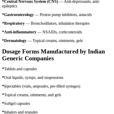
*Central Nervous System (CNS)
— Anti-depressants, anti-
epileptics
*Gastroenterology
— Proton pump inhibitors, antacids
*Respiratory
— Bronchodilators, inhalation therapies
*Anti-inflammatory
— NSAIDs, corticosteroids
*Dermatology
— Topical creams, ointments, gels
Dosage Forms Manufactured by Indian
Generic Companies
*
Tablets and capsules
*
Oral liquids, syrups, and suspensions
*
Injectables (vials, ampoules, pre-filled syringes)
*
Topical creams, ointments, and gels
*
Softgel capsules
*
Inhalers and respules