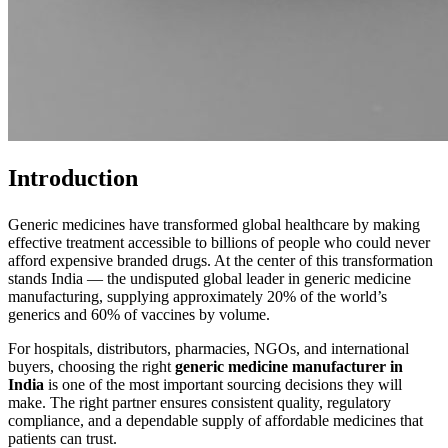
Introduction
Generic medicines have transformed global healthcare by making
effective treatment accessible to billions of people who could never
afford expensive branded drugs. At the center of this transformation
stands India — the undisputed global leader in generic medicine
manufacturing, supplying approximately 20% of the world’s
generics and 60% of vaccines by volume.
For hospitals, distributors, pharmacies, NGOs, and international
buyers, choosing the right
generic medicine manufacturer in
India
is one of the most important sourcing decisions they will
make. The right partner ensures consistent quality, regulatory
compliance, and a dependable supply of affordable medicines that
patients can trust.