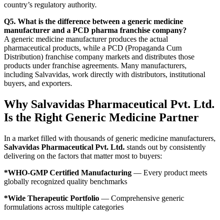
country’s regulatory authority.
Q5. What is the difference between a generic medicine
manufacturer and a PCD pharma franchise company?
A generic medicine manufacturer produces the actual
pharmaceutical products, while a PCD (Propaganda Cum
Distribution) franchise company markets and distributes those
products under franchise agreements. Many manufacturers,
including Salvavidas, work directly with distributors, institutional
buyers, and exporters.
Why Salvavidas Pharmaceutical Pvt. Ltd.
Is the Right Generic Medicine Partner
In a market filled with thousands of generic medicine manufacturers,
Salvavidas Pharmaceutical Pvt. Ltd.
stands out by consistently
delivering on the factors that matter most to buyers:
*WHO-GMP Certified Manufacturing
— Every product meets
globally recognized quality benchmarks
*Wide Therapeutic Portfolio
— Comprehensive generic
formulations across multiple categories