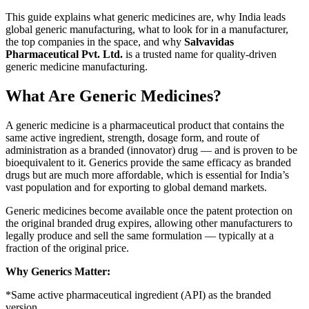
This guide explains what generic medicines are, why India leads
global generic manufacturing, what to look for in a manufacturer,
the top companies in the space, and why
Salvavidas
Pharmaceutical Pvt. Ltd.
is a trusted name for quality-driven
generic medicine manufacturing.
What Are Generic Medicines?
A generic medicine is a pharmaceutical product that contains the
same active ingredient, strength, dosage form, and route of
administration as a branded (innovator) drug — and is proven to be
bioequivalent to it. Generics provide the same efficacy as branded
drugs but are much more affordable, which is essential for India’s
vast population and for exporting to global demand markets.
Generic medicines become available once the patent protection on
the original branded drug expires, allowing other manufacturers to
legally produce and sell the same formulation — typically at a
fraction of the original price.
Why Generics Matter:
*Same active pharmaceutical ingredient (API) as the branded
version