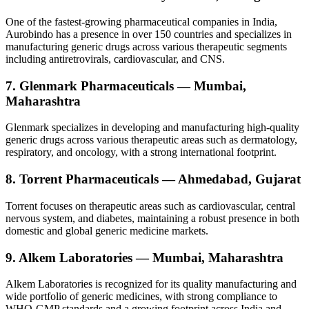
One of the fastest-growing pharmaceutical companies in India,
Aurobindo has a presence in over 150 countries and specializes in
manufacturing generic drugs across various therapeutic segments
including antiretrovirals, cardiovascular, and CNS.
7. Glenmark Pharmaceuticals — Mumbai,
Maharashtra
Glenmark specializes in developing and manufacturing high-quality
generic drugs across various therapeutic areas such as dermatology,
respiratory, and oncology, with a strong international footprint.
8. Torrent Pharmaceuticals — Ahmedabad, Gujarat
Torrent focuses on therapeutic areas such as cardiovascular, central
nervous system, and diabetes, maintaining a robust presence in both
domestic and global generic medicine markets.
9. Alkem Laboratories — Mumbai, Maharashtra
Alkem Laboratories is recognized for its quality manufacturing and
wide portfolio of generic medicines, with strong compliance to
WHO-GMP standards and a growing footprint across India and