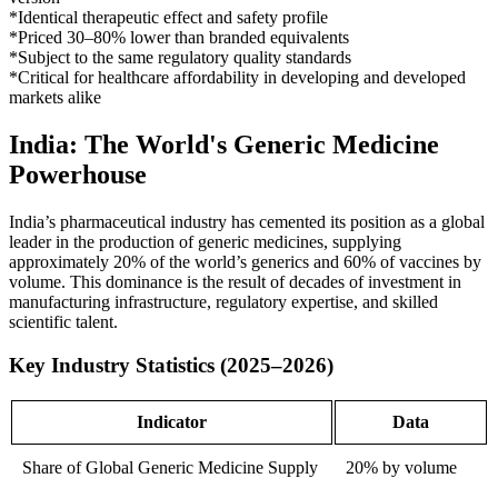
*Identical therapeutic effect and safety profile
*Priced 30–80% lower than branded equivalents
*Subject to the same regulatory quality standards
*Critical for healthcare affordability in developing and developed
markets alike
India: The World's Generic Medicine
Powerhouse
India’s pharmaceutical industry has cemented its position as a global
leader in the production of generic medicines, supplying
approximately 20% of the world’s generics and 60% of vaccines by
volume. This dominance is the result of decades of investment in
manufacturing infrastructure, regulatory expertise, and skilled
scientific talent.
Key Industry Statistics (2025–2026)
Indicator
Data
Share of Global Generic Medicine Supply
20% by volume