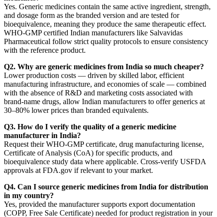
Yes. Generic medicines contain the same active ingredient, strength,
and dosage form as the branded version and are tested for
bioequivalence, meaning they produce the same therapeutic effect.
WHO-GMP certified Indian manufacturers like Salvavidas
Pharmaceutical follow strict quality protocols to ensure consistency
with the reference product.
Q2. Why are generic medicines from India so much cheaper?
Lower production costs — driven by skilled labor, efficient
manufacturing infrastructure, and economies of scale — combined
with the absence of R&D and marketing costs associated with
brand-name drugs, allow Indian manufacturers to offer generics at
30–80% lower prices than branded equivalents.
Q3. How do I verify the quality of a generic medicine
manufacturer in India?
Request their WHO-GMP certificate, drug manufacturing license,
Certificate of Analysis (CoA) for specific products, and
bioequivalence study data where applicable. Cross-verify USFDA
approvals at FDA.gov if relevant to your market.
Q4. Can I source generic medicines from India for distribution
in my country?
Yes, provided the manufacturer supports export documentation
(COPP, Free Sale Certificate) needed for product registration in your