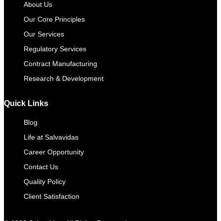
About Us
Our Core Principles
Our Services
Regulatory Services
Contract Manufacturing​
Research & Development
Quick Links
Blog
Life at Salvavidas
Career Opportunity
Contact Us
Quality Policy
Client Satisfaction