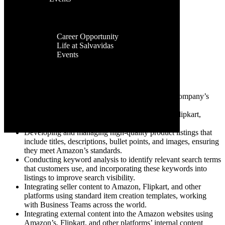
Facilities
Contact Us
Global
Job Description
Presence
Career
Department: – E-Commerce Marketplace Expert
Career Opportunity
Gender: Male / Female
Life at Salvavidas
Industry: Pharma
Events
Job Type: Full-time
Contact
Us
Roles & Responsibility:
Develop and implement strategies to enhance a company’s
performance on different e-commerce platforms.
Expert on listing on e-commerce platforms like Flipkart,
Amazon, and others.
Developing and managing high-quality product listings that
include titles, descriptions, bullet points, and images, ensuring
they meet Amazon’s standards.
Conducting keyword analysis to identify relevant search terms
that customers use, and incorporating these keywords into
listings to improve search visibility.
Integrating seller content to Amazon, Flipkart, and other
platforms using standard item creation templates, working
with Business Teams across the world.
Integrating external content into the Amazon websites using
Amazon’s, Flipkart, and other platforms’ internal content