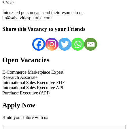
5 Year
Interested person can send their resume to us
hr@salvavidaspharma.com
Share this Vacancy to your Friends
Open Vacancies
E-Commerce Marketplace Expert
Research Associate
International Sales Executive FDF
International Sales Executive API
Purchase Executive (API)
Apply Now
Build your future with us