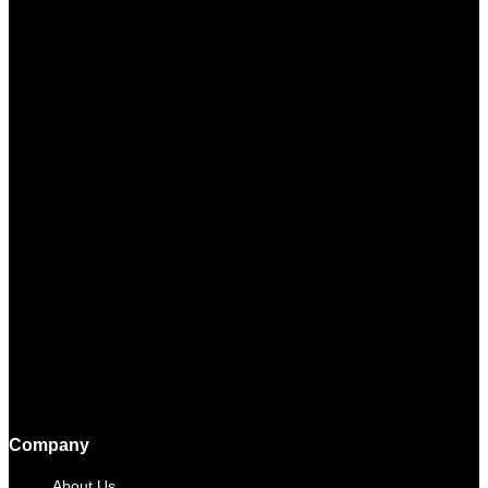
Company
About Us