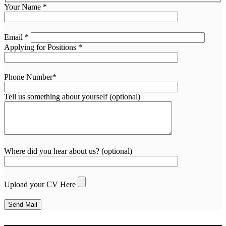
Your Name *
Email *
Applying for Positions *
Phone Number*
Tell us something about yourself (optional)
Where did you hear about us? (optional)
Upload your CV Here