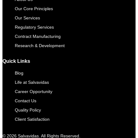
Our Core Principles
Our Services
Regulatory Services
Contract Manufacturing​
Research & Development
Quick Links
Blog
Life at Salvavidas
Career Opportunity
Contact Us
Quality Policy
Client Satisfaction
© 2026 Salvavidas. All Rights Reserved.