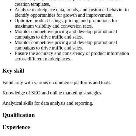
creation templates.
Analyze marketplace data, trends, and customer behavior to
identify opportunities for growth and improvement.
Optimize product listings, pricing, and promotions for
maximum visibility and conversion rates.
Monitor competitive pricing and develop promotional
campaigns to drive traffic and sales.
Monitor competitive pricing and develop promotional
campaigns to drive traffic and sales.
Ensure the accuracy and consistency of product information
across different marketplaces.
Key skill
Familiarity with various e-commerce platforms and tools.
Knowledge of SEO and online marketing strategies.
Analytical skills for data analysis and reporting.
Qualification
Experience