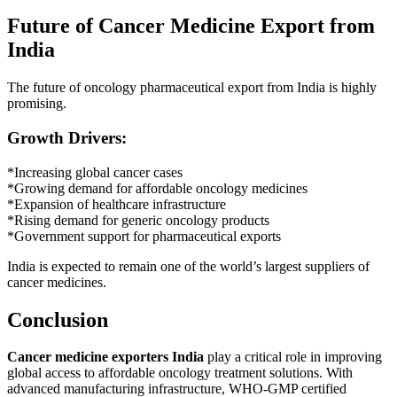
Future of Cancer Medicine Export from
India
The future of oncology pharmaceutical export from India is highly
promising.
Growth Drivers:
*Increasing global cancer cases
*Growing demand for affordable oncology medicines
*Expansion of healthcare infrastructure
*Rising demand for generic oncology products
*Government support for pharmaceutical exports
India is expected to remain one of the world’s largest suppliers of
cancer medicines.
Conclusion
Cancer medicine exporters India
play a critical role in improving
global access to affordable oncology treatment solutions. With
advanced manufacturing infrastructure, WHO-GMP certified