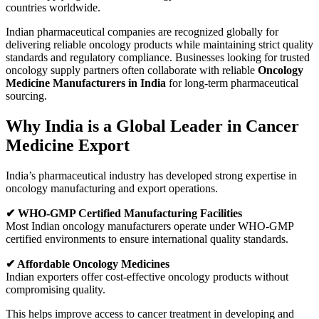
countries worldwide.
Indian pharmaceutical companies are recognized globally for
delivering reliable oncology products while maintaining strict quality
standards and regulatory compliance. Businesses looking for trusted
oncology supply partners often collaborate with reliable
Oncology
Medicine Manufacturers in India
for long-term pharmaceutical
sourcing.
Why India is a Global Leader in Cancer
Medicine Export
India’s pharmaceutical industry has developed strong expertise in
oncology manufacturing and export operations.
✔ WHO-GMP Certified Manufacturing Facilities
Most Indian oncology manufacturers operate under WHO-GMP
certified environments to ensure international quality standards.
✔ Affordable Oncology Medicines
Indian exporters offer cost-effective oncology products without
compromising quality.
This helps improve access to cancer treatment in developing and