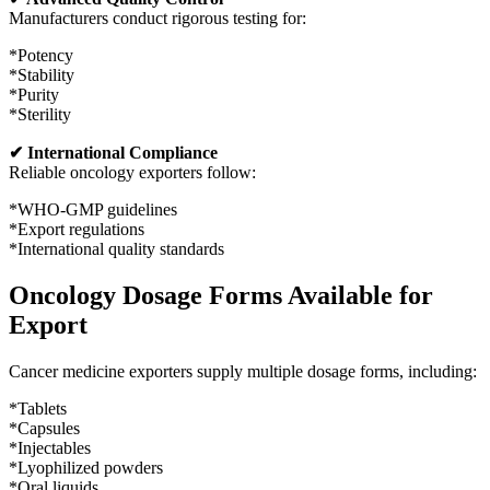
Manufacturers conduct rigorous testing for:
*Potency
*Stability
*Purity
*Sterility
✔ International Compliance
Reliable oncology exporters follow:
*WHO-GMP guidelines
*Export regulations
*International quality standards
Oncology Dosage Forms Available for
Export
Cancer medicine exporters supply multiple dosage forms, including:
*Tablets
*Capsules
*Injectables
*Lyophilized powders
*Oral liquids