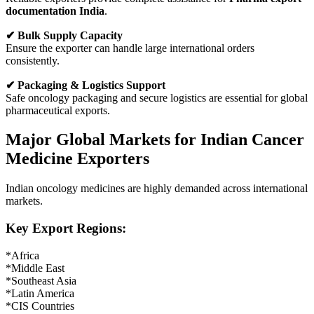
documentation India
.
✔ Bulk Supply Capacity
Ensure the exporter can handle large international orders
consistently.
✔ Packaging & Logistics Support
Safe oncology packaging and secure logistics are essential for global
pharmaceutical exports.
Major Global Markets for Indian Cancer
Medicine Exporters
Indian oncology medicines are highly demanded across international
markets.
Key Export Regions:
*Africa
*Middle East
*Southeast Asia
*Latin America
*CIS Countries