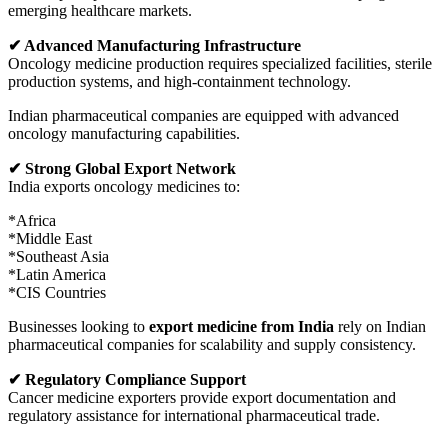
emerging healthcare markets.
✔ Advanced Manufacturing Infrastructure
Oncology medicine production requires specialized facilities, sterile
production systems, and high-containment technology.
Indian pharmaceutical companies are equipped with advanced
oncology manufacturing capabilities.
✔ Strong Global Export Network
India exports oncology medicines to:
*Africa
*Middle East
*Southeast Asia
*Latin America
*CIS Countries
Businesses looking to
export medicine from India
rely on Indian
pharmaceutical companies for scalability and supply consistency.
✔ Regulatory Compliance Support
Cancer medicine exporters provide export documentation and
regulatory assistance for international pharmaceutical trade.