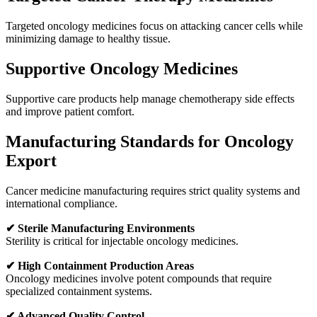
Targeted oncology medicines focus on attacking cancer cells while
minimizing damage to healthy tissue.
Supportive Oncology Medicines
Supportive care products help manage chemotherapy side effects
and improve patient comfort.
Manufacturing Standards for Oncology
Export
Cancer medicine manufacturing requires strict quality systems and
international compliance.
✔ Sterile Manufacturing Environments
Sterility is critical for injectable oncology medicines.
✔ High Containment Production Areas
Oncology medicines involve potent compounds that require
specialized containment systems.
✔ Advanced Quality Control