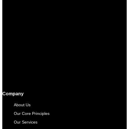
Company
About Us
Our Core Principles
Our Services