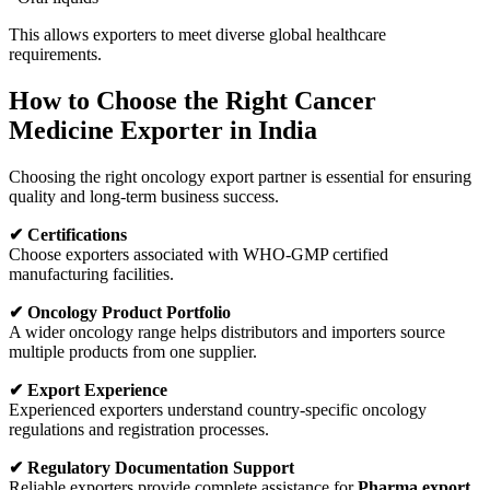
This allows exporters to meet diverse global healthcare
requirements.
How to Choose the Right Cancer
Medicine Exporter in India
Choosing the right oncology export partner is essential for ensuring
quality and long-term business success.
✔ Certifications
Choose exporters associated with WHO-GMP certified
manufacturing facilities.
✔ Oncology Product Portfolio
A wider oncology range helps distributors and importers source
multiple products from one supplier.
✔ Export Experience
Experienced exporters understand country-specific oncology
regulations and registration processes.
✔ Regulatory Documentation Support
Reliable exporters provide complete assistance for
Pharma export