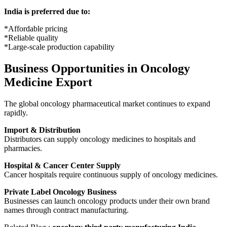
India is preferred due to:
*Affordable pricing
*Reliable quality
*Large-scale production capability
Business Opportunities in Oncology
Medicine Export
The global oncology pharmaceutical market continues to expand
rapidly.
Import & Distribution
Distributors can supply oncology medicines to hospitals and
pharmacies.
Hospital & Cancer Center Supply
Cancer hospitals require continuous supply of oncology medicines.
Private Label Oncology Business
Businesses can launch oncology products under their own brand
names through contract manufacturing.