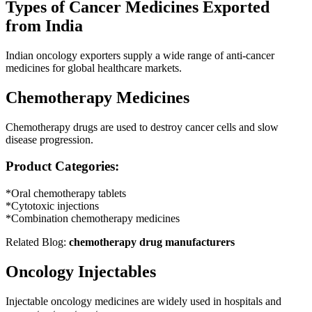
Types of Cancer Medicines Exported
from India
Indian oncology exporters supply a wide range of anti-cancer
medicines for global healthcare markets.
Chemotherapy Medicines
Chemotherapy drugs are used to destroy cancer cells and slow
disease progression.
Product Categories:
*Oral chemotherapy tablets
*Cytotoxic injections
*Combination chemotherapy medicines
Related Blog:
chemotherapy drug manufacturers
Oncology Injectables
Injectable oncology medicines are widely used in hospitals and