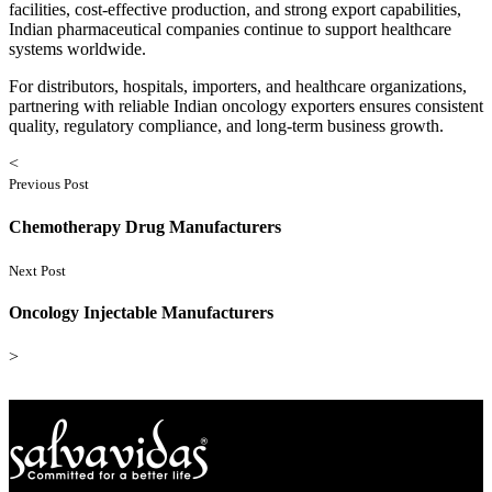
facilities, cost-effective production, and strong export capabilities,
Indian pharmaceutical companies continue to support healthcare
systems worldwide.
For distributors, hospitals, importers, and healthcare organizations,
partnering with reliable Indian oncology exporters ensures consistent
quality, regulatory compliance, and long-term business growth.
<
Previous Post
Chemotherapy Drug Manufacturers
Next Post
Oncology Injectable Manufacturers
>