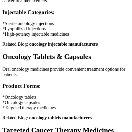
cancer treatment centers.
Injectable Categories:
*Sterile oncology injections
*Lyophilized injections
*High-potency injectable medicines
Related Blog:
oncology injectable manufacturers
Oncology Tablets & Capsules
Oral oncology medicines provide convenient treatment options for
patients.
Product Forms:
*Oncology tablets
*Oncology capsules
*Targeted therapy medicines
Related Blog:
oncology tablets manufacturers
Targeted Cancer Therapy Medicines