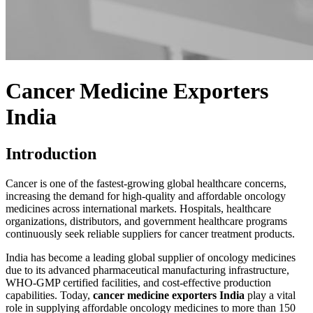
Cancer Medicine Exporters
India
Introduction
Cancer is one of the fastest-growing global healthcare concerns,
increasing the demand for high-quality and affordable oncology
medicines across international markets. Hospitals, healthcare
organizations, distributors, and government healthcare programs
continuously seek reliable suppliers for cancer treatment products.
India has become a leading global supplier of oncology medicines
due to its advanced pharmaceutical manufacturing infrastructure,
WHO-GMP
certified facilities, and cost-effective production
capabilities. Today,
cancer medicine exporters India
play a vital
role in supplying affordable oncology medicines to more than 150