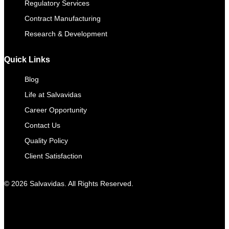
Regulatory Services
Contract Manufacturing​
Research & Development
Quick Links
Blog
Life at Salvavidas
Career Opportunity
Contact Us
Quality Policy
Client Satisfaction
© 2026 Salvavidas. All Rights Reserved.