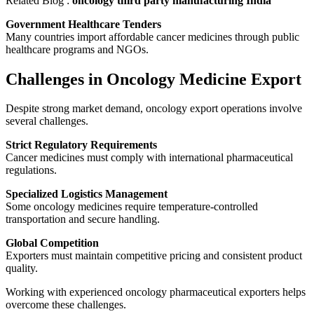
Related Blog :
oncology third party manufacturing India
Government Healthcare Tenders
Many countries import affordable cancer medicines through public
healthcare programs and NGOs.
Challenges in Oncology Medicine Export
Despite strong market demand, oncology export operations involve
several challenges.
Strict Regulatory Requirements
Cancer medicines must comply with international pharmaceutical
regulations.
Specialized Logistics Management
Some oncology medicines require temperature-controlled
transportation and secure handling.
Global Competition
Exporters must maintain competitive pricing and consistent product
quality.
Working with experienced oncology pharmaceutical exporters helps
overcome these challenges.