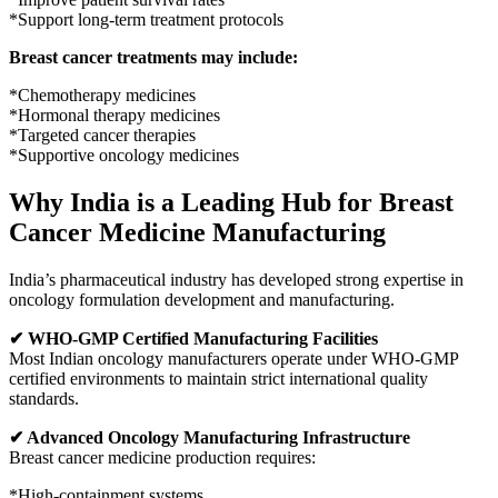
*Support long-term treatment protocols
Breast cancer treatments may include:
*Chemotherapy medicines
*Hormonal therapy medicines
*Targeted cancer therapies
*Supportive oncology medicines
Why India is a Leading Hub for Breast
Cancer Medicine Manufacturing
India’s pharmaceutical industry has developed strong expertise in
oncology formulation development and manufacturing.
✔ WHO-GMP Certified Manufacturing Facilities
Most Indian oncology manufacturers operate under WHO-GMP
certified environments to maintain strict international quality
standards.
✔ Advanced Oncology Manufacturing Infrastructure
Breast cancer medicine production requires:
*High-containment systems