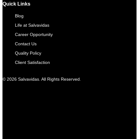
Quick Links
Blog
Life at Salvavidas
Career Opportunity
Contact Us
Quality Policy
Client Satisfaction
© 2026 Salvavidas. All Rights Reserved.