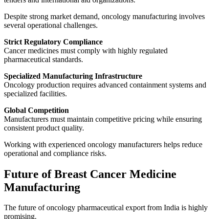
Despite strong market demand, oncology manufacturing involves
several operational challenges.
Strict Regulatory Compliance
Cancer medicines must comply with highly regulated
pharmaceutical standards.
Specialized Manufacturing Infrastructure
Oncology production requires advanced containment systems and
specialized facilities.
Global Competition
Manufacturers must maintain competitive pricing while ensuring
consistent product quality.
Working with experienced oncology manufacturers helps reduce
operational and compliance risks.
Future of Breast Cancer Medicine
Manufacturing
The future of oncology pharmaceutical export from India is highly
promising.