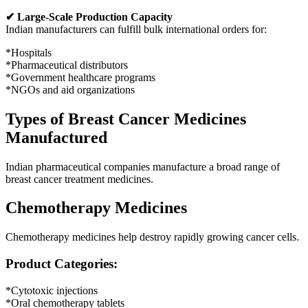
✔ Large-Scale Production Capacity
Indian manufacturers can fulfill bulk international orders for:
*Hospitals
*Pharmaceutical distributors
*Government healthcare programs
*NGOs and aid organizations
Types of Breast Cancer Medicines
Manufactured
Indian pharmaceutical companies manufacture a broad range of
breast cancer treatment medicines.
Chemotherapy Medicines
Chemotherapy medicines help destroy rapidly growing cancer cells.
Product Categories:
*Cytotoxic injections
*Oral chemotherapy tablets