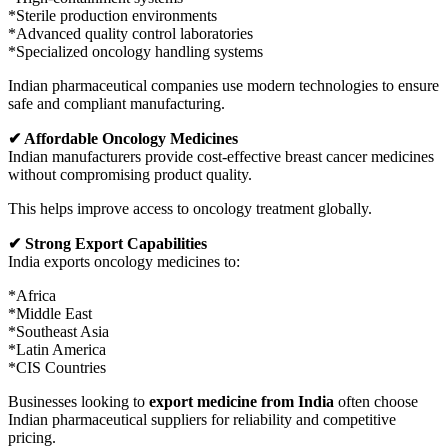
*Sterile production environments
*Advanced quality control laboratories
*Specialized oncology handling systems
Indian pharmaceutical companies use modern technologies to ensure
safe and compliant manufacturing.
✔ Affordable Oncology Medicines
Indian manufacturers provide cost-effective breast cancer medicines
without compromising product quality.
This helps improve access to oncology treatment globally.
✔ Strong Export Capabilities
India exports oncology medicines to:
*Africa
*Middle East
*Southeast Asia
*Latin America
*CIS Countries
Businesses looking to
export medicine from India
often choose
Indian pharmaceutical suppliers for reliability and competitive
pricing.