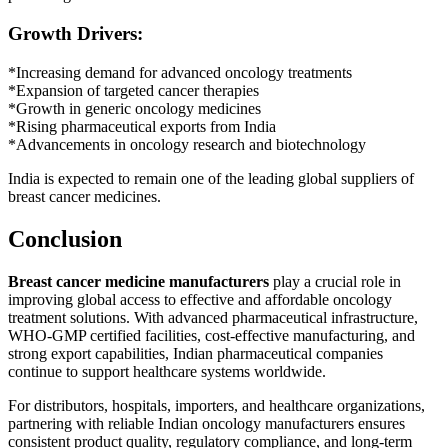
Growth Drivers:
*Increasing demand for advanced oncology treatments
*Expansion of targeted cancer therapies
*Growth in generic oncology medicines
*Rising pharmaceutical exports from India
*Advancements in oncology research and biotechnology
India is expected to remain one of the leading global suppliers of
breast cancer medicines.
Conclusion
Breast cancer medicine manufacturers
play a crucial role in
improving global access to effective and affordable oncology
treatment solutions. With advanced pharmaceutical infrastructure,
WHO-GMP certified facilities, cost-effective manufacturing, and
strong export capabilities, Indian pharmaceutical companies
continue to support healthcare systems worldwide.
For distributors, hospitals, importers, and healthcare organizations,
partnering with reliable Indian oncology manufacturers ensures
consistent product quality, regulatory compliance, and long-term