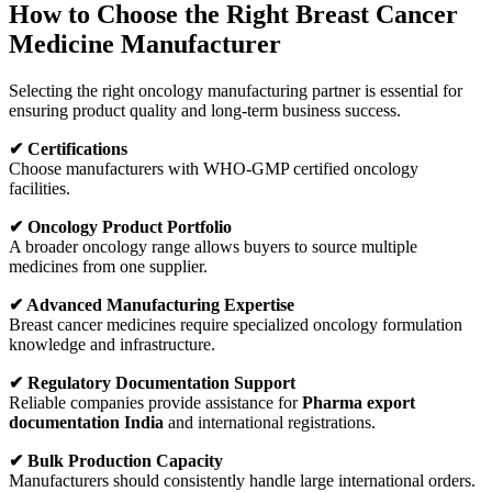
How to Choose the Right Breast Cancer
Medicine Manufacturer
Selecting the right oncology manufacturing partner is essential for
ensuring product quality and long-term business success.
✔ Certifications
Choose manufacturers with WHO-GMP certified oncology
facilities.
✔ Oncology Product Portfolio
A broader oncology range allows buyers to source multiple
medicines from one supplier.
✔ Advanced Manufacturing Expertise
Breast cancer medicines require specialized oncology formulation
knowledge and infrastructure.
✔ Regulatory Documentation Support
Reliable companies provide assistance for
Pharma export
documentation India
and international registrations.
✔ Bulk Production Capacity
Manufacturers should consistently handle large international orders.