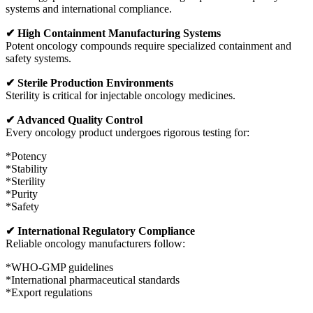
systems and international compliance.
✔ High Containment Manufacturing Systems
Potent oncology compounds require specialized containment and
safety systems.
✔ Sterile Production Environments
Sterility is critical for injectable oncology medicines.
✔ Advanced Quality Control
Every oncology product undergoes rigorous testing for:
*Potency
*Stability
*Sterility
*Purity
*Safety
✔ International Regulatory Compliance
Reliable oncology manufacturers follow:
*WHO-GMP guidelines
*International pharmaceutical standards
*Export regulations