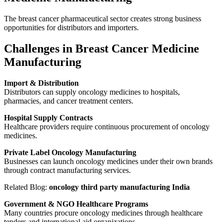
The breast cancer pharmaceutical sector creates strong business
opportunities for distributors and importers.
Challenges in Breast Cancer Medicine
Manufacturing
Import & Distribution
Distributors can supply oncology medicines to hospitals,
pharmacies, and cancer treatment centers.
Hospital Supply Contracts
Healthcare providers require continuous procurement of oncology
medicines.
Private Label Oncology Manufacturing
Businesses can launch oncology medicines under their own brands
through contract manufacturing services.
Related Blog:
oncology third party manufacturing India
Government & NGO Healthcare Programs
Many countries procure oncology medicines through healthcare
tenders and international aid organizations.