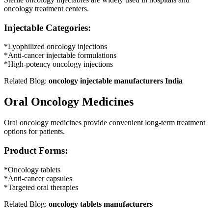
oncology treatment centers.
Injectable Categories:
*Lyophilized oncology injections
*Anti-cancer injectable formulations
*High-potency oncology injections
Related Blog:
oncology injectable manufacturers
India
Oral Oncology Medicines
Oral oncology medicines provide convenient long-term treatment
options for patients.
Product Forms:
*Oncology tablets
*Anti-cancer capsules
*Targeted oral therapies
Related Blog:
oncology tablets manufacturers