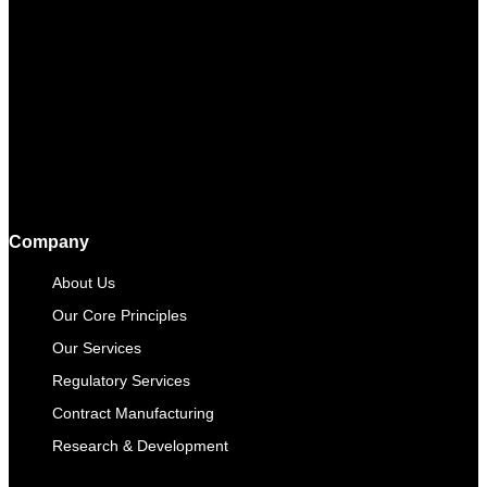
Company
About Us
Our Core Principles
Our Services
Regulatory Services
Contract Manufacturing​
Research & Development