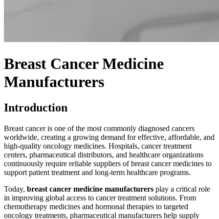
Breast Cancer Medicine
Manufacturers
Introduction
Breast cancer is one of the most commonly diagnosed cancers
worldwide, creating a growing demand for effective, affordable, and
high-quality oncology medicines. Hospitals, cancer treatment
centers, pharmaceutical distributors, and healthcare organizations
continuously require reliable suppliers of breast cancer medicines to
support patient treatment and long-term healthcare programs.
Today,
breast cancer medicine manufacturers
play a critical role
in improving global access to cancer treatment solutions. From
chemotherapy medicines and hormonal therapies to targeted
oncology treatments, pharmaceutical manufacturers help supply