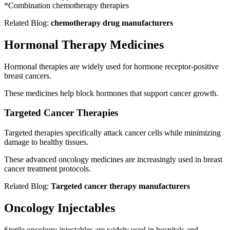
*Combination chemotherapy therapies
Related Blog:
chemotherapy drug manufacturers
Hormonal Therapy Medicines
Hormonal therapies are widely used for hormone receptor-positive
breast cancers.
These medicines help block hormones that support cancer growth.
Targeted Cancer Therapies
Targeted therapies specifically attack cancer cells while minimizing
damage to healthy tissues.
These advanced oncology medicines are increasingly used in breast
cancer treatment protocols.
Related Blog:
Targeted cancer therapy manufacturers
Oncology Injectables
Sterile oncology injectables are widely used in hospitals and