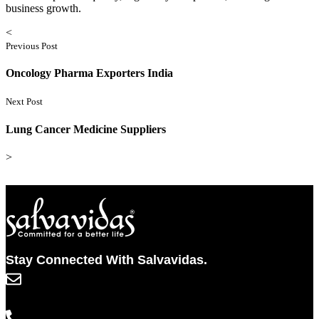
business growth.
<
Previous Post
Oncology Pharma Exporters India
Next Post
Lung Cancer Medicine Suppliers
>
Stay Connected With Salvavidas.
info@salvavidaspharma.com