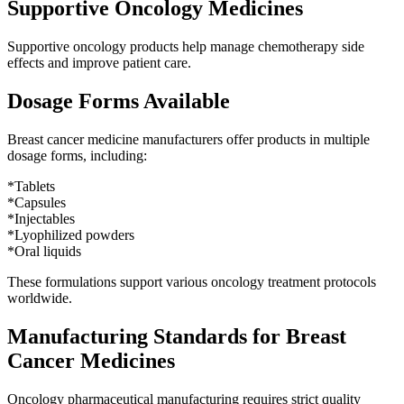
Supportive Oncology Medicines
Supportive oncology products help manage chemotherapy side
effects and improve patient care.
Dosage Forms Available
Breast cancer medicine manufacturers offer products in multiple
dosage forms, including:
*Tablets
*Capsules
*Injectables
*Lyophilized powders
*Oral liquids
These formulations support various oncology treatment protocols
worldwide.
Manufacturing Standards for Breast
Cancer Medicines
Oncology pharmaceutical manufacturing requires strict quality