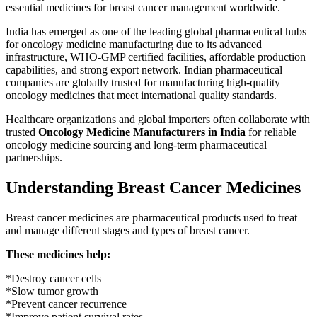
essential medicines for breast cancer management worldwide.
India has emerged as one of the leading global pharmaceutical hubs
for oncology medicine manufacturing due to its advanced
infrastructure,
WHO-GMP
certified facilities, affordable production
capabilities, and strong export network. Indian pharmaceutical
companies are globally trusted for manufacturing high-quality
oncology medicines that meet international quality standards.
Healthcare organizations and global importers often collaborate with
trusted
Oncology Medicine Manufacturers in India
for reliable
oncology medicine sourcing and long-term pharmaceutical
partnerships.
Understanding Breast Cancer Medicines
Breast cancer medicines are pharmaceutical products used to treat
and manage different stages and types of breast cancer.
These medicines help:
*Destroy cancer cells
*Slow tumor growth
*Prevent cancer recurrence
*Improve patient survival rates