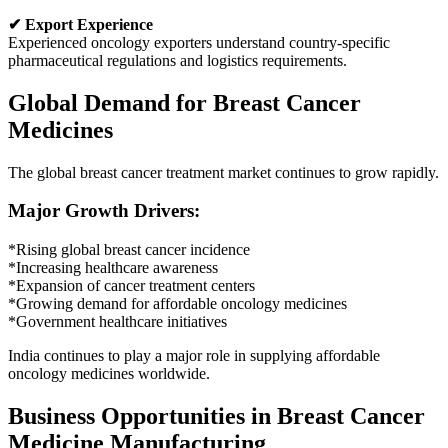
✔ Export Experience
Experienced oncology exporters understand country-specific
pharmaceutical regulations and logistics requirements.
Global Demand for Breast Cancer
Medicines
The global breast cancer treatment market continues to grow rapidly.
Major Growth Drivers:
*Rising global breast cancer incidence
*Increasing healthcare awareness
*Expansion of cancer treatment centers
*Growing demand for affordable oncology medicines
*Government healthcare initiatives
India continues to play a major role in supplying affordable
oncology medicines worldwide.
Business Opportunities in Breast Cancer
Medicine Manufacturing