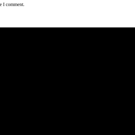
me I comment.