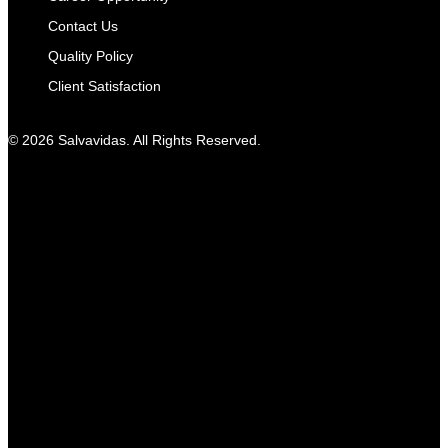
Contact Us
Quality Policy
Client Satisfaction
© 2026 Salvavidas. All Rights Reserved.