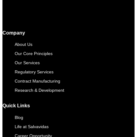
Company
About Us
Our Core Principles
Our Services
Regulatory Services
Contract Manufacturing​
Research & Development
Quick Links
Blog
Life at Salvavidas
Career Opportunity