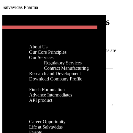
Salvavidas Pharma
[gtranslate]
Nitrofurantoin Anhydrous
Menu
Home
Post a Comment
Company
About Us
Your email address will not be published.
Required fields are
Menu
Our Core Principles
marked
*
Our Services
Regulatory Services
Home
Comment
*
Contract Manufacturing
Company
Research and Development
About Us
Download Company Profile
Our Core Principles
Products
Our Services
Finish Formulation
Regulatory Services
Advance Intermediates
Contract Manufacturing
API product
Research and Development
Facilities
Download Company Profile
Global Presence
Products
Name
*
Career
Finish Formulation
Career Opportunity
Advance Intermediates
Email
*
Life at Salvavidas
API product
Events