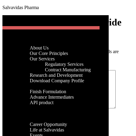
Salvavidas Pharma
[gtranslate]
Levocetrizine Hydrochloride
Menu
Home
Post a Comment
Company
About Us
Your email address will not be published.
Required fields are
Menu
Our Core Principles
marked
*
Our Services
Regulatory Services
Home
Comment
*
Contract Manufacturing
Company
Research and Development
About Us
Download Company Profile
Our Core Principles
Products
Our Services
Finish Formulation
Regulatory Services
Advance Intermediates
Contract Manufacturing
API product
Research and Development
Facilities
Download Company Profile
Global Presence
Products
Name
*
Career
Finish Formulation
Career Opportunity
Advance Intermediates
Email
*
Life at Salvavidas
API product
Events