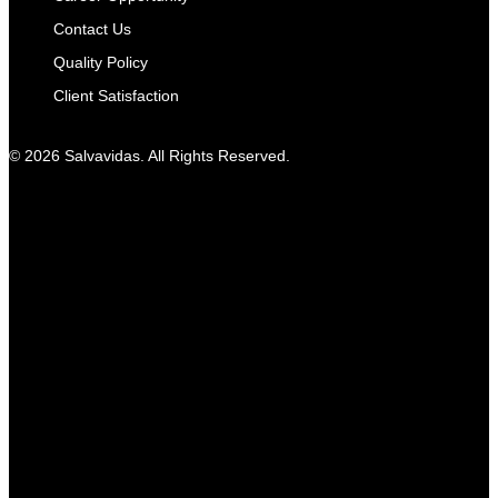
Contact Us
Quality Policy
Client Satisfaction
© 2026 Salvavidas. All Rights Reserved.