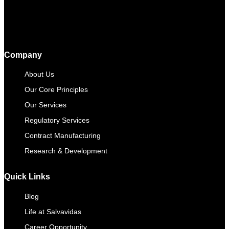
Company
About Us
Our Core Principles
Our Services
Regulatory Services
Contract Manufacturing​
Research & Development
Quick Links
Blog
Life at Salvavidas
Career Opportunity