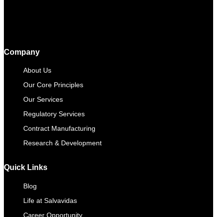
Company
About Us
Our Core Principles
Our Services
Regulatory Services
Contract Manufacturing​
Research & Development
Quick Links
Blog
Life at Salvavidas
Career Opportunity