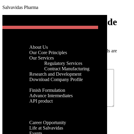
Salvavidas Pharma
[gtranslate]
Gemcitabine Hydrochloride
Menu
Home
Post a Comment
Company
About Us
Your email address will not be published.
Required fields are
Menu
Our Core Principles
marked
*
Our Services
Regulatory Services
Home
Comment
*
Contract Manufacturing
Company
Research and Development
About Us
Download Company Profile
Our Core Principles
Products
Our Services
Finish Formulation
Regulatory Services
Advance Intermediates
Contract Manufacturing
API product
Research and Development
Facilities
Download Company Profile
Global Presence
Products
Name
*
Career
Finish Formulation
Career Opportunity
Advance Intermediates
Email
*
Life at Salvavidas
API product
Events