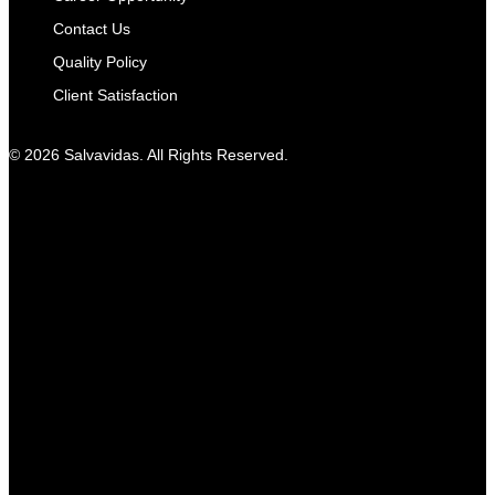
Contact Us
Quality Policy
Client Satisfaction
© 2026 Salvavidas. All Rights Reserved.