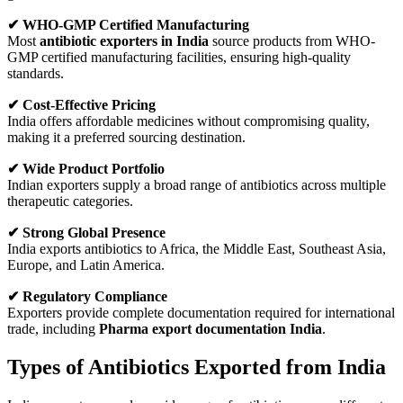
✔ WHO-GMP Certified Manufacturing
Most
antibiotic exporters in India
source products from WHO-
GMP certified manufacturing facilities, ensuring high-quality
standards.
✔ Cost-Effective Pricing
India offers affordable medicines without compromising quality,
making it a preferred sourcing destination.
✔ Wide Product Portfolio
Indian exporters supply a broad range of antibiotics across multiple
therapeutic categories.
✔ Strong Global Presence
India exports antibiotics to Africa, the Middle East, Southeast Asia,
Europe, and Latin America.
✔ Regulatory Compliance
Exporters provide complete documentation required for international
trade, including
Pharma export documentation India
.
Types of Antibiotics Exported from India