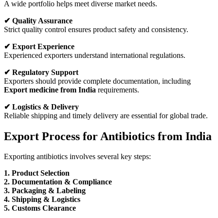
A wide portfolio helps meet diverse market needs.
✔ Quality Assurance
Strict quality control ensures product safety and consistency.
✔ Export Experience
Experienced exporters understand international regulations.
✔ Regulatory Support
Exporters should provide complete documentation, including
Export medicine from India
requirements.
✔ Logistics & Delivery
Reliable shipping and timely delivery are essential for global trade.
Export Process for Antibiotics from India
Exporting antibiotics involves several key steps:
1. Product Selection
2. Documentation & Compliance
3. Packaging & Labeling
4. Shipping & Logistics
5. Customs Clearance