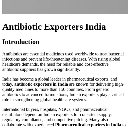
Antibiotic Exporters India
Introduction
Antibiotics are essential medicines used worldwide to treat bacterial
infections and prevent life-threatening diseases. With rising global
healthcare demands, the need for reliable and cost-effective
antibiotic suppliers has grown significantly.
India has become a global leader in pharmaceutical exports, and
today,
antibiotic exporters in India
are known for delivering high-
quality medicines to more than 150 countries. From generic
antibiotics to advanced formulations, Indian exporters play a critical
role in strengthening global healthcare systems.
International buyers, hospitals, NGOs, and pharmaceutical
distributors depend on Indian exporters for consistent supply,
regulatory compliance, and competitive pricing. Many also
collaborate with experienced
Pharmaceutical exporters in India
to