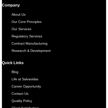
Company
About Us
Our Core Principles
Our Services
Regulatory Services
Contract Manufacturing​
Research & Development
Quick Links
Blog
Life at Salvavidas
Career Opportunity
Contact Us
Quality Policy