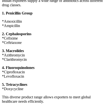
Indian exporters supply a wide range of antibiotics across different
drug classes.
1. Penicillin Group
*Amoxicillin
*Ampicillin
2. Cephalosporins
*Cefixime
*Ceftriaxone
3. Macrolides
*Azithromycin
*Clarithromycin
4. Fluoroquinolones
*Ciprofloxacin
*Levofloxacin
5. Tetracyclines
*Doxycycline
This diverse product range allows exporters to meet global
healthcare needs efficiently.