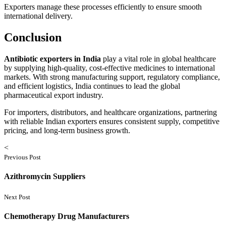
Exporters manage these processes efficiently to ensure smooth
international delivery.
Conclusion
Antibiotic exporters in India
play a vital role in global healthcare
by supplying high-quality, cost-effective medicines to international
markets. With strong manufacturing support, regulatory compliance,
and efficient logistics, India continues to lead the global
pharmaceutical export industry.
For importers, distributors, and healthcare organizations, partnering
with reliable Indian exporters ensures consistent supply, competitive
pricing, and long-term business growth.
<
Previous Post
Azithromycin Suppliers
Next Post
Chemotherapy Drug Manufacturers