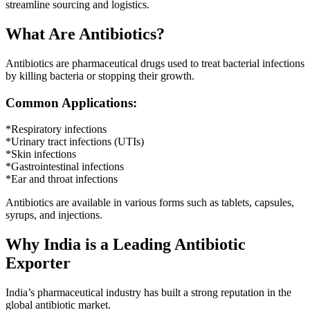
streamline sourcing and logistics.
What Are Antibiotics?
Antibiotics are pharmaceutical drugs used to treat bacterial infections
by killing bacteria or stopping their growth.
Common Applications:
*Respiratory infections
*Urinary tract infections (UTIs)
*Skin infections
*Gastrointestinal infections
*Ear and throat infections
Antibiotics are available in various forms such as tablets, capsules,
syrups, and injections.
Why India is a Leading Antibiotic
Exporter
India’s pharmaceutical industry has built a strong reputation in the
global antibiotic market.