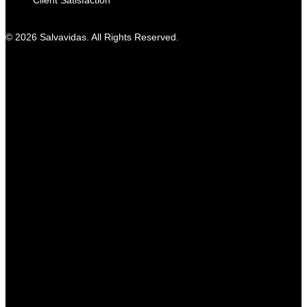
Client Satisfaction
© 2026 Salvavidas. All Rights Reserved.