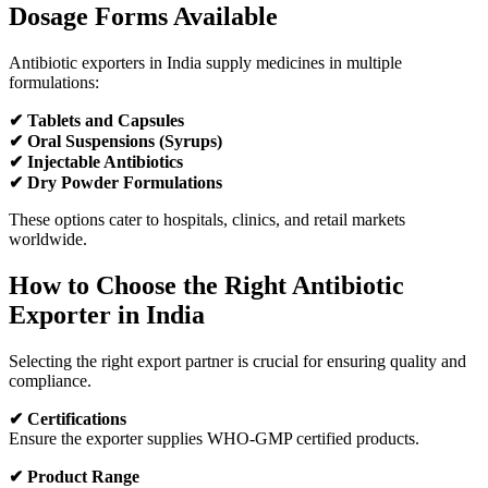
Dosage Forms Available
Antibiotic exporters in India supply medicines in multiple
formulations:
✔ Tablets and Capsules
✔ Oral Suspensions (Syrups)
✔ Injectable Antibiotics
✔ Dry Powder Formulations
These options cater to hospitals, clinics, and retail markets
worldwide.
How to Choose the Right Antibiotic
Exporter in India
Selecting the right export partner is crucial for ensuring quality and
compliance.
✔ Certifications
Ensure the exporter supplies WHO-GMP certified products.
✔ Product Range