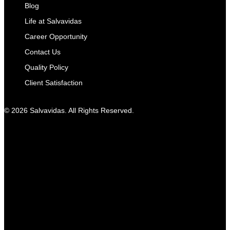
Blog
Life at Salvavidas
Career Opportunity
Contact Us
Quality Policy
Client Satisfaction
© 2026 Salvavidas. All Rights Reserved.