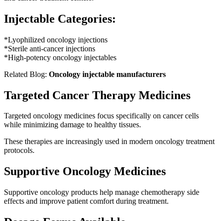
Injectable Categories:
*Lyophilized oncology injections
*Sterile anti-cancer injections
*High-potency oncology injectables
Related Blog:
Oncology injectable manufacturers
Targeted Cancer Therapy Medicines
Targeted oncology medicines focus specifically on cancer cells
while minimizing damage to healthy tissues.
These therapies are increasingly used in modern oncology treatment
protocols.
Supportive Oncology Medicines
Supportive oncology products help manage chemotherapy side
effects and improve patient comfort during treatment.