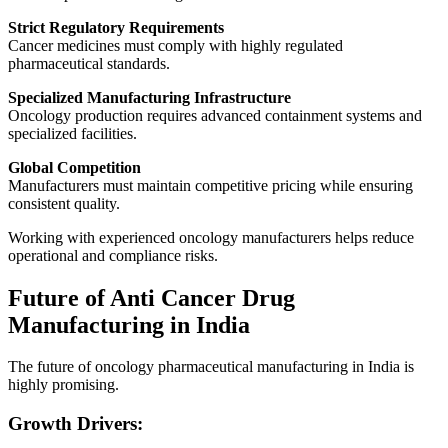
Strict Regulatory Requirements
Cancer medicines must comply with highly regulated
pharmaceutical standards.
Specialized Manufacturing Infrastructure
Oncology production requires advanced containment systems and
specialized facilities.
Global Competition
Manufacturers must maintain competitive pricing while ensuring
consistent quality.
Working with experienced oncology manufacturers helps reduce
operational and compliance risks.
Future of Anti Cancer Drug
Manufacturing in India
The future of oncology pharmaceutical manufacturing in India is
highly promising.
Growth Drivers: