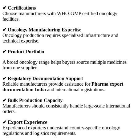
✔ Certifications
Choose manufacturers with WHO-GMP certified oncology
facilities.
✔ Oncology Manufacturing Expertise
Oncology production requires specialized infrastructure and
technical expertise.
✔ Product Portfolio
A broad oncology range helps buyers source multiple medicines
from one supplier.
✔ Regulatory Documentation Support
Reliable manufacturers provide assistance for
Pharma export
documentation India
and international registrations.
✔ Bulk Production Capacity
Manufacturers should consistently handle large-scale international
orders.
✔ Export Experience
Experienced exporters understand country-specific oncology
regulations and logistics requirements.