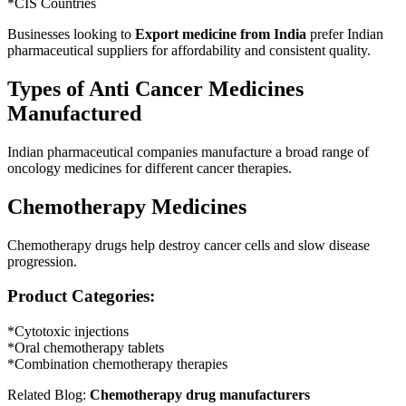
*CIS Countries
Businesses looking to
Export medicine from India
prefer Indian
pharmaceutical suppliers for affordability and consistent quality.
Types of Anti Cancer Medicines
Manufactured
Indian pharmaceutical companies manufacture a broad range of
oncology medicines for different cancer therapies.
Chemotherapy Medicines
Chemotherapy drugs help destroy cancer cells and slow disease
progression.
Product Categories:
*Cytotoxic injections
*Oral chemotherapy tablets
*Combination chemotherapy therapies
Related Blog:
Chemotherapy drug manufacturers