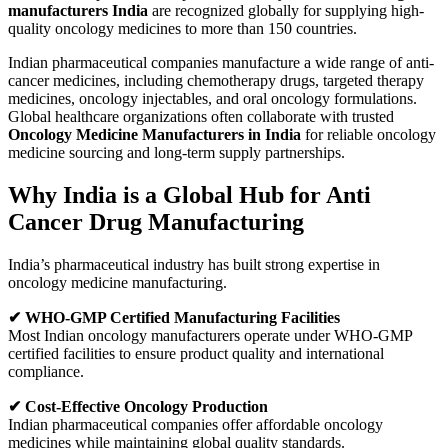
manufacturers India
are recognized globally for supplying high-
quality oncology medicines to more than 150 countries.
Indian pharmaceutical companies manufacture a wide range of anti-
cancer medicines, including chemotherapy drugs, targeted therapy
medicines, oncology injectables, and oral oncology formulations.
Global healthcare organizations often collaborate with trusted
Oncology Medicine Manufacturers in India
for reliable oncology
medicine sourcing and long-term supply partnerships.
Why India is a Global Hub for Anti
Cancer Drug Manufacturing
India’s pharmaceutical industry has built strong expertise in
oncology medicine manufacturing.
✔ WHO-GMP Certified Manufacturing Facilities
Most Indian oncology manufacturers operate under WHO-GMP
certified facilities to ensure product quality and international
compliance.
✔ Cost-Effective Oncology Production
Indian pharmaceutical companies offer affordable oncology
medicines while maintaining global quality standards.