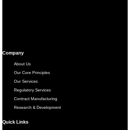
Company
About Us
Our Core Principles
Our Services
Regulatory Services
Contract Manufacturing​
Research & Development
Quick Links