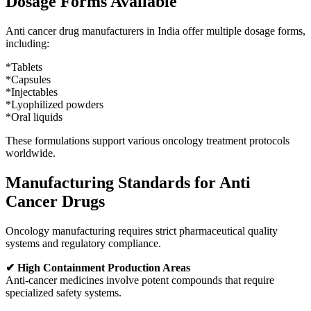
Dosage Forms Available
Anti cancer drug manufacturers in India offer multiple dosage forms,
including:
*Tablets
*Capsules
*Injectables
*Lyophilized powders
*Oral liquids
These formulations support various oncology treatment protocols
worldwide.
Manufacturing Standards for Anti
Cancer Drugs
Oncology manufacturing requires strict pharmaceutical quality
systems and regulatory compliance.
✔ High Containment Production Areas
Anti-cancer medicines involve potent compounds that require
specialized safety systems.