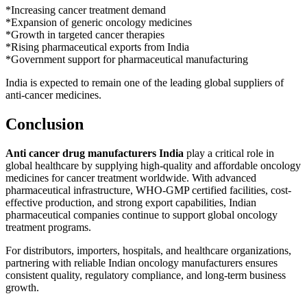
*Increasing cancer treatment demand
*Expansion of generic oncology medicines
*Growth in targeted cancer therapies
*Rising pharmaceutical exports from India
*Government support for pharmaceutical manufacturing
India is expected to remain one of the leading global suppliers of
anti-cancer medicines.
Conclusion
Anti cancer drug manufacturers India
play a critical role in
global healthcare by supplying high-quality and affordable oncology
medicines for cancer treatment worldwide. With advanced
pharmaceutical infrastructure, WHO-GMP certified facilities, cost-
effective production, and strong export capabilities, Indian
pharmaceutical companies continue to support global oncology
treatment programs.
For distributors, importers, hospitals, and healthcare organizations,
partnering with reliable Indian oncology manufacturers ensures
consistent quality, regulatory compliance, and long-term business
growth.