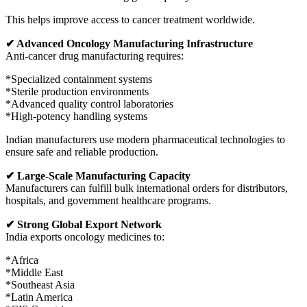
This helps improve access to cancer treatment worldwide.
✔ Advanced Oncology Manufacturing Infrastructure
Anti-cancer drug manufacturing requires:
*Specialized containment systems
*Sterile production environments
*Advanced quality control laboratories
*High-potency handling systems
Indian manufacturers use modern pharmaceutical technologies to
ensure safe and reliable production.
✔ Large-Scale Manufacturing Capacity
Manufacturers can fulfill bulk international orders for distributors,
hospitals, and government healthcare programs.
✔ Strong Global Export Network
India exports oncology medicines to:
*Africa
*Middle East
*Southeast Asia
*Latin America