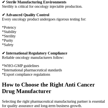
✔ Sterile Manufacturing Environments
Sterility is critical for oncology injectable production.
✔ Advanced Quality Control
Every oncology product undergoes rigorous testing for:
*Potency
*Stability
*Sterility
*Purity
*Safety
✔ International Regulatory Compliance
Reliable oncology manufacturers follow:
*WHO-GMP guidelines
*International pharmaceutical standards
*Export compliance regulations
How to Choose the Right Anti Cancer
Drug Manufacturer
Selecting the right pharmaceutical manufacturing partner is essential
for quality assurance and long-term business growth.