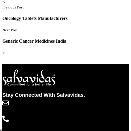
<
Previous Post
Oncology Tablets Manufacturers
Next Post
Generic Cancer Medicines India
>
Stay Connected With Salvavidas.
info@salvavidaspharma.com
+91 261 2538898
Facebook