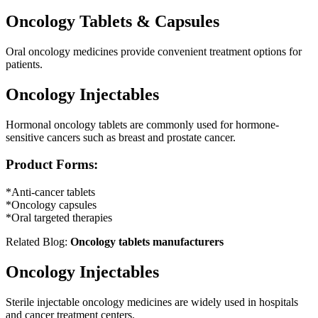
Oncology Tablets & Capsules
Oral oncology medicines provide convenient treatment options for
patients.
Oncology Injectables
Hormonal oncology tablets are commonly used for hormone-
sensitive cancers such as breast and prostate cancer.
Product Forms:
*Anti-cancer tablets
*Oncology capsules
*Oral targeted therapies
Related Blog:
Oncology tablets manufacturers
Oncology Injectables
Sterile injectable oncology medicines are widely used in hospitals
and cancer treatment centers.