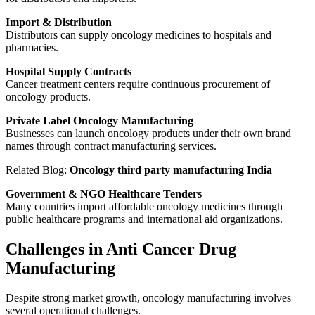
Import & Distribution
Distributors can supply oncology medicines to hospitals and
pharmacies.
Hospital Supply Contracts
Cancer treatment centers require continuous procurement of
oncology products.
Private Label Oncology Manufacturing
Businesses can launch oncology products under their own brand
names through contract manufacturing services.
Related Blog:
Oncology third party manufacturing India
Government & NGO Healthcare Tenders
Many countries import affordable oncology medicines through
public healthcare programs and international aid organizations.
Challenges in Anti Cancer Drug
Manufacturing
Despite strong market growth, oncology manufacturing involves
several operational challenges.