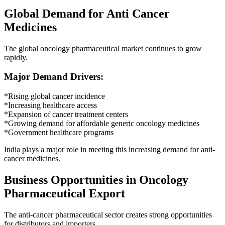
Global Demand for Anti Cancer
Medicines
The global oncology pharmaceutical market continues to grow
rapidly.
Major Demand Drivers:
*Rising global cancer incidence
*Increasing healthcare access
*Expansion of cancer treatment centers
*Growing demand for affordable generic oncology medicines
*Government healthcare programs
India plays a major role in meeting this increasing demand for anti-
cancer medicines.
Business Opportunities in Oncology
Pharmaceutical Export
The anti-cancer pharmaceutical sector creates strong opportunities
for distributors and importers.