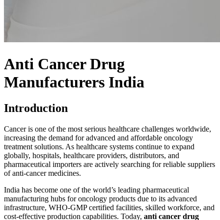
Anti Cancer Drug
Manufacturers India
Introduction
Cancer is one of the most serious healthcare challenges worldwide,
increasing the demand for advanced and affordable oncology
treatment solutions. As healthcare systems continue to expand
globally, hospitals, healthcare providers, distributors, and
pharmaceutical importers are actively searching for reliable suppliers
of anti-cancer medicines.
India has become one of the world’s leading pharmaceutical
manufacturing hubs for oncology products due to its advanced
infrastructure,
WHO-GMP
certified facilities, skilled workforce, and
cost-effective production capabilities. Today,
anti cancer drug