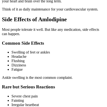
your heart and brain over the long term.
Think of it as daily maintenance for your cardiovascular system.
Side Effects of Amlodipine
Most people tolerate it well. But like any medication, side effects
can happen.
Common Side Effects
Swelling of feet or ankles
Headache
Flushing
Dizziness
Fatigue
Ankle swelling is the most common complaint.
Rare but Serious Reactions
Severe chest pain
Fainting
Irregular heartbeat