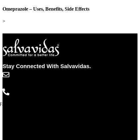
Omeprazole – Uses, Benefits, Side Effects
>
Stay Connected With Salvavidas.
info@salvavidaspharma.com
+91 261 2538898
Facebook