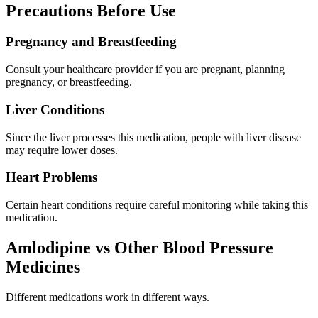
Precautions Before Use
Pregnancy and Breastfeeding
Consult your healthcare provider if you are pregnant, planning
pregnancy, or breastfeeding.
Liver Conditions
Since the liver processes this medication, people with liver disease
may require lower doses.
Heart Problems
Certain heart conditions require careful monitoring while taking this
medication.
Amlodipine vs Other Blood Pressure
Medicines
Different medications work in different ways.