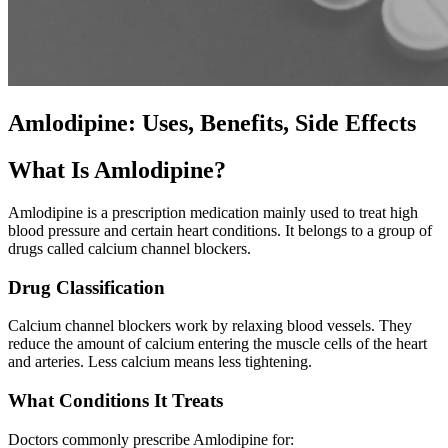
Amlodipine: Uses, Benefits, Side Effects
What Is Amlodipine?
Amlodipine is a prescription medication mainly used to treat high
blood pressure and certain heart conditions. It belongs to a group of
drugs called calcium channel blockers.
Drug Classification
Calcium channel blockers work by relaxing blood vessels. They
reduce the amount of calcium entering the muscle cells of the heart
and arteries. Less calcium means less tightening.
What Conditions It Treats
Doctors commonly prescribe Amlodipine for: