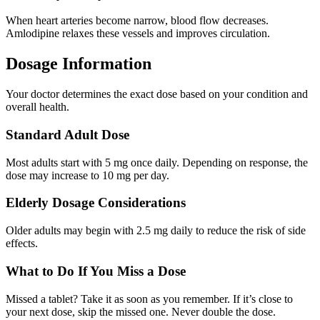
When heart arteries become narrow, blood flow decreases.
Amlodipine relaxes these vessels and improves circulation.
Dosage Information
Your doctor determines the exact dose based on your condition and
overall health.
Standard Adult Dose
Most adults start with 5 mg once daily. Depending on response, the
dose may increase to 10 mg per day.
Elderly Dosage Considerations
Older adults may begin with 2.5 mg daily to reduce the risk of side
effects.
What to Do If You Miss a Dose
Missed a tablet? Take it as soon as you remember. If it’s close to
your next dose, skip the missed one. Never double the dose.