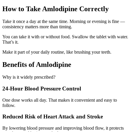
How to Take Amlodipine Correctly
Take it once a day at the same time. Morning or evening is fine —
consistency matters more than timing.
You can take it with or without food. Swallow the tablet with water.
That’s it.
Make it part of your daily routine, like brushing your teeth.
Benefits of Amlodipine
Why is it widely prescribed?
24-Hour Blood Pressure Control
One dose works all day. That makes it convenient and easy to
follow.
Reduced Risk of Heart Attack and Stroke
By lowering blood pressure and improving blood flow, it protects