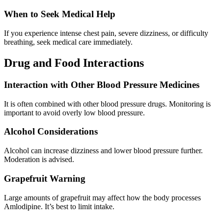
When to Seek Medical Help
If you experience intense chest pain, severe dizziness, or difficulty
breathing, seek medical care immediately.
Drug and Food Interactions
Interaction with Other Blood Pressure Medicines
It is often combined with other blood pressure drugs. Monitoring is
important to avoid overly low blood pressure.
Alcohol Considerations
Alcohol can increase dizziness and lower blood pressure further.
Moderation is advised.
Grapefruit Warning
Large amounts of grapefruit may affect how the body processes
Amlodipine. It’s best to limit intake.