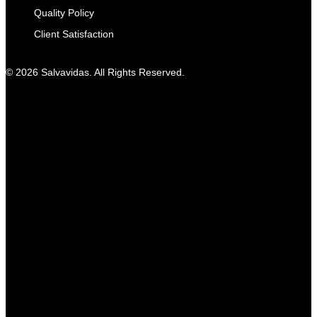
Quality Policy
Client Satisfaction
© 2026 Salvavidas. All Rights Reserved.