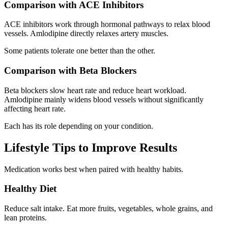
Comparison with ACE Inhibitors
ACE inhibitors work through hormonal pathways to relax blood
vessels. Amlodipine directly relaxes artery muscles.
Some patients tolerate one better than the other.
Comparison with Beta Blockers
Beta blockers slow heart rate and reduce heart workload.
Amlodipine mainly widens blood vessels without significantly
affecting heart rate.
Each has its role depending on your condition.
Lifestyle Tips to Improve Results
Medication works best when paired with healthy habits.
Healthy Diet
Reduce salt intake. Eat more fruits, vegetables, whole grains, and
lean proteins.