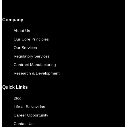
Company
About Us
Our Core Principles
Our Services
Regulatory Services
Contract Manufacturing​
Research & Development
Quick Links
Blog
Life at Salvavidas
Career Opportunity
Contact Us