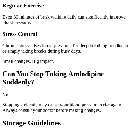
Regular Exercise
Even 30 minutes of brisk walking daily can significantly improve
blood pressure.
Stress Control
Chronic stress raises blood pressure. Try deep breathing, meditation,
or simply taking breaks during busy days.
Small changes. Big impact.
Can You Stop Taking Amlodipine
Suddenly?
No.
Stopping suddenly may cause your blood pressure to rise again.
Always consult your doctor before making changes.
Storage Guidelines