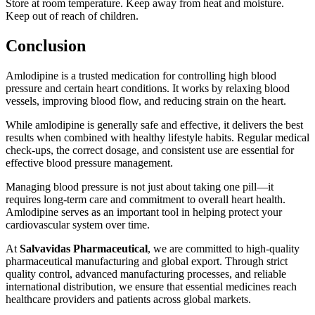
Store at room temperature. Keep away from heat and moisture.
Keep out of reach of children.
Conclusion
Amlodipine
is a trusted medication for controlling high blood
pressure and certain heart conditions. It works by relaxing blood
vessels, improving blood flow, and reducing strain on the heart.
While amlodipine is generally safe and effective, it delivers the best
results when combined with healthy lifestyle habits. Regular medical
check-ups, the correct dosage, and consistent use are essential for
effective blood pressure management.
Managing blood pressure is not just about taking one pill—it
requires long-term care and commitment to overall heart health.
Amlodipine serves as an important tool in helping protect your
cardiovascular system over time.
At
Salvavidas Pharmaceutical
, we are committed to high-quality
pharmaceutical manufacturing and global export
. Through strict
quality control, advanced manufacturing processes, and reliable
international distribution, we ensure that essential medicines reach
healthcare providers and patients across global markets.