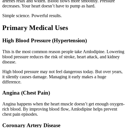
arteries relax and widen. Blood flows more smoothly. Pressure
decreases. Your heart doesn’t have to pump as hard.
Simple science. Powerful results.
Primary Medical Uses
High Blood Pressure (Hypertension)
This is the most common reason people take Amlodipine. Lowering
blood pressure reduces the risk of stroke, heart attack, and kidney
disease.
High blood pressure may not feel dangerous today. But over years,
it silently causes damage. Managing it early makes a huge
difference.
Angina (Chest Pain)
Angina happens when the heart muscle doesn’t get enough oxygen-
rich blood. By improving blood flow, Amlodipine helps prevent
chest pain episodes.
Coronary Artery Disease