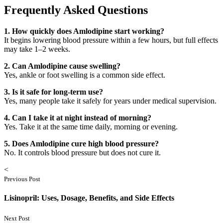
Frequently Asked Questions
1. How quickly does Amlodipine start working?
It begins lowering blood pressure within a few hours, but full effects
may take 1–2 weeks.
2. Can Amlodipine cause swelling?
Yes, ankle or foot swelling is a common side effect.
3. Is it safe for long-term use?
Yes, many people take it safely for years under medical supervision.
4. Can I take it at night instead of morning?
Yes. Take it at the same time daily, morning or evening.
5. Does Amlodipine cure high blood pressure?
No. It controls blood pressure but does not cure it.
<
Previous Post
Lisinopril: Uses, Dosage, Benefits, and Side Effects
Next Post