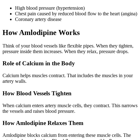
High blood pressure (hypertension)
Chest pain caused by reduced blood flow to the heart (angina)
Coronary artery disease
How Amlodipine Works
Think of your blood vessels like flexible pipes. When they tighten,
pressure inside them increases. When they relax, pressure drops.
Role of Calcium in the Body
Calcium helps muscles contract. That includes the muscles in your
artery walls.
How Blood Vessels Tighten
When calcium enters artery muscle cells, they contract. This narrows
the vessels and raises blood pressure.
How Amlodipine Relaxes Them
Amlodipine
blocks calcium from entering these muscle cells. The