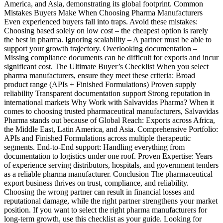
America, and Asia, demonstrating its global footprint. Common
Mistakes Buyers Make When Choosing Pharma Manufacturers
Even experienced buyers fall into traps. Avoid these mistakes:
Choosing based solely on low cost – the cheapest option is rarely
the best in pharma. Ignoring scalability – A partner must be able to
support your growth trajectory. Overlooking documentation –
Missing compliance documents can be difficult for exports and incur
significant cost. The Ultimate Buyer’s Checklist When you select
pharma manufacturers, ensure they meet these criteria: Broad
product range (APIs + Finished Formulations) Proven supply
reliability Transparent documentation support Strong reputation in
international markets Why Work with Salvavidas Pharma? When it
comes to choosing trusted pharmaceutical manufacturers, Salvavidas
Pharma stands out because of Global Reach: Exports across Africa,
the Middle East, Latin America, and Asia. Comprehensive Portfolio:
APIs and Finished Formulations across multiple therapeutic
segments. End-to-End support: Handling everything from
documentation to logistics under one roof. Proven Expertise: Years
of experience serving distributors, hospitals, and government tenders
as a reliable pharma manufacturer. Conclusion The pharmaceutical
export business thrives on trust, compliance, and reliability.
Choosing the wrong partner can result in financial losses and
reputational damage, while the right partner strengthens your market
position. If you want to select the right pharma manufacturers for
long-term growth, use this checklist as your guide. Looking for