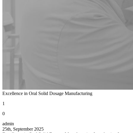
Excellence in Oral Solid Dosage Manufacturing
1
0
admin
25th, September 2025