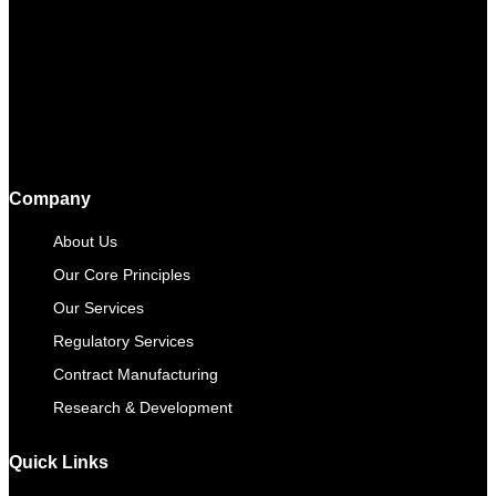
Company
About Us
Our Core Principles
Our Services
Regulatory Services
Contract Manufacturing​
Research & Development
Quick Links