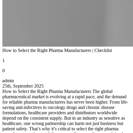
How to Select the Right Pharma Manufacturers | Checklist
1
0
admin
25th, September 2025
How to Select the Right Pharma Manufacturers The global
pharmaceutical market is evolving at a rapid pace, and the demand
for reliable pharma manufacturers has never been higher. From life-
saving anti-infectives to oncology drugs and chronic disease
formulations, healthcare providers and distributors worldwide
depend on the consistent supply. But in an industry as sensitive as
healthcare, one wrong partnership can harm not just business but
patient safety. That’s why it’s critical to select the right pharma