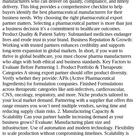
manufacturers who can deliver on quality, compliance, and timely
delivery. This blog provides a comprehensive checklist to help
buyers identify the best pharmaceutical manufacturers for their
business needs. Why choosing the right pharmaceutical export
partner matters. Selecting a pharmaceutical partner is more than just
a business decision it’s a commitment to healthcare outcomes.
Product Quality & Patient Safety: Substandard medicines endanger
lives and erode trust in your brand. Business Reputation & Growth:
Working with trusted partners enhances credibility and supports
long-term expansion in global markets. In short, if you want to
thrive in global healthcare, you must choose pharma manufacturers
who align with both ethical and business standards. Key Factors to
Evaluate Before Partnering 1. Product Portfolio & Therapeutic
Categories A strong export partner should offer product diversity.
Verify whether they provide: APIs (Active Pharmaceutical
Ingredients) for formulation companies. Finished Formulations
across therapeutic categories like anti-infectives, cardiovascular,
CNS, oncology, respiratory, and more. Niche products tailored to
your local market demand. Partnering with a supplier that offers this
range ensures you won’t need multiple vendors, saving time and
reducing supply chain risks. 2. Manufacturing Capacity &
Scalability Can your partner handle increasing demand as your
business grows? Evaluate: Manufacturing plant size and
infrastructure. Use of automation and modern technology. Flexibility
to scale production without compromising timelines. Scalability is