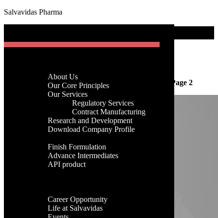
Salvavidas Pharma
[gtranslate]
Blog Area
Menu
Month:
September 2025
Home
Company
About Us
Home
-
Archives for 2025
-
Archives for September
-
Page 2
Menu
Our Core Principles
Our Services
Regulatory Services
Home
Contract Manufacturing
Company
Research and Development
About Us
Download Company Profile
Our Core Principles
Products
Our Services
Finish Formulation
Regulatory Services
Advance Intermediates
Contract Manufacturing
API product
Research and Development
Facilities
Download Company Profile
Global Presence
Products
Career
Finish Formulation
Career Opportunity
Advance Intermediates
Life at Salvavidas
API product
Events