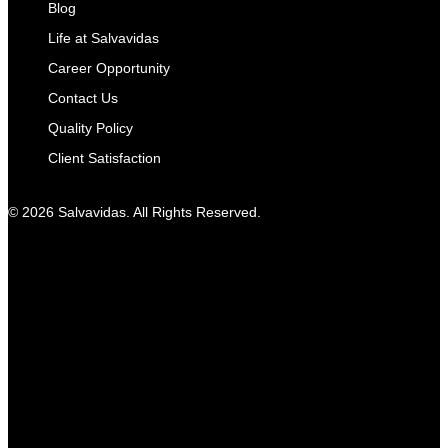
Blog
Life at Salvavidas
Career Opportunity
Contact Us
Quality Policy
Client Satisfaction
© 2026 Salvavidas. All Rights Reserved.