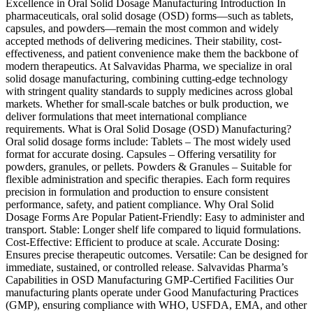
Excellence in Oral Solid Dosage Manufacturing Introduction In
pharmaceuticals, oral solid dosage (OSD) forms—such as tablets,
capsules, and powders—remain the most common and widely
accepted methods of delivering medicines. Their stability, cost-
effectiveness, and patient convenience make them the backbone of
modern therapeutics. At Salvavidas Pharma, we specialize in oral
solid dosage manufacturing, combining cutting-edge technology
with stringent quality standards to supply medicines across global
markets. Whether for small-scale batches or bulk production, we
deliver formulations that meet international compliance
requirements. What is Oral Solid Dosage (OSD) Manufacturing?
Oral solid dosage forms include: Tablets – The most widely used
format for accurate dosing. Capsules – Offering versatility for
powders, granules, or pellets. Powders & Granules – Suitable for
flexible administration and specific therapies. Each form requires
precision in formulation and production to ensure consistent
performance, safety, and patient compliance. Why Oral Solid
Dosage Forms Are Popular Patient-Friendly: Easy to administer and
transport. Stable: Longer shelf life compared to liquid formulations.
Cost-Effective: Efficient to produce at scale. Accurate Dosing:
Ensures precise therapeutic outcomes. Versatile: Can be designed for
immediate, sustained, or controlled release. Salvavidas Pharma’s
Capabilities in OSD Manufacturing GMP-Certified Facilities Our
manufacturing plants operate under Good Manufacturing Practices
(GMP), ensuring compliance with WHO, USFDA, EMA, and other