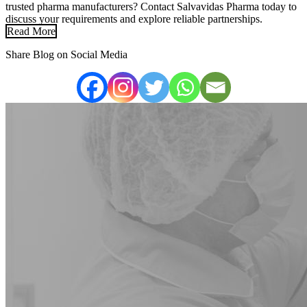
trusted pharma manufacturers? Contact Salvavidas Pharma today to
discuss your requirements and explore reliable partnerships.
Read More
Share Blog on Social Media