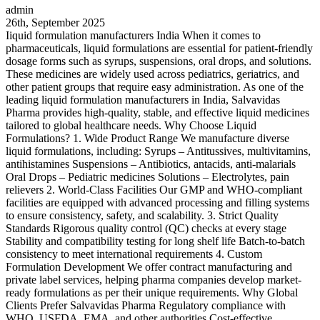
admin
26th, September 2025
Iiquid formulation manufacturers India When it comes to
pharmaceuticals, liquid formulations are essential for patient-friendly
dosage forms such as syrups, suspensions, oral drops, and solutions.
These medicines are widely used across pediatrics, geriatrics, and
other patient groups that require easy administration. As one of the
leading liquid formulation manufacturers in India, Salvavidas
Pharma provides high-quality, stable, and effective liquid medicines
tailored to global healthcare needs. Why Choose Liquid
Formulations? 1. Wide Product Range We manufacture diverse
liquid formulations, including: Syrups – Antitussives, multivitamins,
antihistamines Suspensions – Antibiotics, antacids, anti-malarials
Oral Drops – Pediatric medicines Solutions – Electrolytes, pain
relievers 2. World-Class Facilities Our GMP and WHO-compliant
facilities are equipped with advanced processing and filling systems
to ensure consistency, safety, and scalability. 3. Strict Quality
Standards Rigorous quality control (QC) checks at every stage
Stability and compatibility testing for long shelf life Batch-to-batch
consistency to meet international requirements 4. Custom
Formulation Development We offer contract manufacturing and
private label services, helping pharma companies develop market-
ready formulations as per their unique requirements. Why Global
Clients Prefer Salvavidas Pharma Regulatory compliance with
WHO, USFDA, EMA, and other authorities Cost-effective