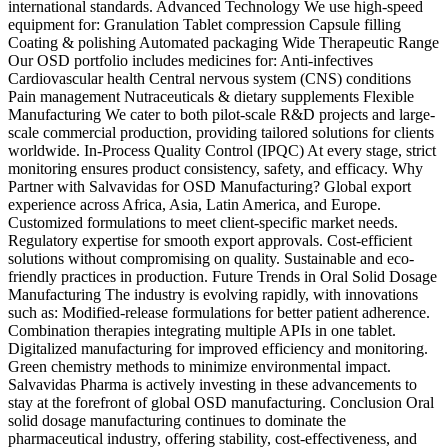
international standards. Advanced Technology We use high-speed
equipment for: Granulation Tablet compression Capsule filling
Coating & polishing Automated packaging Wide Therapeutic Range
Our OSD portfolio includes medicines for: Anti-infectives
Cardiovascular health Central nervous system (CNS) conditions
Pain management Nutraceuticals & dietary supplements Flexible
Manufacturing We cater to both pilot-scale R&D projects and large-
scale commercial production, providing tailored solutions for clients
worldwide. In-Process Quality Control (IPQC) At every stage, strict
monitoring ensures product consistency, safety, and efficacy. Why
Partner with Salvavidas for OSD Manufacturing? Global export
experience across Africa, Asia, Latin America, and Europe.
Customized formulations to meet client-specific market needs.
Regulatory expertise for smooth export approvals. Cost-efficient
solutions without compromising on quality. Sustainable and eco-
friendly practices in production. Future Trends in Oral Solid Dosage
Manufacturing The industry is evolving rapidly, with innovations
such as: Modified-release formulations for better patient adherence.
Combination therapies integrating multiple APIs in one tablet.
Digitalized manufacturing for improved efficiency and monitoring.
Green chemistry methods to minimize environmental impact.
Salvavidas Pharma is actively investing in these advancements to
stay at the forefront of global OSD manufacturing. Conclusion Oral
solid dosage manufacturing continues to dominate the
pharmaceutical industry, offering stability, cost-effectiveness, and