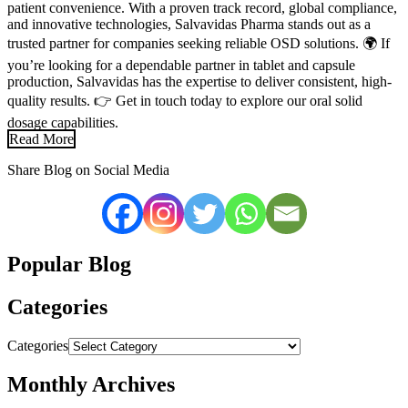
patient convenience. With a proven track record, global compliance,
and innovative technologies, Salvavidas Pharma stands out as a
trusted partner for companies seeking reliable OSD solutions. 🌍 If
you’re looking for a dependable partner in tablet and capsule
production, Salvavidas has the expertise to deliver consistent, high-
quality results. 👉 Get in touch today to explore our oral solid
dosage capabilities.
Read More
Share Blog on Social Media
Popular Blog
Categories
Categories
Monthly Archives