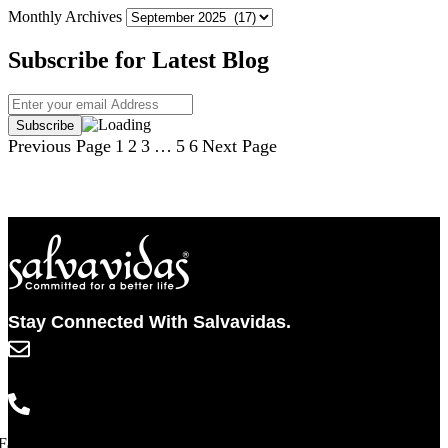
Monthly Archives
Subscribe for Latest Blog
Previous Page
1
2
3
…
5
6
Next Page
Stay Connected With Salvavidas.
info@salvavidaspharma.com
+91 261 2538898
Facebook