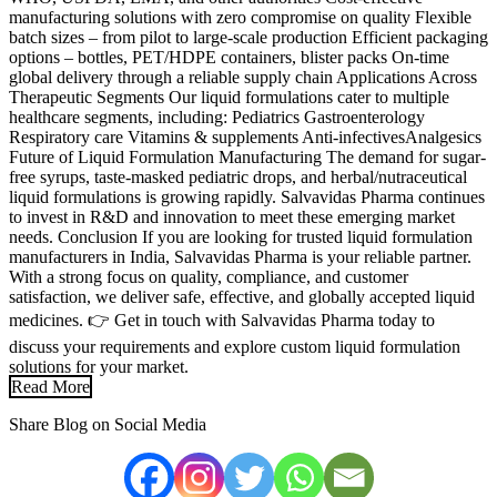
manufacturing solutions with zero compromise on quality Flexible
batch sizes – from pilot to large-scale production Efficient packaging
options – bottles, PET/HDPE containers, blister packs On-time
global delivery through a reliable supply chain Applications Across
Therapeutic Segments Our liquid formulations cater to multiple
healthcare segments, including: Pediatrics Gastroenterology
Respiratory care Vitamins & supplements Anti-infectivesAnalgesics
Future of Liquid Formulation Manufacturing The demand for sugar-
free syrups, taste-masked pediatric drops, and herbal/nutraceutical
liquid formulations is growing rapidly. Salvavidas Pharma continues
to invest in R&D and innovation to meet these emerging market
needs. Conclusion If you are looking for trusted liquid formulation
manufacturers in India, Salvavidas Pharma is your reliable partner.
With a strong focus on quality, compliance, and customer
satisfaction, we deliver safe, effective, and globally accepted liquid
medicines. 👉 Get in touch with Salvavidas Pharma today to
discuss your requirements and explore custom liquid formulation
solutions for your market.
Read More
Share Blog on Social Media