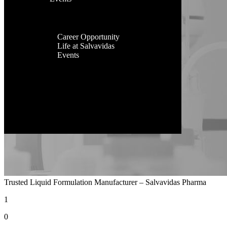
Facilities
Contact Us
Global
Presence
Career
Career Opportunity
Life at Salvavidas
Events
Contact
Us
Trusted Liquid Formulation Manufacturer – Salvavidas Pharma
1
0