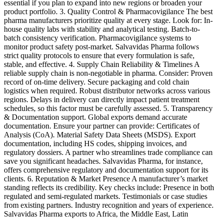
essential if you plan to expand into new regions or broaden your
product portfolio. 3. Quality Control & Pharmacovigilance The best
pharma manufacturers prioritize quality at every stage. Look for: In-
house quality labs with stability and analytical testing. Batch-to-
batch consistency verification. Pharmacovigilance systems to
monitor product safety post-market. Salvavidas Pharma follows
strict quality protocols to ensure that every formulation is safe,
stable, and effective. 4. Supply Chain Reliability & Timelines A
reliable supply chain is non-negotiable in pharma. Consider: Proven
record of on-time delivery. Secure packaging and cold chain
logistics when required. Robust distributor networks across various
regions. Delays in delivery can directly impact patient treatment
schedules, so this factor must be carefully assessed. 5. Transparency
& Documentation support. Global exports demand accurate
documentation. Ensure your partner can provide: Certificates of
Analysis (CoA). Material Safety Data Sheets (MSDS). Export
documentation, including HS codes, shipping invoices, and
regulatory dossiers. A partner who streamlines trade compliance can
save you significant headaches. Salvavidas Pharma, for instance,
offers comprehensive regulatory and documentation support for its
clients. 6. Reputation & Market Presence A manufacturer’s market
standing reflects its credibility. Key checks include: Presence in both
regulated and semi-regulated markets. Testimonials or case studies
from existing partners. Industry recognition and years of experience.
Salvavidas Pharma exports to Africa, the Middle East, Latin