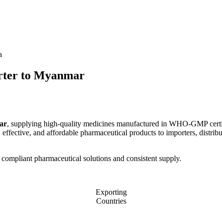
a
ter to Myanmar
ar
, supplying high-quality medicines manufactured in WHO-GMP certified 
ffective, and affordable pharmaceutical products to importers, distribut
 compliant pharmaceutical solutions and consistent supply.
Exporting
Countries