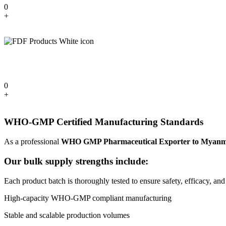
0
+
0
+
WHO-GMP Certified Manufacturing Standards
As a professional
WHO GMP Pharmaceutical Exporter to Myan
Our bulk supply strengths include:
Each product batch is thoroughly tested to ensure safety, efficacy, and
High-capacity WHO-GMP compliant manufacturing
Stable and scalable production volumes