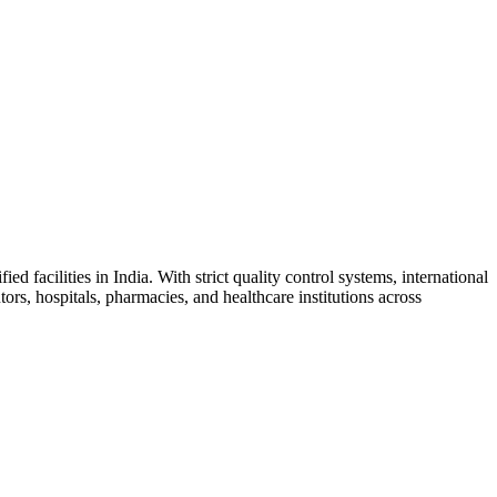
facilities in India. With strict quality control systems, international
ors, hospitals, pharmacies, and healthcare institutions across