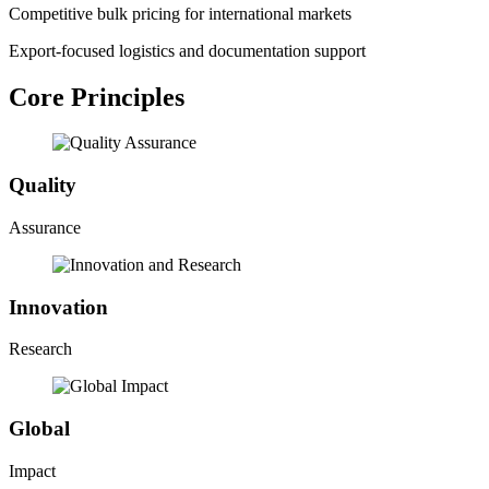
Competitive bulk pricing for international markets
Export-focused logistics and documentation support
Core Principles
Quality
Assurance
Innovation
Research
Global
Impact