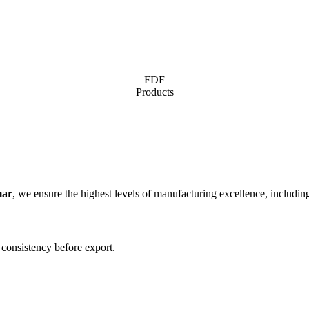
FDF
Products
mar
, we ensure the highest levels of manufacturing excellence, includin
 consistency before export.