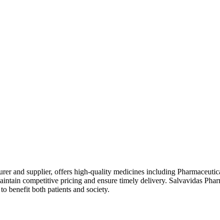
rer and supplier, offers high-quality medicines including Pharmaceutic
intain competitive pricing and ensure timely delivery. Salvavidas Phar
o benefit both patients and society.