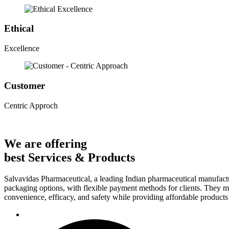
Ethical
Excellence
Customer
Centric Approch
We are offering
best Services & Products
Salvavidas Pharmaceutical, a leading Indian pharmaceutical manufactu
packaging options, with flexible payment methods for clients. They ma
convenience, efficacy, and safety while providing affordable products t