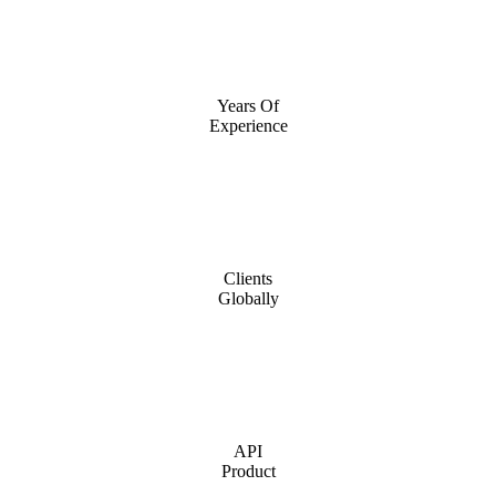
Years Of
Experience
Clients
Globally
API
Product