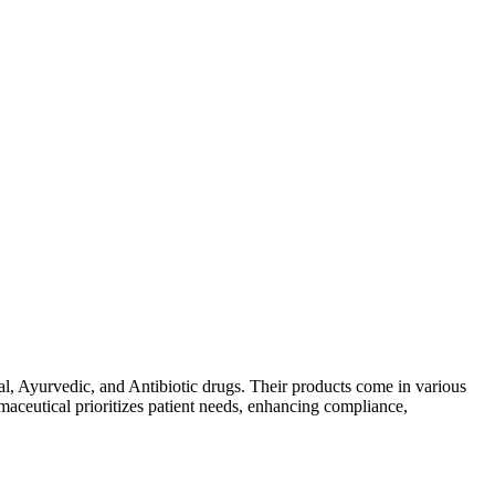
al, Ayurvedic, and Antibiotic drugs. Their products come in various
maceutical prioritizes patient needs, enhancing compliance,