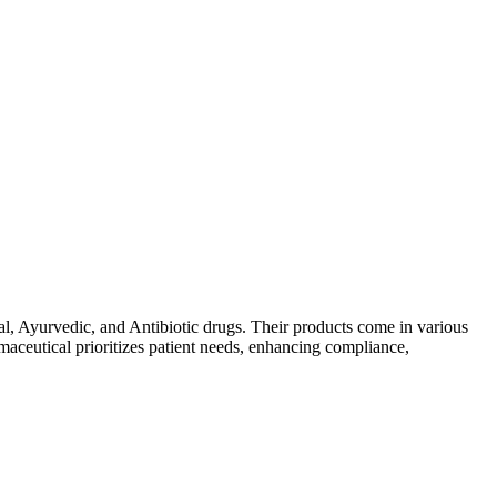
al, Ayurvedic, and Antibiotic drugs. Their products come in various
maceutical prioritizes patient needs, enhancing compliance,