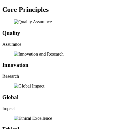
Core Principles
Quality
Assurance
Innovation
Research
Global
Impact