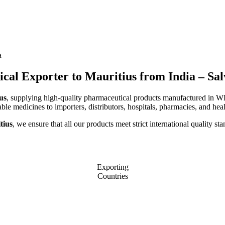
a
al Exporter to Mauritius from India – Sa
us
, supplying high-quality pharmaceutical products manufactured in WHO
able medicines to importers, distributors, hospitals, pharmacies, and heal
tius
, we ensure that all our products meet strict international quality 
Exporting
Countries