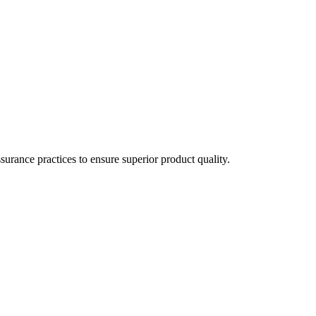
surance practices to ensure superior product quality.