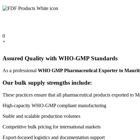
0
+
Assured Quality with WHO-GMP Standards
As a professional
WHO GMP Pharmaceutical Exporter to Maurit
Our bulk supply strengths include:
These practices ensure that all pharmaceutical products exported to Mau
High-capacity WHO-GMP compliant manufacturing
Stable and scalable production volumes
Competitive bulk pricing for international markets
Export-focused logistics and documentation support