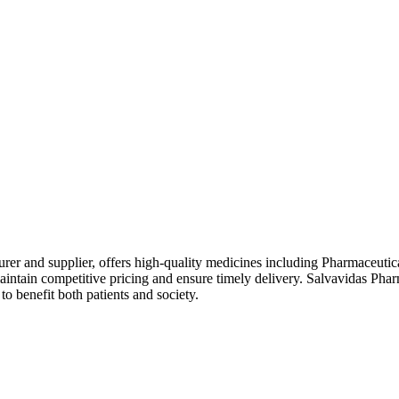
rer and supplier, offers high-quality medicines including Pharmaceutic
intain competitive pricing and ensure timely delivery. Salvavidas Phar
o benefit both patients and society.