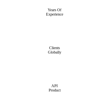
Years Of
Experience
Clients
Globally
API
Product