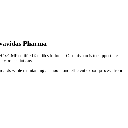
lvavidas Pharma
-GMP certified facilities in India. Our mission is to support the
thcare institutions.
standards while maintaining a smooth and efficient export process from