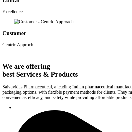
Ethical
Excellence
Customer
Centric Approch
We are offering
best Services & Products
Salvavidas Pharmaceutical, a leading Indian pharmaceutical manufactu
packaging options, with flexible payment methods for clients. They ma
convenience, efficacy, and safety while providing affordable products t