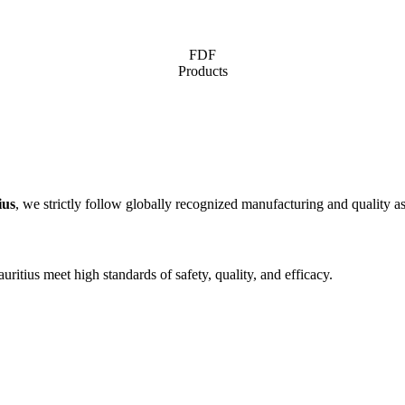
FDF
Products
ius
, we strictly follow globally recognized manufacturing and quality as
ritius meet high standards of safety, quality, and efficacy.