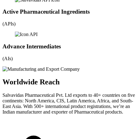
Active Pharmaceutical Ingredients
(APIs)
Advance Intermediates
(AIs)
Worldwide Reach
Salvavidas Pharmaceutical Pvt. Ltd exports to 40+ countries on five
continents: North America, CIS, Latin America, Africa, and South-
East Asia. With 500+ international product registrations, we’re an
Indian manufacturer and exporter of Pharmaceutical products.