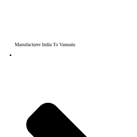
Manufacturer India To Vanuatu