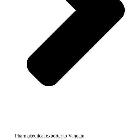
Pharmaceutical exporter to Vanuatu