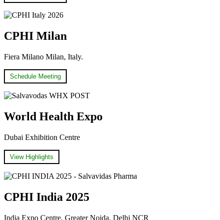
CPHI Milan
Fiera Milano Milan, Italy.
Schedule Meeting
World Health Expo
Dubai Exhibition Centre
View Highlights
CPHI India 2025
India Expo Centre, Greater Noida, Delhi NCR