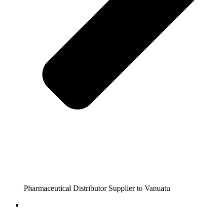
Pharmaceutical Distributor Supplier to Vanuatu