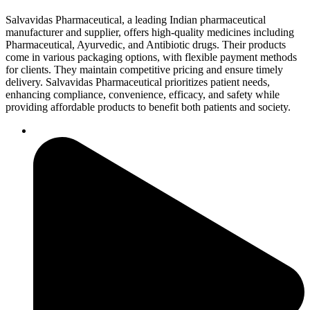
Salvavidas Pharmaceutical, a leading Indian pharmaceutical
manufacturer and supplier, offers high-quality medicines including
Pharmaceutical, Ayurvedic, and Antibiotic drugs. Their products
come in various packaging options, with flexible payment methods
for clients. They maintain competitive pricing and ensure timely
delivery. Salvavidas Pharmaceutical prioritizes patient needs,
enhancing compliance, convenience, efficacy, and safety while
providing affordable products to benefit both patients and society.