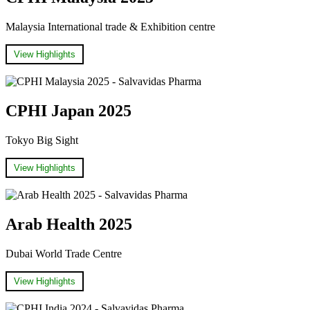
Malaysia International trade & Exhibition centre
View Highlights
CPHI Japan 2025
Tokyo Big Sight
View Highlights
Arab Health 2025
Dubai World Trade Centre
View Highlights