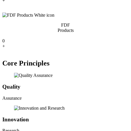
+
FDF
Products
0
+
Core Principles
Quality
Assurance
Innovation
Research