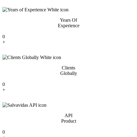
Years Of
Experience
0
+
Clients
Globally
0
+
API
Product
0