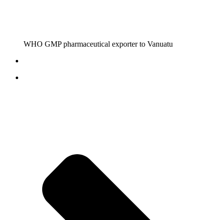
WHO GMP pharmaceutical exporter to Vanuatu