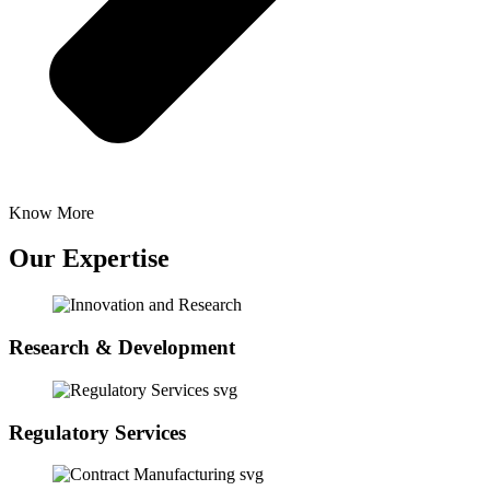
Know More
Our Expertise
Research & Development
Regulatory Services