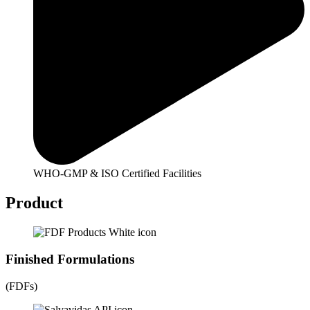
WHO-GMP & ISO Certified Facilities
Product
Finished Formulations
(FDFs)