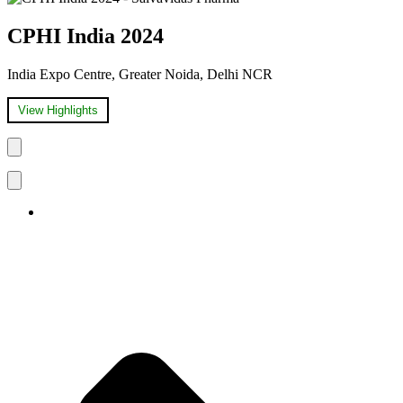
CPHI India 2024
India Expo Centre, Greater Noida, Delhi NCR
View Highlights