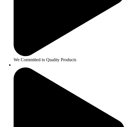
We Committed to Quality Products