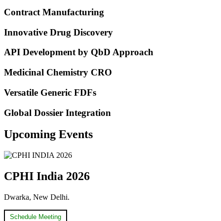
Contract Manufacturing
Innovative Drug Discovery
API Development by QbD Approach​
Medicinal Chemistry CRO
Versatile Generic FDFs
Global Dossier Integration
Upcoming Events
CPHI India 2026
Dwarka, New Delhi.
Schedule Meeting