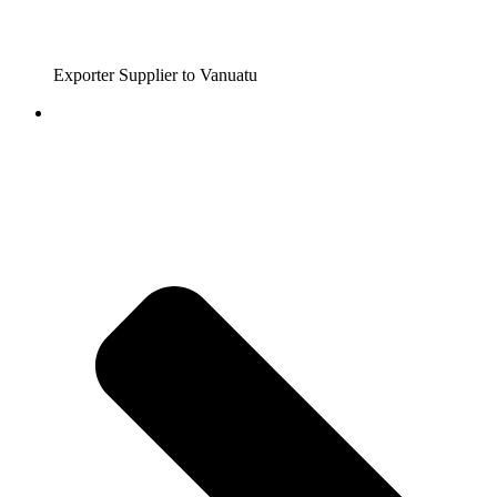
Exporter Supplier to Vanuatu