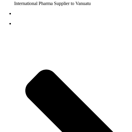
International Pharma Supplier to Vanuatu