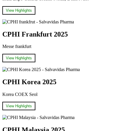
View Highlights
CPHI Frankfurt 2025
Messe frankfurt
View Highlights
CPHI Korea 2025
Korea COEX Seol
View Highlights
CPHI Malaysia 2025