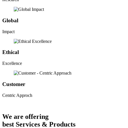
Global
Impact
Ethical
Excellence
Customer
Centric Approch
We are offering
best Services & Products