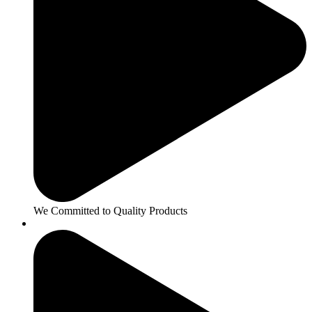
We Committed to Quality Products