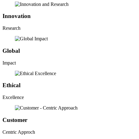
Innovation
Research
Global
Impact
Ethical
Excellence
Customer
Centric Approch