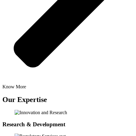
Know More
Our Expertise
Research & Development