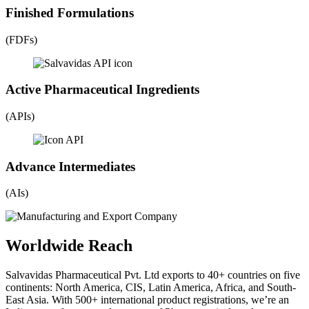
Finished Formulations
(FDFs)
Active Pharmaceutical Ingredients
(APIs)
Advance Intermediates
(AIs)
Worldwide Reach
Salvavidas Pharmaceutical Pvt. Ltd exports to 40+ countries on five
continents: North America, CIS, Latin America, Africa, and South-
East Asia. With 500+ international product registrations, we’re an