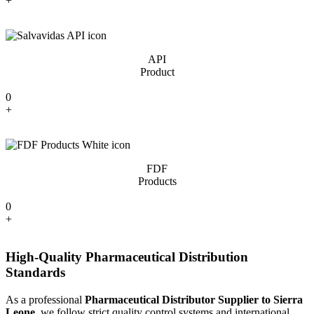
+
API
Product
0
+
FDF
Products
0
+
High-Quality Pharmaceutical Distribution
Standards
As a professional
Pharmaceutical Distributor Supplier to Sierra
Leone
, we follow strict quality control systems and international