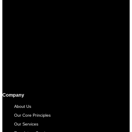
Company
About Us
Our Core Principles
Our Services