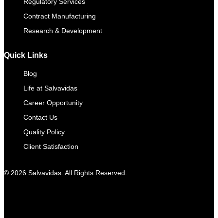
Regulatory Services
Contract Manufacturing​
Research & Development
Quick Links
Blog
Life at Salvavidas
Career Opportunity
Contact Us
Quality Policy
Client Satisfaction
© 2026 Salvavidas. All Rights Reserved.