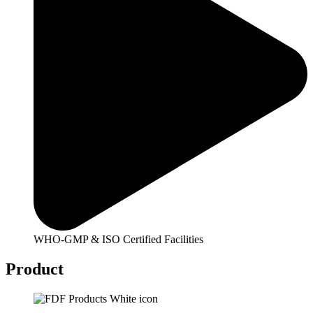
WHO-GMP & ISO Certified Facilities
Product