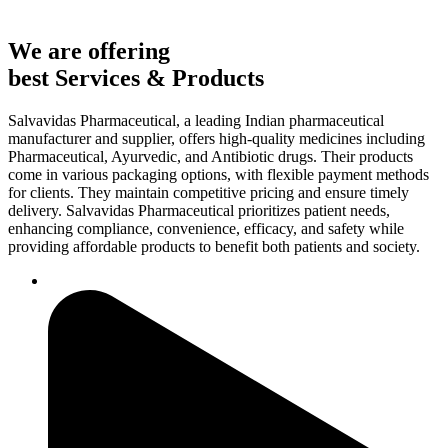
We are offering
best Services & Products
Salvavidas Pharmaceutical, a leading Indian pharmaceutical
manufacturer and supplier, offers high-quality medicines including
Pharmaceutical, Ayurvedic, and Antibiotic drugs. Their products
come in various packaging options, with flexible payment methods
for clients. They maintain competitive pricing and ensure timely
delivery. Salvavidas Pharmaceutical prioritizes patient needs,
enhancing compliance, convenience, efficacy, and safety while
providing affordable products to benefit both patients and society.