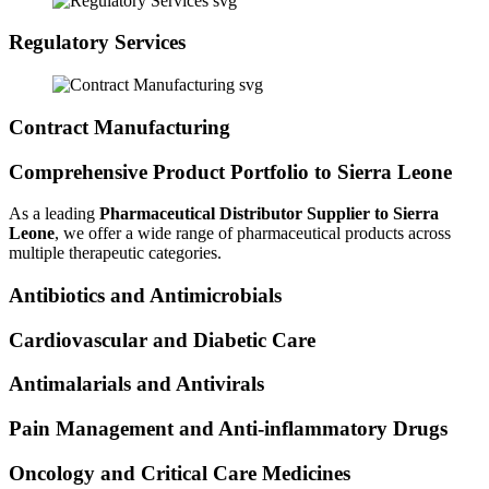
Regulatory Services
Contract Manufacturing
Comprehensive Product Portfolio to Sierra Leone
As a leading
Pharmaceutical Distributor Supplier to Sierra
Leone
, we offer a wide range of pharmaceutical products across
multiple therapeutic categories.
Antibiotics and Antimicrobials
Cardiovascular and Diabetic Care
Antimalarials and Antivirals
Pain Management and Anti-inflammatory Drugs
Oncology and Critical Care Medicines