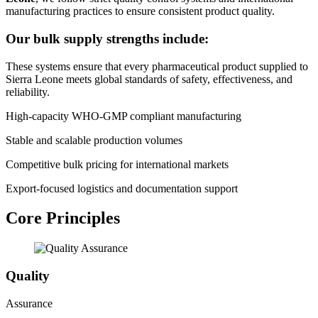
manufacturing practices to ensure consistent product quality.
Our bulk supply strengths include:
These systems ensure that every pharmaceutical product supplied to
Sierra Leone meets global standards of safety, effectiveness, and
reliability.
High-capacity WHO-GMP compliant manufacturing
Stable and scalable production volumes
Competitive bulk pricing for international markets
Export-focused logistics and documentation support
Core Principles
Quality
Assurance