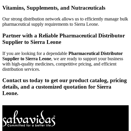
Vitamins, Supplements, and Nutraceuticals
Our strong distribution network allows us to efficiently manage bulk
pharmaceutical supply requirements to Sierra Leone.
Partner with a Reliable Pharmaceutical Distributor
Supplier to Sierra Leone
If you are looking for a dependable
Pharmaceutical Distributor
Supplier to Sierra Leone
, we are ready to support your business
with high-quality medicines, competitive pricing, and efficient
distribution services.
Contact us today to get our product catalog, pricing
details, and a customized quotation for Sierra
Leone.