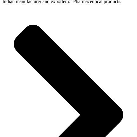
Indian manufacturer and exporter of Pharmaceutical products.