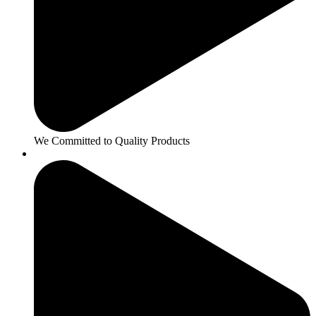
We Committed to Quality Products