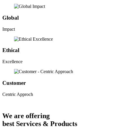
Global
Impact
Ethical
Excellence
Customer
Centric Approch
We are offering
best Services & Products