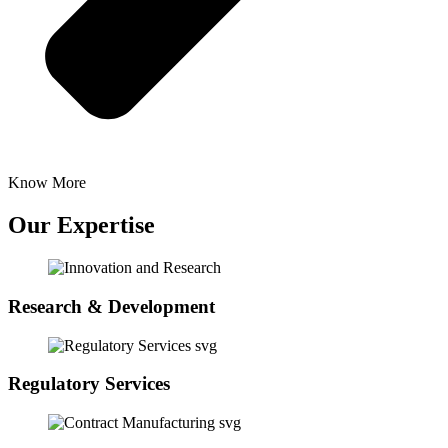
Know More
Our Expertise
Research & Development
Regulatory Services