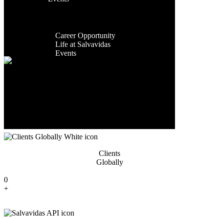
Facilities
Exporting
Contact Us
Global
Countries
Presence
Career
0
Career Opportunity
+
Life at Salvavidas
Events
Contact
Us
Years Of
Experience
0
+
Clients
Globally
0
+