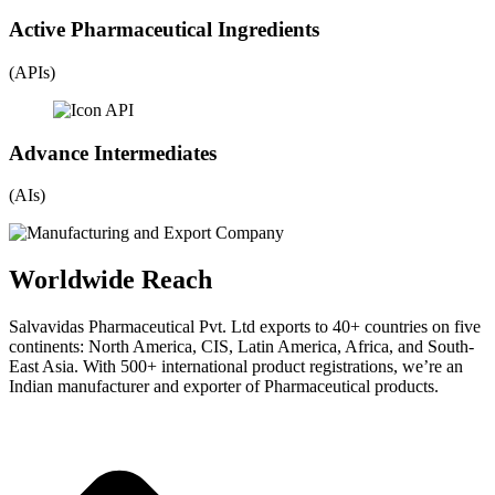
Active Pharmaceutical Ingredients
(APIs)
Advance Intermediates
(AIs)
Worldwide Reach
Salvavidas Pharmaceutical Pvt. Ltd exports to 40+ countries on five
continents: North America, CIS, Latin America, Africa, and South-
East Asia. With 500+ international product registrations, we’re an
Indian manufacturer and exporter of Pharmaceutical products.