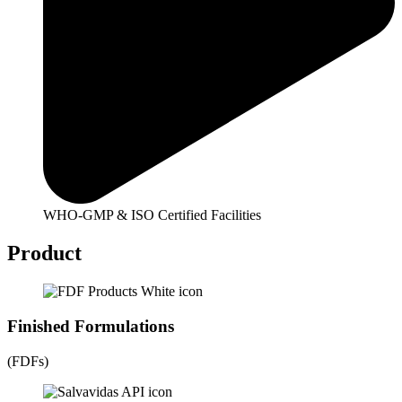
WHO-GMP & ISO Certified Facilities
Product
Finished Formulations
(FDFs)