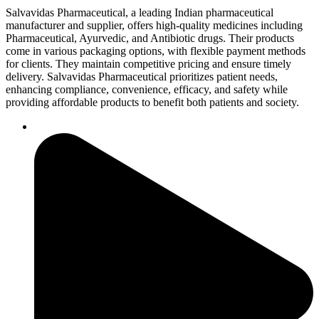
Salvavidas Pharmaceutical, a leading Indian pharmaceutical
manufacturer and supplier, offers high-quality medicines including
Pharmaceutical, Ayurvedic, and Antibiotic drugs. Their products
come in various packaging options, with flexible payment methods
for clients. They maintain competitive pricing and ensure timely
delivery. Salvavidas Pharmaceutical prioritizes patient needs,
enhancing compliance, convenience, efficacy, and safety while
providing affordable products to benefit both patients and society.