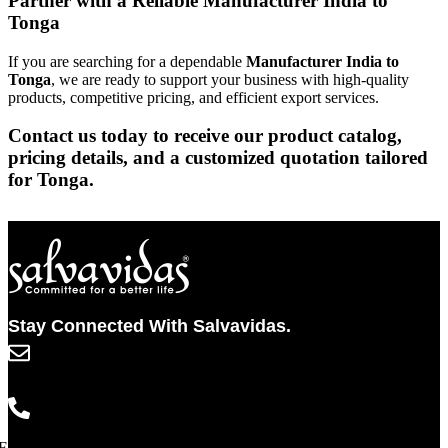
Partner with a Reliable Manufacturer India to
Tonga
If you are searching for a dependable
Manufacturer India to
Tonga
, we are ready to support your business with high-quality
products, competitive pricing, and efficient export services.
Contact us today to receive our product catalog,
pricing details, and a customized quotation tailored
for Tonga.
Stay Connected With Salvavidas.
info@salvavidaspharma.com
+91 261 2538898
Facebook