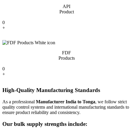
API
Product
0
+
FDF
Products
0
+
High-Quality Manufacturing Standards
As a professional
Manufacturer India to Tonga
, we follow strict
quality control systems and international manufacturing standards to
ensure product reliability and consistency.
Our bulk supply strengths include: