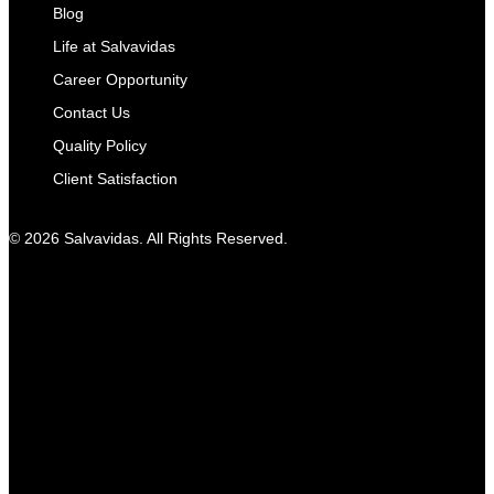
Blog
Life at Salvavidas
Career Opportunity
Contact Us
Quality Policy
Client Satisfaction
© 2026 Salvavidas. All Rights Reserved.