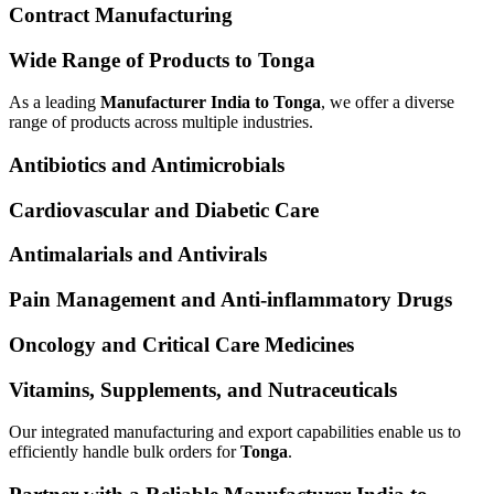
Contract Manufacturing
Wide Range of Products to Tonga
As a leading
Manufacturer India to Tonga
, we offer a diverse
range of products across multiple industries.
Antibiotics and Antimicrobials
Cardiovascular and Diabetic Care
Antimalarials and Antivirals
Pain Management and Anti-inflammatory Drugs
Oncology and Critical Care Medicines
Vitamins, Supplements, and Nutraceuticals
Our integrated manufacturing and export capabilities enable us to
efficiently handle bulk orders for
Tonga
.