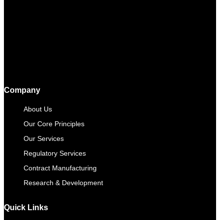
Company
About Us
Our Core Principles
Our Services
Regulatory Services
Contract Manufacturing​
Research & Development
Quick Links