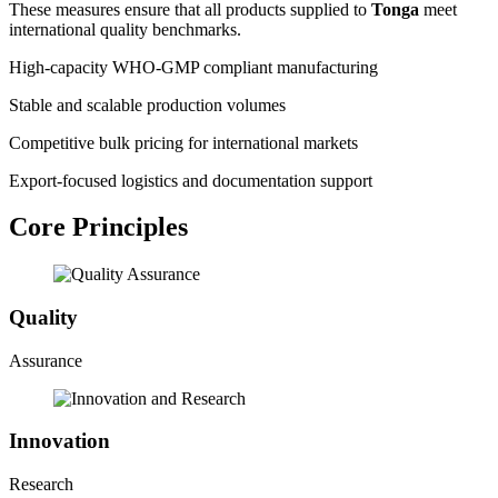
These measures ensure that all products supplied to
Tonga
meet
international quality benchmarks.
High-capacity WHO-GMP compliant manufacturing
Stable and scalable production volumes
Competitive bulk pricing for international markets
Export-focused logistics and documentation support
Core Principles
Quality
Assurance
Innovation
Research