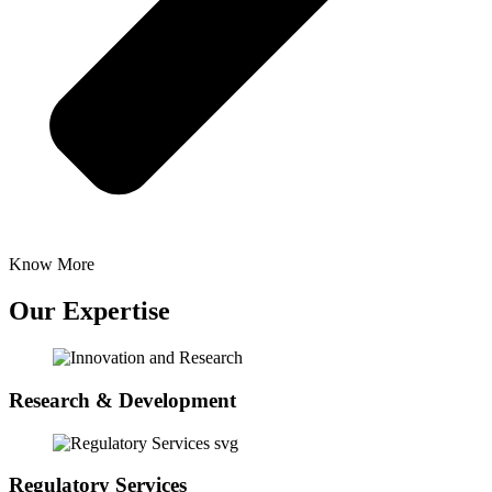
Know More
Our Expertise
Research & Development
Regulatory Services