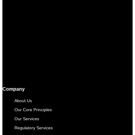
Company
About Us
Our Core Principles
Our Services
Regulatory Services