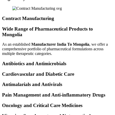
Contract Manufacturing
Wide Range of Pharmaceutical Products to
Mongolia
As an established
Manufacturer India To Mongolia
, we offer a
comprehensive portfolio of pharmaceutical formulations across
multiple therapeutic categories.
Antibiotics and Antimicrobials
Cardiovascular and Diabetic Care
Antimalarials and Antivirals
Pain Management and Anti-inflammatory Drugs
Oncology and Critical Care Medicines