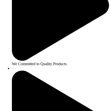
We Committed to Quality Products