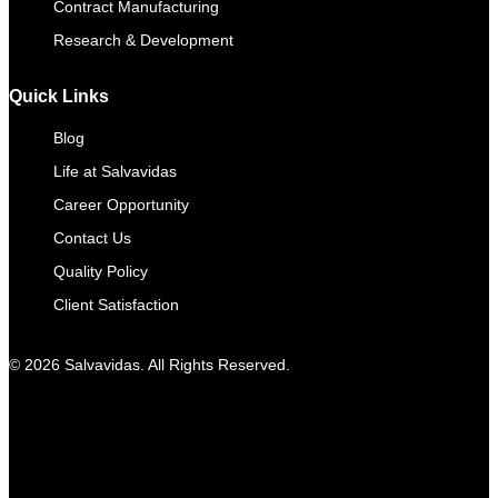
Contract Manufacturing​
Research & Development
Quick Links
Blog
Life at Salvavidas
Career Opportunity
Contact Us
Quality Policy
Client Satisfaction
© 2026 Salvavidas. All Rights Reserved.