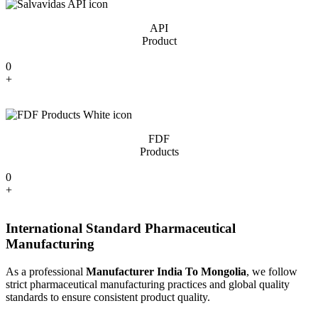
API
Product
0
+
FDF
Products
0
+
International Standard Pharmaceutical
Manufacturing
As a professional
Manufacturer India To Mongolia
, we follow
strict pharmaceutical manufacturing practices and global quality
standards to ensure consistent product quality.