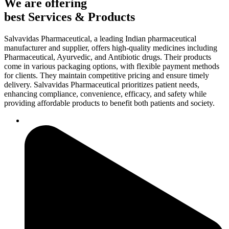
We are offering
best Services & Products
Salvavidas Pharmaceutical, a leading Indian pharmaceutical
manufacturer and supplier, offers high-quality medicines including
Pharmaceutical, Ayurvedic, and Antibiotic drugs. Their products
come in various packaging options, with flexible payment methods
for clients. They maintain competitive pricing and ensure timely
delivery. Salvavidas Pharmaceutical prioritizes patient needs,
enhancing compliance, convenience, efficacy, and safety while
providing affordable products to benefit both patients and society.