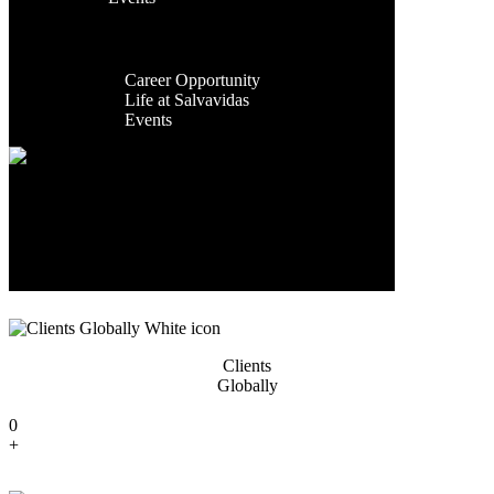
Facilities
Contact Us
Global
Exporting
Presence
Countries
Career
Career Opportunity
0
Life at Salvavidas
+
Events
Contact
Us
Years Of
Experience
0
+
Clients
Globally
0
+