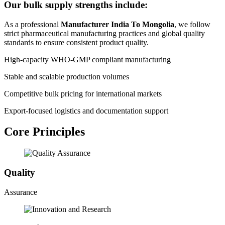
Our bulk supply strengths include:
As a professional
Manufacturer India To Mongolia
, we follow
strict pharmaceutical manufacturing practices and global quality
standards to ensure consistent product quality.
High-capacity WHO-GMP compliant manufacturing
Stable and scalable production volumes
Competitive bulk pricing for international markets
Export-focused logistics and documentation support
Core Principles
Quality
Assurance