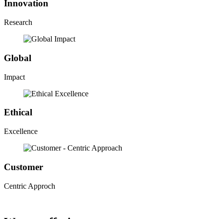
Innovation
Research
Global
Impact
Ethical
Excellence
Customer
Centric Approch