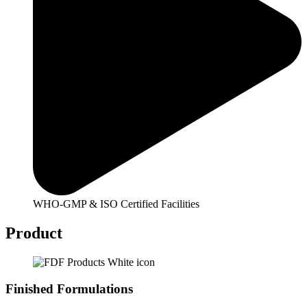
WHO-GMP & ISO Certified Facilities
Product
Finished Formulations