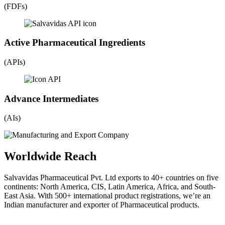
(FDFs)
Active Pharmaceutical Ingredients
(APIs)
Advance Intermediates
(AIs)
Worldwide Reach
Salvavidas Pharmaceutical Pvt. Ltd exports to 40+ countries on five
continents: North America, CIS, Latin America, Africa, and South-
East Asia. With 500+ international product registrations, we’re an
Indian manufacturer and exporter of Pharmaceutical products.