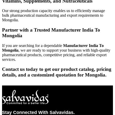
Vitamins, Supplements, and Nutraceuticals
Our strong production capacity enables us to efficiently manage
bulk pharmaceutical manufacturing and export requirements to
Mongolia.
Partner with a Trusted Manufacturer India To
Mongolia
If you are searching for a dependable
Manufacturer India To
Mongolia
, we are ready to support your business with high-quality
pharmaceutical products, competitive pricing, and reliable export
services.
Contact us today to get our product catalog, pricing
details, and a customized quotation for Mongolia.
Stay Connected With Salvavidas.