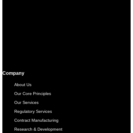
Company
About Us
Our Core Principles
Our Services
Regulatory Services
Contract Manufacturing​
Research & Development