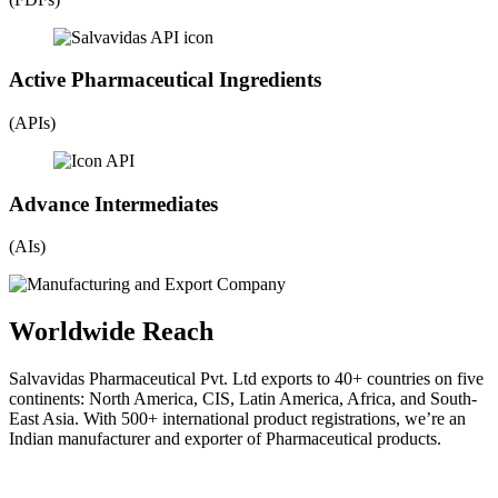
Active Pharmaceutical Ingredients
(APIs)
Advance Intermediates
(AIs)
Worldwide Reach
Salvavidas Pharmaceutical Pvt. Ltd exports to 40+ countries on five
continents: North America, CIS, Latin America, Africa, and South-
East Asia. With 500+ international product registrations, we’re an
Indian manufacturer and exporter of Pharmaceutical products.