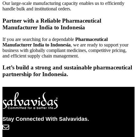
Our large-scale manufacturing capacity enables us to efficiently
handle bulk and institutional orders.
Partner with a Reliable Pharmaceutical
Manufacturer India to Indonesia
If you are searching for a dependable
Pharmaceutical
Manufacturer India to Indonesia
, we are ready to support your
business with globally compliant medicines, competitive pricing,
and efficient supply chain management.
Let’s build a strong and sustainable pharmaceutical
partnership for Indonesia.
Stay Connected With Salvavidas.
info@salvavidaspharma.com