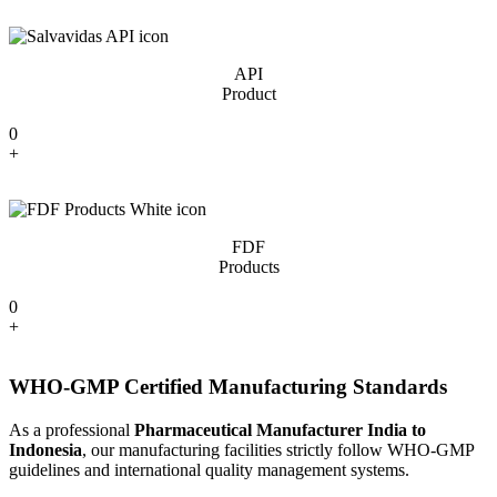
API
Product
0
+
FDF
Products
0
+
WHO-GMP Certified Manufacturing Standards
As a professional
Pharmaceutical Manufacturer India to
Indonesia
, our manufacturing facilities strictly follow WHO-GMP
guidelines and international quality management systems.