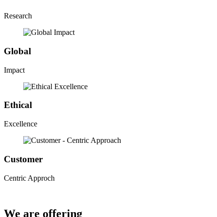
Research
Global
Impact
Ethical
Excellence
Customer
Centric Approch
We are offering