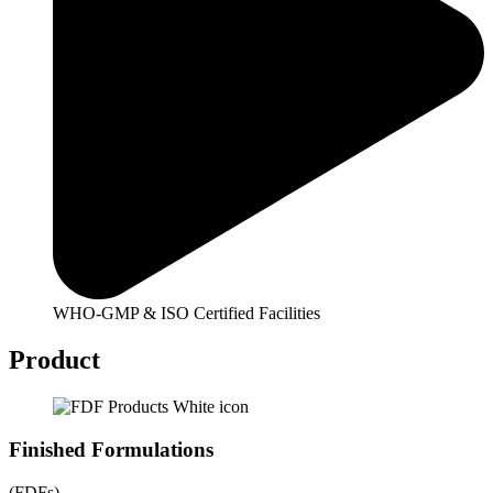
WHO-GMP & ISO Certified Facilities
Product
Finished Formulations
(FDFs)