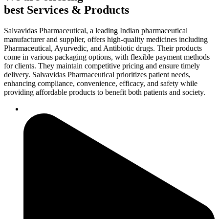
best Services & Products
Salvavidas Pharmaceutical, a leading Indian pharmaceutical
manufacturer and supplier, offers high-quality medicines including
Pharmaceutical, Ayurvedic, and Antibiotic drugs. Their products
come in various packaging options, with flexible payment methods
for clients. They maintain competitive pricing and ensure timely
delivery. Salvavidas Pharmaceutical prioritizes patient needs,
enhancing compliance, convenience, efficacy, and safety while
providing affordable products to benefit both patients and society.