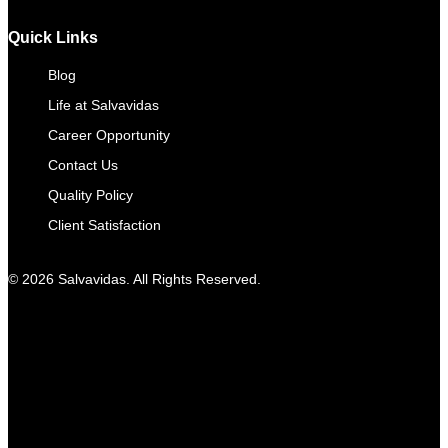
Quick Links
Blog
Life at Salvavidas
Career Opportunity
Contact Us
Quality Policy
Client Satisfaction
© 2026 Salvavidas. All Rights Reserved.