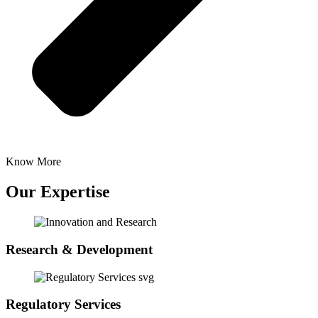
Know More
Our Expertise
Research & Development
Regulatory Services