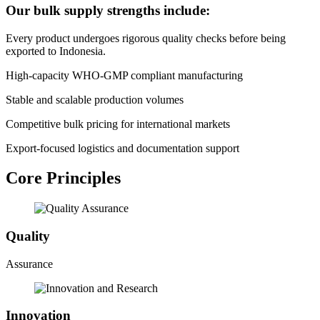
Our bulk supply strengths include:
Every product undergoes rigorous quality checks before being
exported to Indonesia.
High-capacity WHO-GMP compliant manufacturing
Stable and scalable production volumes
Competitive bulk pricing for international markets
Export-focused logistics and documentation support
Core Principles
Quality
Assurance
Innovation