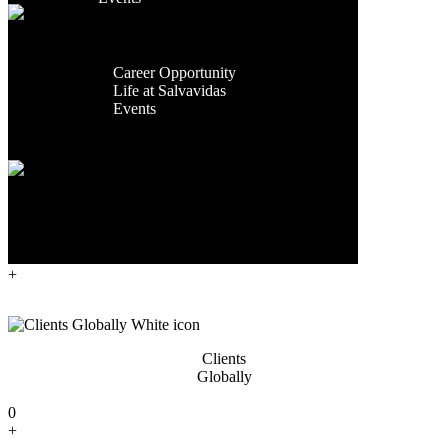
Facilities
Contact Us
Global
Presence
Exporting
Career
Countries
Career Opportunity
Life at Salvavidas
0
Events
+
Contact
Us
Years Of
Experience
0
+
Clients
Globally
0
+