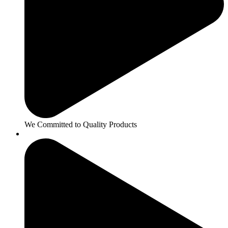
We Committed to Quality Products