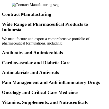
Contract Manufacturing
Wide Range of Pharmaceutical Products to
Indonesia
We manufacture and export a comprehensive portfolio of
pharmaceutical formulations, including:
Antibiotics and Antimicrobials
Cardiovascular and Diabetic Care
Antimalarials and Antivirals
Pain Management and Anti-inflammatory Drugs
Oncology and Critical Care Medicines
Vitamins, Supplements, and Nutraceuticals