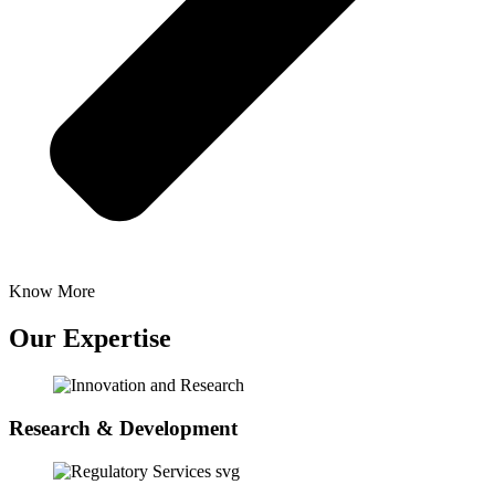
Know More
Our Expertise
Research & Development