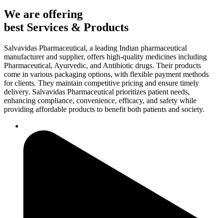
We are offering
best Services & Products
Salvavidas Pharmaceutical, a leading Indian pharmaceutical
manufacturer and supplier, offers high-quality medicines including
Pharmaceutical, Ayurvedic, and Antibiotic drugs. Their products
come in various packaging options, with flexible payment methods
for clients. They maintain competitive pricing and ensure timely
delivery. Salvavidas Pharmaceutical prioritizes patient needs,
enhancing compliance, convenience, efficacy, and safety while
providing affordable products to benefit both patients and society.