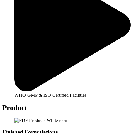
WHO-GMP & ISO Certified Facilities
Product
Finished Formulations