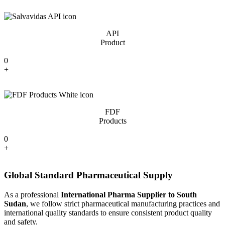
API
Product
0
+
FDF
Products
0
+
Global Standard Pharmaceutical Supply
As a professional
International Pharma Supplier to South
Sudan
, we follow strict pharmaceutical manufacturing practices and
international quality standards to ensure consistent product quality
and safety.