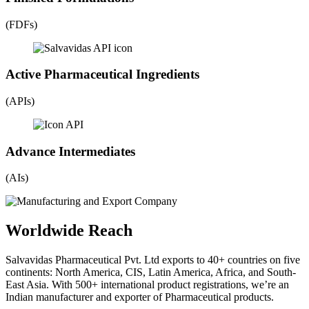
(FDFs)
Active Pharmaceutical Ingredients
(APIs)
Advance Intermediates
(AIs)
Worldwide Reach
Salvavidas Pharmaceutical Pvt. Ltd exports to 40+ countries on five
continents: North America, CIS, Latin America, Africa, and South-
East Asia. With 500+ international product registrations, we’re an
Indian manufacturer and exporter of Pharmaceutical products.