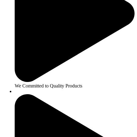
We Committed to Quality Products