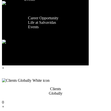
Facilities
Contact Us
Global
Presence
Exporting
Career
Countries
Career Opportunity
Life at Salvavidas
0
Events
+
Contact
Us
Years Of
Experience
0
+
Clients
Globally
0
+