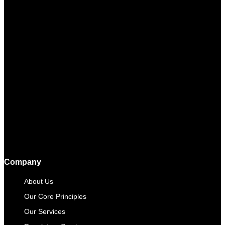
Company
About Us
Our Core Principles
Our Services