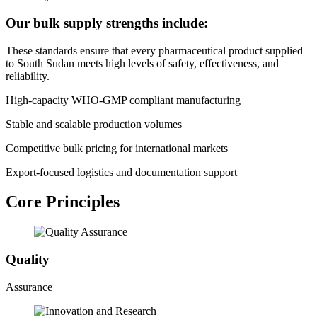
Our bulk supply strengths include:
These standards ensure that every pharmaceutical product supplied
to South Sudan meets high levels of safety, effectiveness, and
reliability.
High-capacity WHO-GMP compliant manufacturing
Stable and scalable production volumes
Competitive bulk pricing for international markets
Export-focused logistics and documentation support
Core Principles
Quality
Assurance