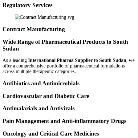
Regulatory Services
Contract Manufacturing
Wide Range of Pharmaceutical Products to South
Sudan
As a leading
International Pharma Supplier to South Sudan
, we
offer a comprehensive portfolio of pharmaceutical formulations
across multiple therapeutic categories.
Antibiotics and Antimicrobials
Cardiovascular and Diabetic Care
Antimalarials and Antivirals
Pain Management and Anti-inflammatory Drugs
Oncology and Critical Care Medicines