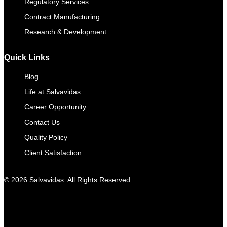
Regulatory Services
Contract Manufacturing​
Research & Development
Quick Links
Blog
Life at Salvavidas
Career Opportunity
Contact Us
Quality Policy
Client Satisfaction
© 2026 Salvavidas. All Rights Reserved.