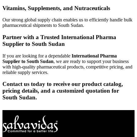
Vitamins, Supplements, and Nutraceuticals
Our strong global supply chain enables us to efficiently handle bulk
pharmaceutical shipments to South Sudan.
Partner with a Trusted International Pharma
Supplier to South Sudan
If you are looking for a dependable
International Pharma
Supplier to South Sudan
, we are ready to support your business
with high-quality pharmaceutical products, competitive pricing, and
reliable supply services.
Contact us today to receive our product catalog,
pricing details, and a customized quotation for
South Sudan.