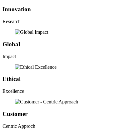
Innovation
Research
Global
Impact
Ethical
Excellence
Customer
Centric Approch