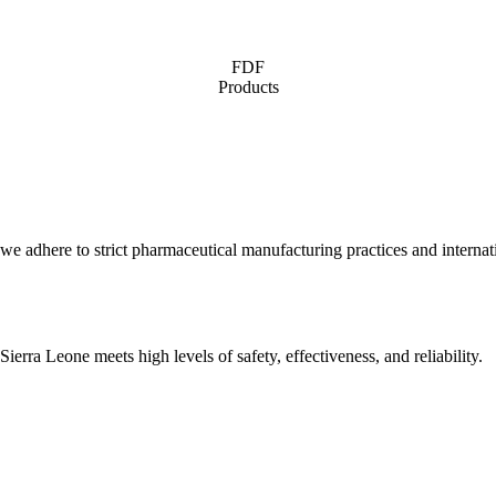
FDF
Products
 we adhere to strict pharmaceutical manufacturing practices and internati
erra Leone meets high levels of safety, effectiveness, and reliability.