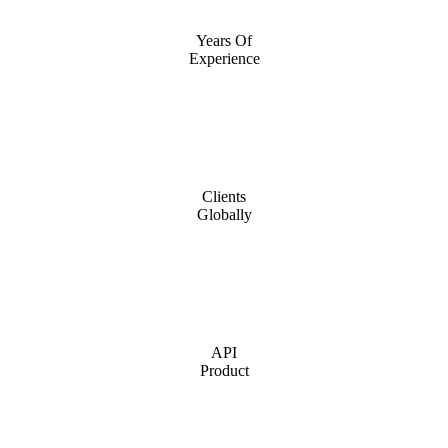
Years Of
Experience
Clients
Globally
API
Product