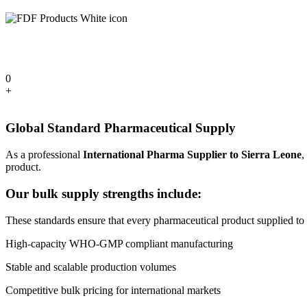
0
+
Global Standard Pharmaceutical Supply
As a professional
International Pharma Supplier to Sierra Leone
,
product.
Our bulk supply strengths include:
These standards ensure that every pharmaceutical product supplied to Si
High-capacity WHO-GMP compliant manufacturing
Stable and scalable production volumes
Competitive bulk pricing for international markets