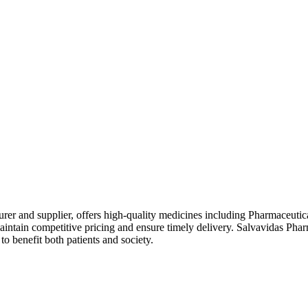
rer and supplier, offers high-quality medicines including Pharmaceutic
intain competitive pricing and ensure timely delivery. Salvavidas Phar
o benefit both patients and society.