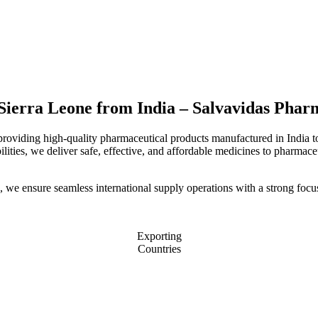
 Sierra Leone from India – Salvavidas Phar
 providing high-quality pharmaceutical products manufactured in India 
ities, we deliver safe, effective, and affordable medicines to pharmaceut
, we ensure seamless international supply operations with a strong focu
Exporting
Countries