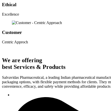
Ethical
Excellence
Customer
Centric Approch
We are offering
best Services & Products
Salvavidas Pharmaceutical, a leading Indian pharmaceutical manufactu
packaging options, with flexible payment methods for clients. They ma
convenience, efficacy, and safety while providing affordable products t