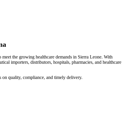
ma
to meet the growing healthcare demands in Sierra Leone. With
ical importers, distributors, hospitals, pharmacies, and healthcare
s on quality, compliance, and timely delivery.