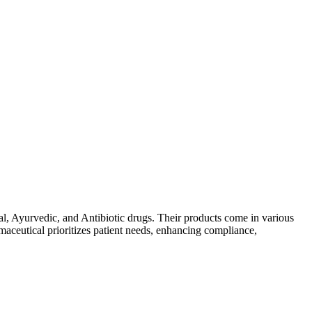
al, Ayurvedic, and Antibiotic drugs. Their products come in various
maceutical prioritizes patient needs, enhancing compliance,