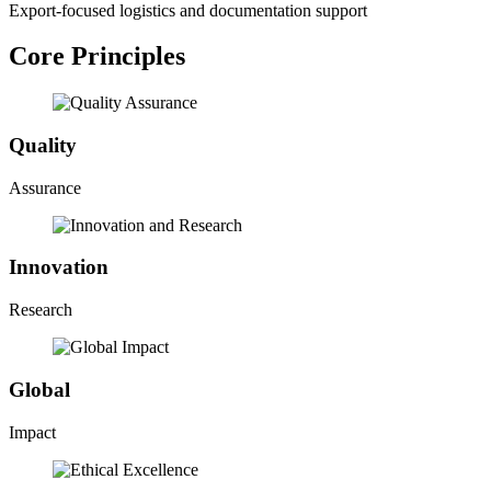
Export-focused logistics and documentation support
Core Principles
Quality
Assurance
Innovation
Research
Global
Impact