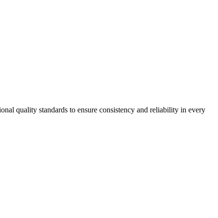
onal quality standards to ensure consistency and reliability in every