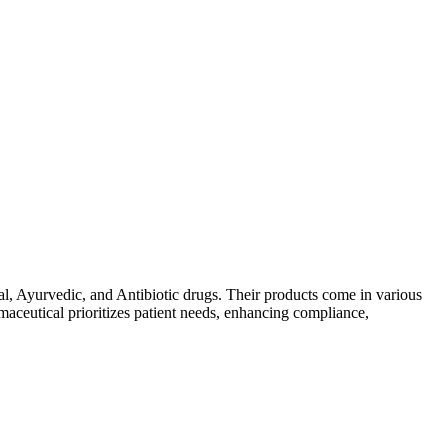
al, Ayurvedic, and Antibiotic drugs. Their products come in various
maceutical prioritizes patient needs, enhancing compliance,