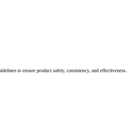
idelines to ensure product safety, consistency, and effectiveness.