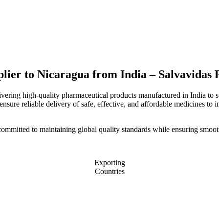
plier to Nicaragua from India – Salvavidas
livering high-quality pharmaceutical products manufactured in India to 
nsure reliable delivery of safe, effective, and affordable medicines to i
committed to maintaining global quality standards while ensuring smoot
Exporting
Countries