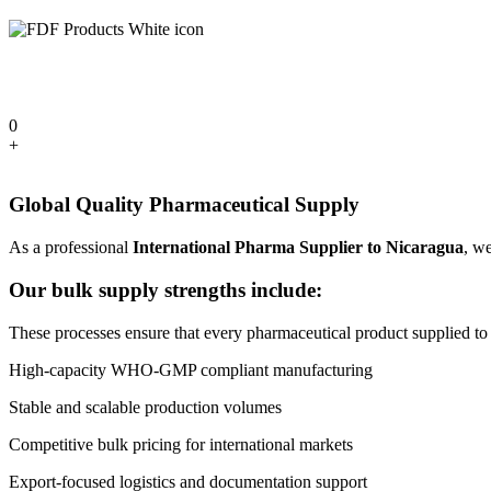
0
+
Global Quality Pharmaceutical Supply
As a professional
International Pharma Supplier to Nicaragua
, we
Our bulk supply strengths include:
These processes ensure that every pharmaceutical product supplied to N
High-capacity WHO-GMP compliant manufacturing
Stable and scalable production volumes
Competitive bulk pricing for international markets
Export-focused logistics and documentation support