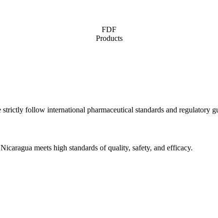
FDF
Products
 strictly follow international pharmaceutical standards and regulatory gu
icaragua meets high standards of quality, safety, and efficacy.