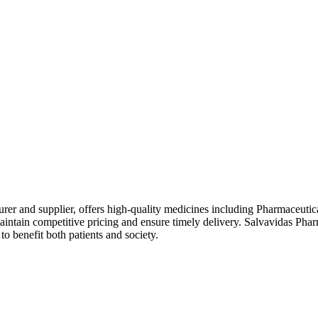
rer and supplier, offers high-quality medicines including Pharmaceutic
intain competitive pricing and ensure timely delivery. Salvavidas Phar
o benefit both patients and society.