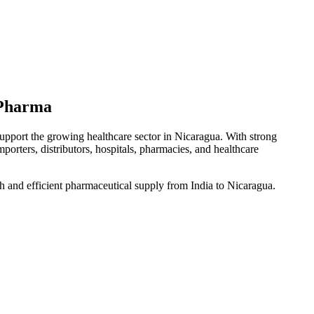
 Pharma
support the growing healthcare sector in Nicaragua. With strong
mporters, distributors, hospitals, pharmacies, and healthcare
h and efficient pharmaceutical supply from India to Nicaragua.