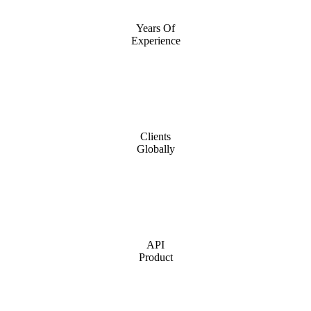
Years Of
Experience
Clients
Globally
API
Product