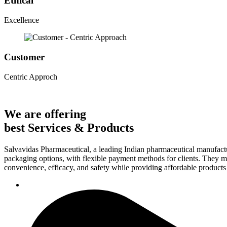
Ethical
Excellence
Customer
Centric Approch
We are offering
best Services & Products
Salvavidas Pharmaceutical, a leading Indian pharmaceutical manufactu
packaging options, with flexible payment methods for clients. They ma
convenience, efficacy, and safety while providing affordable products t