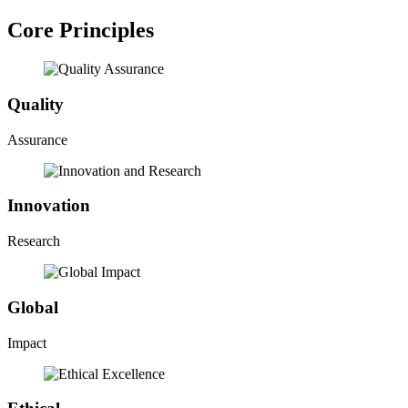
Core Principles
Quality
Assurance
Innovation
Research
Global
Impact