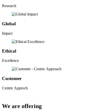
Research
Global
Impact
Ethical
Excellence
Customer
Centric Approch
We are offering