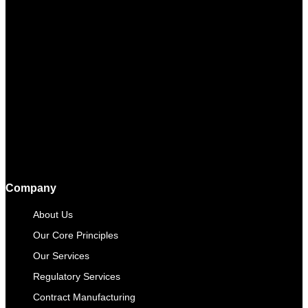
Company
About Us
Our Core Principles
Our Services
Regulatory Services
Contract Manufacturing​