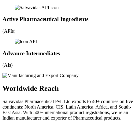
Active Pharmaceutical Ingredients
(APIs)
Advance Intermediates
(AIs)
Worldwide Reach
Salvavidas Pharmaceutical Pvt. Ltd exports to 40+ countries on five
continents: North America, CIS, Latin America, Africa, and South-
East Asia. With 500+ international product registrations, we’re an
Indian manufacturer and exporter of Pharmaceutical products.