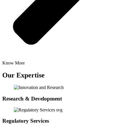
Know More
Our Expertise
Research & Development
Regulatory Services