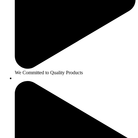
We Committed to Quality Products