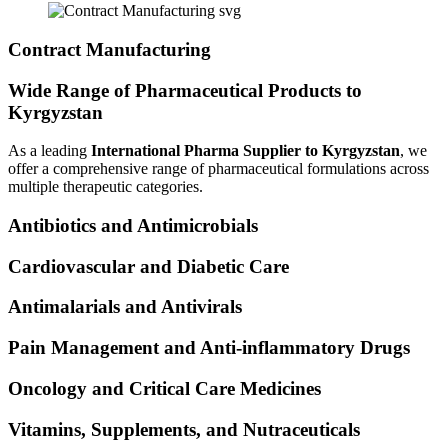
Contract Manufacturing
Wide Range of Pharmaceutical Products to
Kyrgyzstan
As a leading
International Pharma Supplier to Kyrgyzstan
, we
offer a comprehensive range of pharmaceutical formulations across
multiple therapeutic categories.
Antibiotics and Antimicrobials
Cardiovascular and Diabetic Care
Antimalarials and Antivirals
Pain Management and Anti-inflammatory Drugs
Oncology and Critical Care Medicines
Vitamins, Supplements, and Nutraceuticals