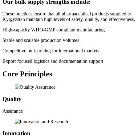
Our bulk supply strengths include:
These practices ensure that all pharmaceutical products supplied to
Kyrgyzstan maintain high levels of safety, quality, and effectiveness.
High-capacity WHO-GMP compliant manufacturing
Stable and scalable production volumes
Competitive bulk pricing for international markets
Export-focused logistics and documentation support
Core Principles
Quality
Assurance
Innovation