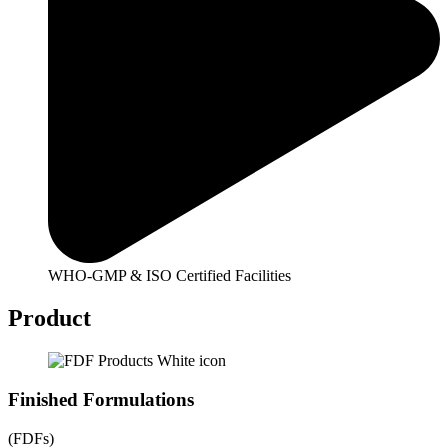
WHO-GMP & ISO Certified Facilities
Product
Finished Formulations
(FDFs)