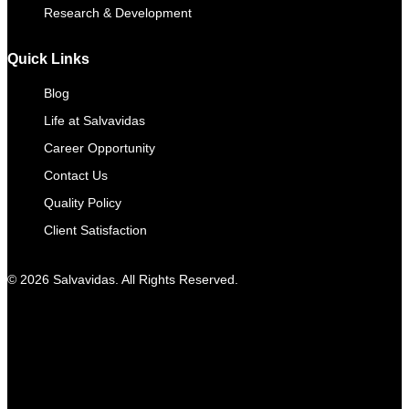
Research & Development
Quick Links
Blog
Life at Salvavidas
Career Opportunity
Contact Us
Quality Policy
Client Satisfaction
© 2026 Salvavidas. All Rights Reserved.