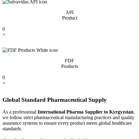
API
Product
0
+
FDF
Products
0
+
Global Standard Pharmaceutical Supply
As a professional
International Pharma Supplier to Kyrgyzstan
,
we follow strict pharmaceutical manufacturing practices and quality
assurance systems to ensure every product meets global healthcare
standards.