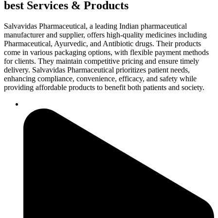
best Services & Products
Salvavidas Pharmaceutical, a leading Indian pharmaceutical
manufacturer and supplier, offers high-quality medicines including
Pharmaceutical, Ayurvedic, and Antibiotic drugs. Their products
come in various packaging options, with flexible payment methods
for clients. They maintain competitive pricing and ensure timely
delivery. Salvavidas Pharmaceutical prioritizes patient needs,
enhancing compliance, convenience, efficacy, and safety while
providing affordable products to benefit both patients and society.