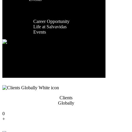
Facilities
Contact Us
Global
Exporting
Presence
Countries
Career
Career Opportunity
0
Life at Salvavidas
+
Events
Contact
Us
Years Of
Experience
0
+
Clients
Globally
0
+