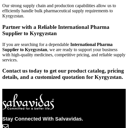
Our strong supply chain and production capabilities allow us to
efficiently handle bulk pharmaceutical supply requirements to
Kyrgyzstan.
Partner with a Reliable International Pharma
Supplier to Kyrgyzstan
If you are searching for a dependable
International Pharma
Supplier to Kyrgyzstan
, we are ready to support your business
with high-quality medicines, competitive pricing, and reliable supply
services.
Contact us today to get our product catalog, pricing
details, and a customized quotation for Kyrgyzstan.
Stay Connected With Salvavidas.