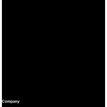
Company