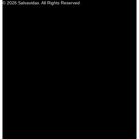
© 2026 Salvavidas. All Rights Reserved.