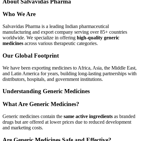
About Salvavidas Pharma
Who We Are
Salvavidas Pharma is a leading Indian pharmaceutical
manufacturing and export company serving over 85+ countries
worldwide. We specialize in offering
high-quality generic
medicines
across various therapeutic categories.
Our Global Footprint
We have been exporting medicines to Africa, Asia, the Middle East,
and Latin America for years, building long-lasting partnerships with
distributors, hospitals, and government institutions.
Understanding Generic Medicines
What Are Generic Medicines?
Generic medicines contain the
same active ingredients
as branded
drugs but are offered at lower prices due to reduced development
and marketing costs.
Are Generic Medicines Safe and Effective?