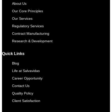
About Us
Our Core Principles
Our Services
Regulatory Services
Contract Manufacturing​
Research & Development
Quick Links
Blog
Life at Salvavidas
Career Opportunity
Contact Us
Quality Policy
Client Satisfaction