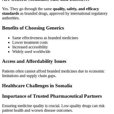
Yes. They go through the same
quality, safety, and efficacy
standards
as branded drugs, approved by international regulatory
authorities.
Benefits of Choosing Generics
Same effectiveness as branded medicines
Lower treatment costs
Increased accessibility
Widely used worldwide
Access and Affordability Issues
Patients often cannot afford branded medicines due to economic
limitations and supply chain gaps.
Healthcare Challenges in Somalia
Importance of Trusted Pharmaceutical Partners
Ensuring medicine quality is crucial. Low-quality drugs can risk
patient health and worsen disease outcomes.