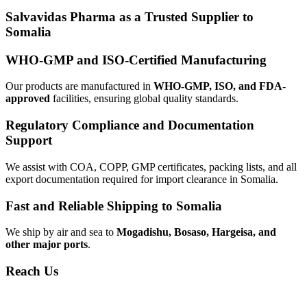
Salvavidas Pharma as a Trusted Supplier to
Somalia
WHO-GMP and ISO-Certified Manufacturing
Our products are manufactured in
WHO-GMP, ISO, and FDA-
approved
facilities, ensuring global quality standards.
Regulatory Compliance and Documentation
Support
We assist with COA, COPP, GMP certificates, packing lists, and all
export documentation required for import clearance in Somalia.
Fast and Reliable Shipping to Somalia
We ship by air and sea to
Mogadishu, Bosaso, Hargeisa, and
other major ports
.
Reach Us