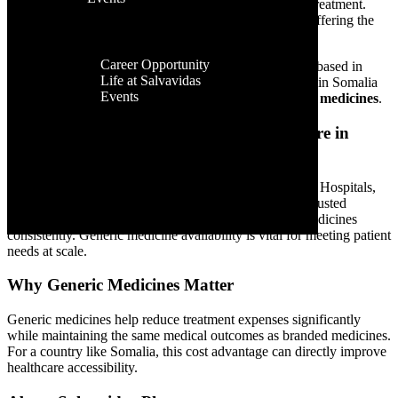
Facilities
branded medicines, patients struggle to receive proper treatment.
Contact Us
Global
This is where
generic medicines
play a crucial role—offering the
Presence
same quality and effectiveness at affordable prices.
Career
Career Opportunity
Salvavidas Pharma
, a global pharmaceutical exporter based in
Life at Salvavidas
India, is committed to improving healthcare availability in Somalia
Events
by supplying
safe, effective, and high-quality generic medicines
.
Contact
Us
Growing Demand for Affordable Healthcare in
Somalia
Somalia’s healthcare system is rebuilding and evolving. Hospitals,
clinics, aid organizations, and pharmacies are seeking trusted
pharmaceutical partners who can provide affordable medicines
consistently. Generic medicine availability is vital for meeting patient
needs at scale.
Why Generic Medicines Matter
Generic medicines help reduce treatment expenses significantly
while maintaining the same medical outcomes as branded medicines.
For a country like Somalia, this cost advantage can directly improve
healthcare accessibility.