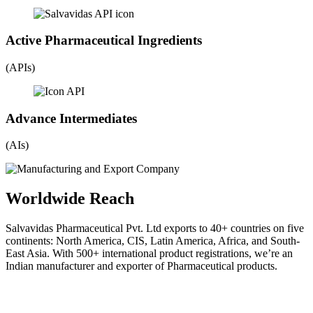
Active Pharmaceutical Ingredients
(APIs)
Advance Intermediates
(AIs)
Worldwide Reach
Salvavidas Pharmaceutical Pvt. Ltd exports to 40+ countries on five
continents: North America, CIS, Latin America, Africa, and South-
East Asia. With 500+ international product registrations, we’re an
Indian manufacturer and exporter of Pharmaceutical products.