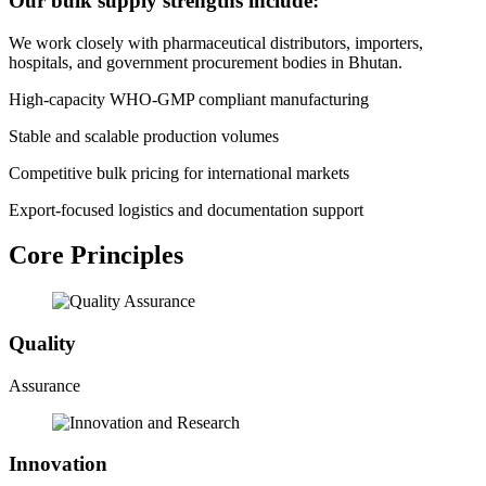
Our bulk supply strengths include:
We work closely with pharmaceutical distributors, importers,
hospitals, and government procurement bodies in Bhutan.
High-capacity WHO-GMP compliant manufacturing
Stable and scalable production volumes
Competitive bulk pricing for international markets
Export-focused logistics and documentation support
Core Principles
Quality
Assurance
Innovation