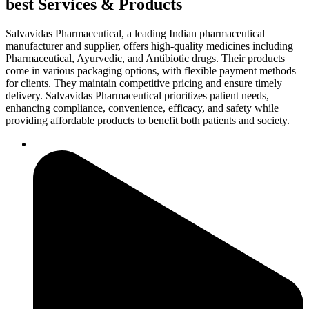
best Services & Products
Salvavidas Pharmaceutical, a leading Indian pharmaceutical
manufacturer and supplier, offers high-quality medicines including
Pharmaceutical, Ayurvedic, and Antibiotic drugs. Their products
come in various packaging options, with flexible payment methods
for clients. They maintain competitive pricing and ensure timely
delivery. Salvavidas Pharmaceutical prioritizes patient needs,
enhancing compliance, convenience, efficacy, and safety while
providing affordable products to benefit both patients and society.