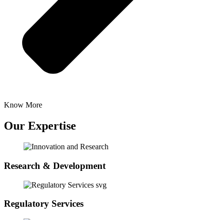
Know More
Our Expertise
Research & Development
Regulatory Services