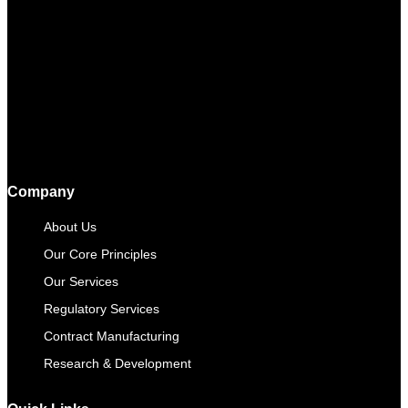
Company
About Us
Our Core Principles
Our Services
Regulatory Services
Contract Manufacturing​
Research & Development