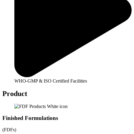
WHO-GMP & ISO Certified Facilities
Product
Finished Formulations
(FDFs)