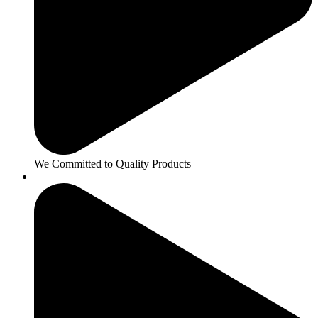
We Committed to Quality Products