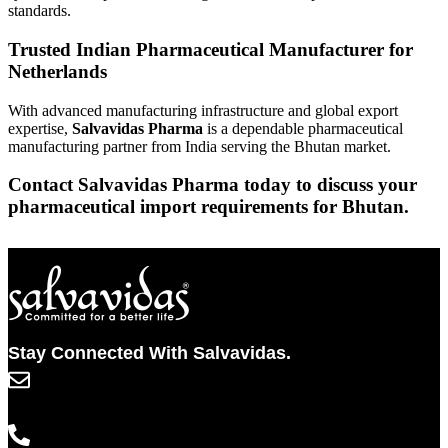
standards.
Trusted Indian Pharmaceutical Manufacturer for
Netherlands
With advanced manufacturing infrastructure and global export
expertise,
Salvavidas Pharma
is a dependable pharmaceutical
manufacturing partner from India serving the Bhutan market.
Contact Salvavidas Pharma today to discuss your
pharmaceutical import requirements for Bhutan.
Stay Connected With Salvavidas.
info@salvavidaspharma.com