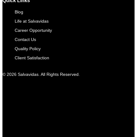
Quick Links
Blog
Life at Salvavidas
Career Opportunity
Contact Us
Quality Policy
Client Satisfaction
© 2026 Salvavidas. All Rights Reserved.