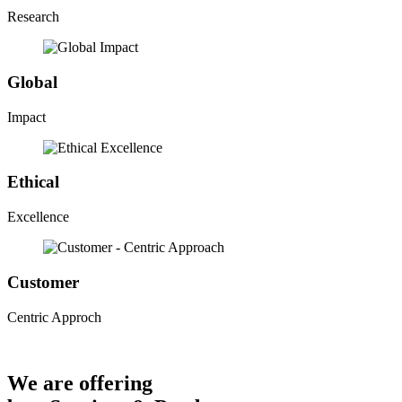
Research
Global
Impact
Ethical
Excellence
Customer
Centric Approch
We are offering