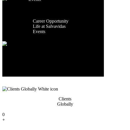
Facilities
Contact Us
Global
Exporting
Presence
Countries
Career
Career Opportunity
0
Life at Salvavidas
+
Events
Contact
Us
Years Of
Experience
0
+
Clients
Globally
0
+