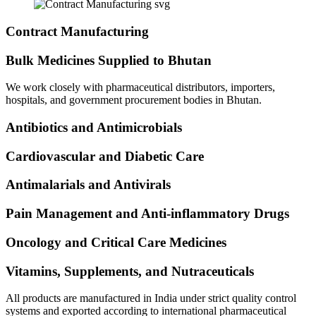
Contract Manufacturing
Bulk Medicines Supplied to Bhutan
We work closely with pharmaceutical distributors, importers,
hospitals, and government procurement bodies in Bhutan.
Antibiotics and Antimicrobials
Cardiovascular and Diabetic Care
Antimalarials and Antivirals
Pain Management and Anti-inflammatory Drugs
Oncology and Critical Care Medicines
Vitamins, Supplements, and Nutraceuticals
All products are manufactured in India under strict quality control
systems and exported according to international pharmaceutical