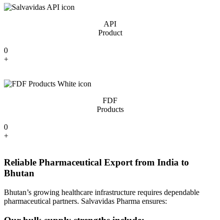
API
Product
0
+
FDF
Products
0
+
Reliable Pharmaceutical Export from India to
Bhutan
Bhutan’s growing healthcare infrastructure requires dependable
pharmaceutical partners. Salvavidas Pharma ensures: