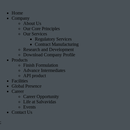
Home
Company
About Us
Our Core Principles
Our Services
Regulatory Services
Contract Manufacturing
Research and Development
Download Company Profile
Products
Finish Formulation
Advance Intermediates
API product
Facilities
Global Presence
Career
Career Opportunity
Life at Salvavidas
Events
Contact Us
;