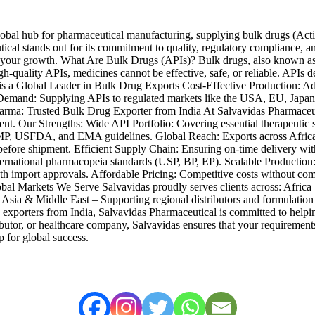
lobal hub for pharmaceutical manufacturing, supplying bulk drugs (Acti
l stands out for its commitment to quality, regulatory compliance, and r
ort your growth. What Are Bulk Drugs (APIs)? Bulk drugs, also known as
-quality APIs, medicines cannot be effective, safe, or reliable. APIs d
 is a Global Leader in Bulk Drug Exports Cost-Effective Production: Ad
Demand: Supplying APIs to regulated markets like the USA, EU, Japan
Trusted Bulk Drug Exporter from India At Salvavidas Pharmaceutical
y client. Our Strengths: Wide API Portfolio: Covering essential therapeuti
 USFDA, and EMA guidelines. Global Reach: Exports across Africa, L
efore shipment. Efficient Supply Chain: Ensuring on-time delivery wit
national pharmacopeia standards (USP, BP, EP). Scalable Production: Fr
h import approvals. Affordable Pricing: Competitive costs without comp
obal Markets We Serve Salvavidas proudly serves clients across: Africa
s. Asia & Middle East – Supporting regional distributors and formulati
exporters from India, Salvavidas Pharmaceutical is committed to helpin
ibutor, or healthcare company, Salvavidas ensures that your requirement
p for global success.