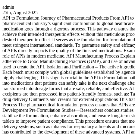
admin
25th, August 2025
API to Formulation Journey of Pharmaceutical Products From API to Fo
pharmaceutical industry’s significant contribution to global healthcar
medication goes through a rigorous process. This pathway ensures that
achieve their intended therapeutic effects without this meticulous pr
desired therapeutic effect. It serves as the foundation for formulatio
meet stringent international standards. To guarantee safety and effica
of APIs directly impacts the quality of the finished medications. Exampl
role of APIs in modern medicine. API Manufacturing Process Explained 
adherence to Good Manufacturing Practices (GMP), and use of advanced
used to create the API. Isolation and Purification – The active ingred
Each batch must comply with global guidelines established by agenc
highly challenging. This stage is crucial in the API to Formulation 
into medications that patients can safely take is the next challenge 
transformed into dosage forms that are safe, reliable, and effective. A
excipients are then processed into patient-friendly formats, such as: 
drug delivery Ointments and creams for external applications This tra
Process The pharmaceutical formulation process ensures that APIs are
Development Pre-Formulation Studies—Researchers conduct studies to 
stabilize the formulation, enhance absorption, and ensure long-term st
tablets to improve patient compliance. This procedure ensures that m
delivery systems, such as inhalers for respiratory ailments and micron
has contributed to the development of these advanced systems. API a