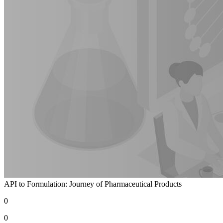
API to Formulation: Journey of Pharmaceutical Products
0
0