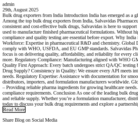
admin
29th, August 2025
Bulk drug exporters from India Introduction India has emerged as a g
Among the top bulk drug exporters from India, Salvavidas Pharmaceutica
consistent and cost-effective bulk drugs, Salvavidas is here to supp
used to manufacture finished pharmaceutical formulations. Without high
compliance and quality testing are essential before export. Why India
Workforce: Expertise in pharmaceutical R&D and chemistry. Global 
comply with WHO, USFDA, and EU GMP standards. Salvavidas Pharma: 
focus is on delivering quality, affordability, and reliability for ever
more. Regulatory Compliance: Manufacturing aligned with WHO GMP,
Quality First Approach: Every batch undergoes strict QA/QC testing b
Drug Supply? Consistency in Quality: We ensure every API meets inter
needs. Regulatory Expertise: Assistance with documentation for smoot
distributors, importers, and formulation manufacturers worldwide. Gl
– Providing reliable pharma ingredients for growing healthcare need
compliance requirements. Conclusion As one of the leading bulk drug 
and reliable supply. Whether you’re a formulation manufacturer, distr
today to discuss your bulk drug requirements and explore a partnershi
Read More
Share Blog on Social Media