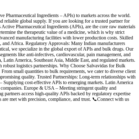
ve Pharmaceutical Ingredients – APIs) to markets across the world.
eliable global supply. If you are looking for a trusted partner for
 Active Pharmaceutical Ingredients (APIs), are the core raw materials
etermine the therapeutic value of a medicine, which is why strict
vanced manufacturing facilities with lower production costs. Skilled
, and Africa. Regulatory Approvals: Many Indian manufacturers
, we specialize in the global export of APIs and bulk drugs. Our
c segments like anti-infectives, cardiovascular, pain management, and
atin America, Southeast Asia, Middle East, and regulated markets.
h robust logistics partnerships. Why Choose Salvavidas for Bulk
om small quantities to bulk requirements, we cater to diverse client
romising quality. Trusted Partnerships: Long-term relationships with
 – Supplying cost-effective APIs to emerging markets. Latin America
on companies. Europe & USA – Meeting stringent quality and
g partners access high-quality APIs backed by regulatory expertise
s are met with precision, compliance, and trust. 📞Connect with us