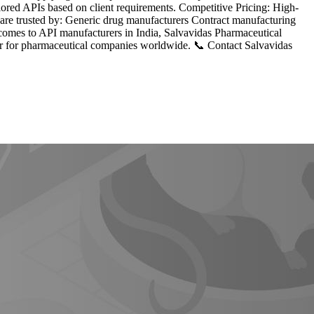
lored APIs based on client requirements. Competitive Pricing: High-
 are trusted by: Generic drug manufacturers Contract manufacturing
omes to API manufacturers in India, Salvavidas Pharmaceutical
tner for pharmaceutical companies worldwide. 📞 Contact Salvavidas