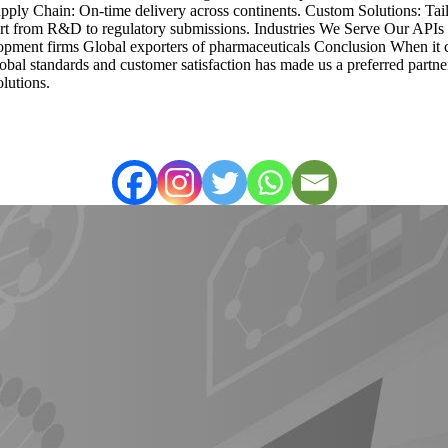
Supply Chain: On-time delivery across continents. Custom Solutions: Tai
port from R&D to regulatory submissions. Industries We Serve Our APIs
ment firms Global exporters of pharmaceuticals Conclusion When it c
global standards and customer satisfaction has made us a preferred par
lutions.