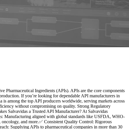
ctive Pharmaceutical Ingredients (APIs). APIs are the core components
production. If you’re looking for dependable API manufacturers in
dia is among the top API producers worldwide, serving markets across
Efficiency without compromising on quality. Strong Regulatory
s Salvavidas a Trusted API Manufacturer? At Salvavidas
ovals: Manufacturing aligned with global standards like USFDA, WHO-
r, oncology, and more.✅ Consistent Quality Control: Rigorous
Reach: Supplying APIs to pharmaceutical companies in more than 30