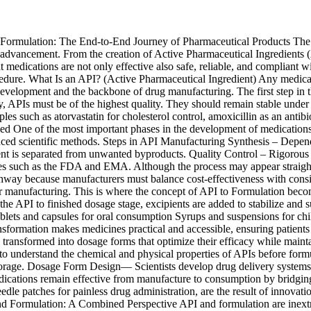
rmulation: The End-to-End Journey of Pharmaceutical Products The intr
e advancement. From the creation of Active Pharmaceutical Ingredients (A
 medications are not only effective also safe, reliable, and compliant 
ocedure. What Is an API? (Active Pharmaceutical Ingredient) Any medicat
n development and the backbone of drug manufacturing. The first step in 
cy, APIs must be of the highest quality. They should remain stable under
es such as atorvastatin for cholesterol control, amoxicillin as an antibio
One of the most important phases in the development of medications is 
 scientific methods. Steps in API Manufacturing Synthesis – Depending
ient is separated from unwanted byproducts. Quality Control – Rigorous t
ies such as the FDA and EMA. Although the process may appear straig
pathway because manufacturers must balance cost-effectiveness with cons
after manufacturing. This is where the concept of API to Formulation be
t the API to finished dosage stage, excipients are added to stabilize and
Tablets and capsules for oral consumption Syrups and suspensions for chil
nsformation makes medicines practical and accessible, ensuring patients
 transformed into dosage forms that optimize their efficacy while main
understand the chemical and physical properties of APIs before formul
orage. Dosage Form Design— Scientists develop drug delivery systems suc
edications remain effective from manufacture to consumption by bridgi
eedle patches for painless drug administration, are the result of innova
nd Formulation: A Combined Perspective API and formulation are inextr