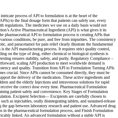
icate process of API to formulation is at the heart of the
PIs) to the final dosage form that patients can safely use, every
with regulations. The medicines we use on a daily basis would not
ion’s Active Pharmaceutical Ingredient (API) is what gives it its
the pharmaceutical API to formulation process is creating APIs that
 various conditions, be pure, and free from impurities. The consistency
tic, and paracetamol for pain relief clearly illustrate the fundamental
the API manufacturing process. It requires strict quality control,
 on the type of drug, either chemical or biological synthesis is
esting ensures stability, safety, and purity. Regulatory Compliance –
htforward, scaling API production to meet worldwide demand is
istency and quality. Transition from API to Formulation Turning APIs
comes crucial. Since APIs cannot be consumed directly, they must be
 support the delivery of the medication. These active ingredients and
dren and the elderly Injections and intravenous solutions for rapid
 receive the correct dose every time. Pharmaceutical Formulation
taining patient safety and convenience. Key Stages of Formulation
ation. Excipient Selection— Excipients are carefully chosen to
h as injectables, orally disintegrating tablets, and sustained-release
ng the gap between laboratory research and patient use. Advanced drug
tion in the pharmaceutical formulation process, and Finish Formulation
icably linked. An advanced formulation without a stable API is