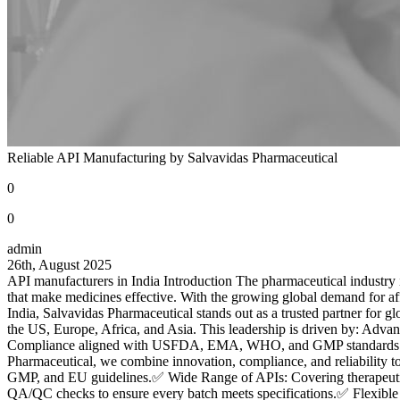
Reliable API Manufacturing by Salvavidas Pharmaceutical
0
0
admin
26th, August 2025
API manufacturers in India Introduction The pharmaceutical industry i
that make medicines effective. With the growing global demand for af
India, Salvavidas Pharmaceutical stands out as a trusted partner for
the US, Europe, Africa, and Asia. This leadership is driven by: Advan
Compliance aligned with USFDA, EMA, WHO, and GMP standards. Ski
Pharmaceutical, we combine innovation, compliance, and reliability 
GMP, and EU guidelines.✅ Wide Range of APIs: Covering therapeutic a
QA/QC checks to ensure every batch meets specifications.✅ Flexible