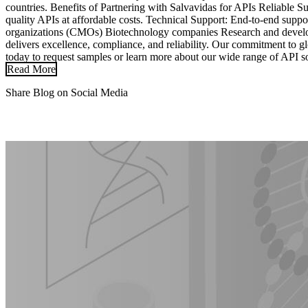
countries. Benefits of Partnering with Salvavidas for APIs Reliable 
quality APIs at affordable costs. Technical Support: End-to-end sup
organizations (CMOs) Biotechnology companies Research and develop
delivers excellence, compliance, and reliability. Our commitment to 
today to request samples or learn more about our wide range of API so
Read More
Share Blog on Social Media