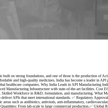
s built on strong foundations, and one of those is the production of A
fordable and high-quality medicines, India has become a leader in API 
 global healthcare companies. Why India Leads in API Manufacturing In
ced Manufacturing Infrastructure with state-of-the-art facilities. Cost 
lled Workforce in R&D, formulation, and manufacturing. What Make
to deliver APIs that meet international standards. ✅ Regulatory Appr
reas such as antibiotics, antivirals, anti-inflammatory, cardiovascula
 Quantities: From lab-scale to large commercial production.✅ Global 