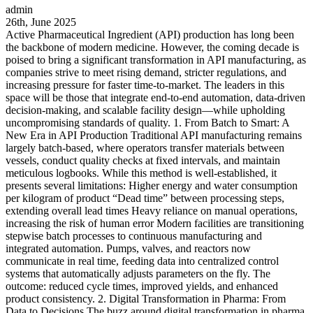
admin
26th, June 2025
Active Pharmaceutical Ingredient (API) production has long been
the backbone of modern medicine. However, the coming decade is
poised to bring a significant transformation in API manufacturing, as
companies strive to meet rising demand, stricter regulations, and
increasing pressure for faster time-to-market. The leaders in this
space will be those that integrate end-to-end automation, data-driven
decision-making, and scalable facility design—while upholding
uncompromising standards of quality. 1. From Batch to Smart: A
New Era in API Production Traditional API manufacturing remains
largely batch-based, where operators transfer materials between
vessels, conduct quality checks at fixed intervals, and maintain
meticulous logbooks. While this method is well-established, it
presents several limitations: Higher energy and water consumption
per kilogram of product “Dead time” between processing steps,
extending overall lead times Heavy reliance on manual operations,
increasing the risk of human error Modern facilities are transitioning
stepwise batch processes to continuous manufacturing and
integrated automation. Pumps, valves, and reactors now
communicate in real time, feeding data into centralized control
systems that automatically adjusts parameters on the fly. The
outcome: reduced cycle times, improved yields, and enhanced
product consistency. 2. Digital Transformation in Pharma: From
Data to Decisions The buzz around digital transformation in pharma