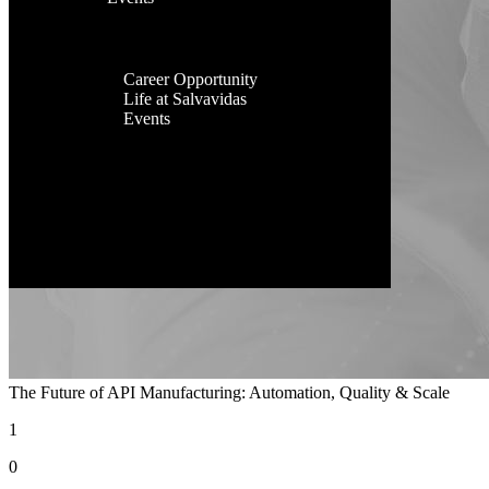
Facilities
Contact Us
Global
Presence
Career
Career Opportunity
Life at Salvavidas
Events
Contact
Us
The Future of API Manufacturing: Automation, Quality & Scale
1
0