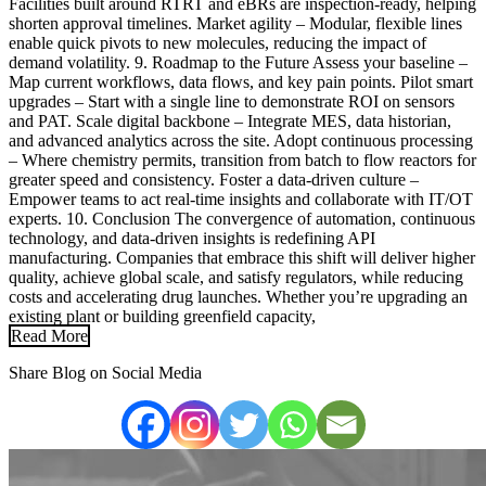
Facilities built around RTRT and eBRs are inspection-ready, helping
shorten approval timelines. Market agility – Modular, flexible lines
enable quick pivots to new molecules, reducing the impact of
demand volatility. 9. Roadmap to the Future Assess your baseline –
Map current workflows, data flows, and key pain points. Pilot smart
upgrades – Start with a single line to demonstrate ROI on sensors
and PAT. Scale digital backbone – Integrate MES, data historian,
and advanced analytics across the site. Adopt continuous processing
– Where chemistry permits, transition from batch to flow reactors for
greater speed and consistency. Foster a data-driven culture –
Empower teams to act real-time insights and collaborate with IT/OT
experts. 10. Conclusion The convergence of automation, continuous
technology, and data-driven insights is redefining API
manufacturing. Companies that embrace this shift will deliver higher
quality, achieve global scale, and satisfy regulators, while reducing
costs and accelerating drug launches. Whether you’re upgrading an
existing plant or building greenfield capacity,
Read More
Share Blog on Social Media