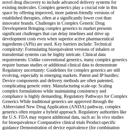
novel drug discovery to include advanced delivery systems for
existing molecules. Complex generics play a crucial role in this
space by offering improved, more patient-friendly versions of
established therapies, often at a significantly lower cost than
innovator brands. Challenges in Complex Generic Drug
Development Bringing complex generics to market presents
significant challenges that can delay timelines and drive up
development costs even when superior active pharmaceutical
ingredients (APIs) are used. Key barriers include: Technical
complexity: Formulating bioequivalent versions of inhalers or
transdermal systems can be highly intricate. Clinical data
requirements: Unlike conventional generics, many complex generics
require human studies or additional clinical data to demonstrate
Regulatory uncertainty: Guidelines for complex generics are still
evolving, especially in emerging markets. Patent and IP hurdles:
Device components and delivery methods are often patented,
complicating generic entry. Manufacturing scale-up: Scaling
complex formulations while maintaining consistency and
compliance is highly demanding. Regulatory Pathways for Complex
Generics While traditional generics are approved through the
Abbreviated New Drug Application (ANDA) pathway, complex
generics often require a hybrid approach. Regulatory authorities like
the U.S. FDA may request additional data, such as: In vivo studies
for bioequivalence Comparative clinical trials Product-specific
guidance Demonstration of device equivalence (for combination