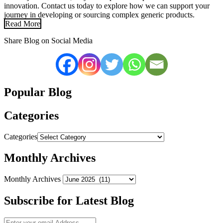
innovation. Contact us today to explore how we can support your
journey in developing or sourcing complex generic products.
Read More
Share Blog on Social Media
Popular Blog
Categories
Categories
Monthly Archives
Monthly Archives
Subscribe for Latest Blog