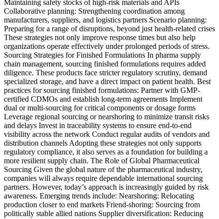
Maintaining safety stocks of high-risk materials and APIs
Collaborative planning: Strengthening coordination among
manufacturers, suppliers, and logistics partners Scenario planning:
Preparing for a range of disruptions, beyond just health-related crises
These strategies not only improve response times but also help
organizations operate effectively under prolonged periods of stress.
Sourcing Strategies for Finished Formulations In pharma supply
chain management, sourcing finished formulations requires added
diligence. These products face stricter regulatory scrutiny, demand
specialized storage, and have a direct impact on patient health. Best
practices for sourcing finished formulations: Partner with GMP-
certified CDMOs and establish long-term agreements Implement
dual or multi-sourcing for critical components or dosage forms
Leverage regional sourcing or nearshoring to minimize transit risks
and delays Invest in traceability systems to ensure end-to-end
visibility across the network Conduct regular audits of vendors and
distribution channels Adopting these strategies not only supports
regulatory compliance, it also serves as a foundation for building a
more resilient supply chain. The Role of Global Pharmaceutical
Sourcing Given the global nature of the pharmaceutical industry,
companies will always require dependable international sourcing
partners. However, today’s approach is increasingly guided by risk
awareness. Emerging trends include: Nearshoring: Relocating
production closer to end markets Friend-shoring: Sourcing from
politically stable allied nations Supplier diversification: Reducing