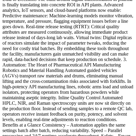
is finally translating into concrete ROI in API plants. Advanced
analytics, IoT sensors, and cloud-based platforms now enable:
Predictive maintenance: Machine-learning models monitor vibration,
temperature, and pressure, flagging equipment issues before a line
goes down. Real-time release testing (RTRT): Critical quality
attributes are measured continuously, allowing immediate product
release instead of days-long lab waits. Virtual twins: Digital replicas
of reactors simulate the impact of parameter tweaks, reducing the
need for costly trial batches. By embedding these tools throughout
the facility, manufacturers gain unmatched visibility and can make
rapid, data-backed decisions that keep production on schedule. 3.
Automation: The Heart of Pharmaceutical API Manufacturing
Robotics and Material Handling Automated guided vehicles
(AGVs) transport raw materials and drums, eliminating manual
lifting and the cross-contamination risks associated with forklifts. In
high-potency API manufacturing lines, robotic arms load and unload
isolators, protecting operators from hazardous powders while
maintaining aseptic integrity. Inline Quality Control Automated
HPLC, NIR, and Raman spectroscopy units are now sit directly on
the production floor. Instead of sending samples to a remote QC lab,
operators receive instant feedback on purity, potency, and solvent
levels, enabling real-time adjustments to reaction conditions.
Benefits at a Glance Consistency – Automation applies the same
settings batch after batch, reducing variability. Speed – Parallel
processing and 24/7 runtime accelerate throughput. Safety – Fewer