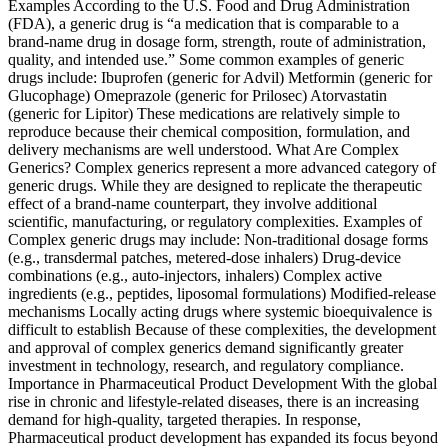
Examples According to the U.S. Food and Drug Administration
(FDA), a generic drug is “a medication that is comparable to a
brand-name drug in dosage form, strength, route of administration,
quality, and intended use.” Some common examples of generic
drugs include: Ibuprofen (generic for Advil) Metformin (generic for
Glucophage) Omeprazole (generic for Prilosec) Atorvastatin
(generic for Lipitor) These medications are relatively simple to
reproduce because their chemical composition, formulation, and
delivery mechanisms are well understood. What Are Complex
Generics? Complex generics represent a more advanced category of
generic drugs. While they are designed to replicate the therapeutic
effect of a brand-name counterpart, they involve additional
scientific, manufacturing, or regulatory complexities. Examples of
Complex generic drugs may include: Non-traditional dosage forms
(e.g., transdermal patches, metered-dose inhalers) Drug-device
combinations (e.g., auto-injectors, inhalers) Complex active
ingredients (e.g., peptides, liposomal formulations) Modified-release
mechanisms Locally acting drugs where systemic bioequivalence is
difficult to establish Because of these complexities, the development
and approval of complex generics demand significantly greater
investment in technology, research, and regulatory compliance.
Importance in Pharmaceutical Product Development With the global
rise in chronic and lifestyle-related diseases, there is an increasing
demand for high-quality, targeted therapies. In response,
Pharmaceutical product development has expanded its focus beyond