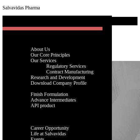
Salvavidas Pharma
[gtranslate]
Blog Area
Menu
Month:
June 2025
Home
Company
About Us
Home
-
Archives for 2025
-
Archives for June
Menu
Our Core Principles
Our Services
Regulatory Services
Home
Contract Manufacturing
Company
Research and Development
About Us
Download Company Profile
Our Core Principles
Products
Our Services
Finish Formulation
Regulatory Services
Advance Intermediates
Contract Manufacturing
API product
Research and Development
Facilities
Download Company Profile
Global Presence
Products
Career
Finish Formulation
Career Opportunity
Advance Intermediates
Life at Salvavidas
API product
Events