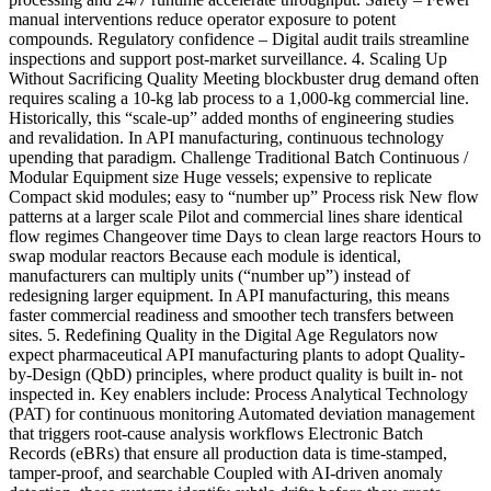
manual interventions reduce operator exposure to potent
compounds. Regulatory confidence – Digital audit trails streamline
inspections and support post-market surveillance. 4. Scaling Up
Without Sacrificing Quality Meeting blockbuster drug demand often
requires scaling a 10-kg lab process to a 1,000-kg commercial line.
Historically, this “scale-up” added months of engineering studies
and revalidation. In API manufacturing, continuous technology
upending that paradigm. Challenge Traditional Batch Continuous /
Modular Equipment size Huge vessels; expensive to replicate
Compact skid modules; easy to “number up” Process risk New flow
patterns at a larger scale Pilot and commercial lines share identical
flow regimes Changeover time Days to clean large reactors Hours to
swap modular reactors Because each module is identical,
manufacturers can multiply units (“number up”) instead of
redesigning larger equipment. In API manufacturing, this means
faster commercial readiness and smoother tech transfers between
sites. 5. Redefining Quality in the Digital Age Regulators now
expect pharmaceutical API manufacturing plants to adopt Quality-
by-Design (QbD) principles, where product quality is built in- not
inspected in. Key enablers include: Process Analytical Technology
(PAT) for continuous monitoring Automated deviation management
that triggers root-cause analysis workflows Electronic Batch
Records (eBRs) that ensure all production data is time-stamped,
tamper-proof, and searchable Coupled with AI-driven anomaly