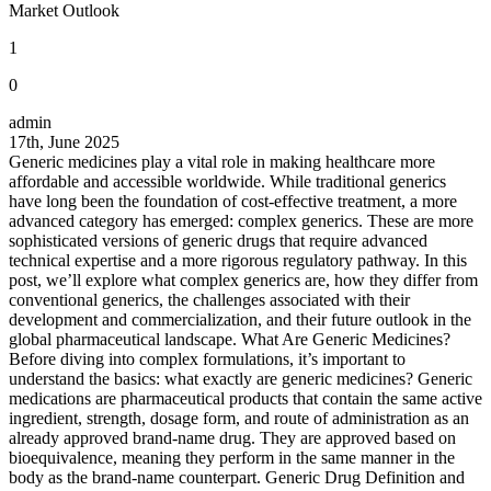
Market Outlook
1
0
admin
17th, June 2025
Generic medicines play a vital role in making healthcare more
affordable and accessible worldwide. While traditional generics
have long been the foundation of cost-effective treatment, a more
advanced category has emerged: complex generics. These are more
sophisticated versions of generic drugs that require advanced
technical expertise and a more rigorous regulatory pathway. In this
post, we’ll explore what complex generics are, how they differ from
conventional generics, the challenges associated with their
development and commercialization, and their future outlook in the
global pharmaceutical landscape. What Are Generic Medicines?
Before diving into complex formulations, it’s important to
understand the basics: what exactly are generic medicines? Generic
medications are pharmaceutical products that contain the same active
ingredient, strength, dosage form, and route of administration as an
already approved brand-name drug. They are approved based on
bioequivalence, meaning they perform in the same manner in the
body as the brand-name counterpart. Generic Drug Definition and