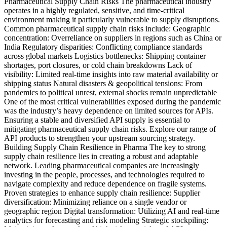
Pharmaceutical Supply Chain Risks The pharmaceutical industry
operates in a highly regulated, sensitive, and time-critical
environment making it particularly vulnerable to supply disruptions.
Common pharmaceutical supply chain risks include: Geographic
concentration: Overreliance on suppliers in regions such as China or
India Regulatory disparities: Conflicting compliance standards
across global markets Logistics bottlenecks: Shipping container
shortages, port closures, or cold chain breakdowns Lack of
visibility: Limited real-time insights into raw material availability or
shipping status Natural disasters & geopolitical tensions: From
pandemics to political unrest, external shocks remain unpredictable
One of the most critical vulnerabilities exposed during the pandemic
was the industry’s heavy dependence on limited sources for APIs.
Ensuring a stable and diversified API supply is essential to
mitigating pharmaceutical supply chain risks. Explore our range of
API products to strengthen your upstream sourcing strategy.
Building Supply Chain Resilience in Pharma The key to strong
supply chain resilience lies in creating a robust and adaptable
network. Leading pharmaceutical companies are increasingly
investing in the people, processes, and technologies required to
navigate complexity and reduce dependence on fragile systems.
Proven strategies to enhance supply chain resilience: Supplier
diversification: Minimizing reliance on a single vendor or
geographic region Digital transformation: Utilizing AI and real-time
analytics for forecasting and risk modeling Strategic stockpiling: