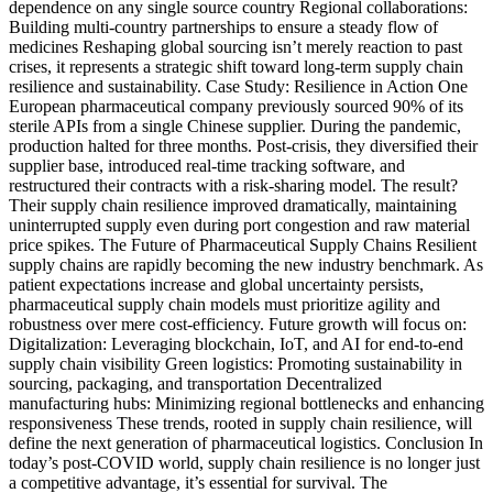
dependence on any single source country Regional collaborations:
Building multi-country partnerships to ensure a steady flow of
medicines Reshaping global sourcing isn’t merely reaction to past
crises, it represents a strategic shift toward long-term supply chain
resilience and sustainability. Case Study: Resilience in Action One
European pharmaceutical company previously sourced 90% of its
sterile APIs from a single Chinese supplier. During the pandemic,
production halted for three months. Post-crisis, they diversified their
supplier base, introduced real-time tracking software, and
restructured their contracts with a risk-sharing model. The result?
Their supply chain resilience improved dramatically, maintaining
uninterrupted supply even during port congestion and raw material
price spikes. The Future of Pharmaceutical Supply Chains Resilient
supply chains are rapidly becoming the new industry benchmark. As
patient expectations increase and global uncertainty persists,
pharmaceutical supply chain models must prioritize agility and
robustness over mere cost-efficiency. Future growth will focus on:
Digitalization: Leveraging blockchain, IoT, and AI for end-to-end
supply chain visibility Green logistics: Promoting sustainability in
sourcing, packaging, and transportation Decentralized
manufacturing hubs: Minimizing regional bottlenecks and enhancing
responsiveness These trends, rooted in supply chain resilience, will
define the next generation of pharmaceutical logistics. Conclusion In
today’s post-COVID world, supply chain resilience is no longer just
a competitive advantage, it’s essential for survival. The