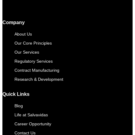
Company
About Us
Our Core Principles
Our Services
Regulatory Services
Contract Manufacturing​
Research & Development
Quick Links
Blog
Life at Salvavidas
Career Opportunity
Contact Us