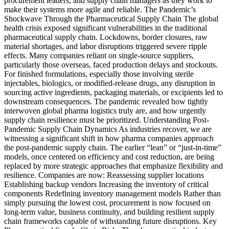
procurement leaders, and supply chain managers as they work to
make their systems more agile and reliable. The Pandemic’s
Shockwave Through the Pharmaceutical Supply Chain The global
health crisis exposed significant vulnerabilities in the traditional
pharmaceutical supply chain. Lockdowns, border closures, raw
material shortages, and labor disruptions triggered severe ripple
effects. Many companies reliant on single-source suppliers,
particularly those overseas, faced production delays and stockouts.
For finished formulations, especially those involving sterile
injectables, biologics, or modified-release drugs, any disruption in
sourcing active ingredients, packaging materials, or excipients led to
downstream consequences. The pandemic revealed how tightly
interwoven global pharma logistics truly are, and how urgently
supply chain resilience must be prioritized. Understanding Post-
Pandemic Supply Chain Dynamics As industries recover, we are
witnessing a significant shift in how pharma companies approach
the post-pandemic supply chain. The earlier “lean” or “just-in-time”
models, once centered on efficiency and cost reduction, are being
replaced by more strategic approaches that emphasize flexibility and
resilience. Companies are now: Reassessing supplier locations
Establishing backup vendors Increasing the inventory of critical
components Redefining inventory management models Rather than
simply pursuing the lowest cost, procurement is now focused on
long-term value, business continuity, and building resilient supply
chain frameworks capable of withstanding future disruptions. Key