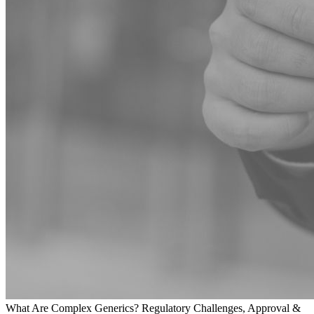
What Are Complex Generics? Regulatory Challenges, Approval &