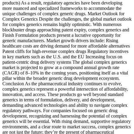
products) As a result, regulatory agencies have been developing
more nuanced and specialized frameworks to accommodate the
unique challenges of complex generic drugs. Market Outlook for
Complex Generics Despite the challenges, the global market outlook
for complex generics remains highly optimistic. With numerous
blockbuster drugs approaching patent expiry, complex generics and
Finish Formulation products present a lucrative opportunity for
generic manufacturers. Market growth drivers include: Rising
healthcare costs are driving demand for more affordable alternatives
Patent cliffs for high-revenue complex drugs Regulatory incentives
in key markets such as the U.S. and the EU Increasing focus on
patient-centric drug delivery systems The global complex generics
market is projected to grow at a compound annual growth rate
(CAGR) of 8–10% in the coming years, positioning itself as a vital
pillar within the broader generic drug development ecosystem.
Conclusion As the pharmaceutical industry continues to evolve,
complex generics represent a powerful intersection of affordability,
innovation, and access. These products go well beyond standard
generics in terms of formulation, delivery, and development,
demanding advanced technologies and ability to navigate complex
regulatory pathways. For companies focused on generic drug
development, recognizing and harnessing the potential of complex
generics will be essential. With rising demand, supportive regulatory
environments, and a clear route to market success, complex generics
are not just the future; they’re the present of pharmaceutical