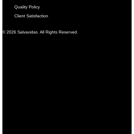
Quality Policy
Client Satisfaction
© 2026 Salvavidas. All Rights Reserved.