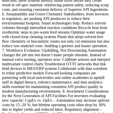
detection, these systems identify subtle drifts before they create
result in off-spec material- reinforcing patient safety, reducing scrap
costs, and ensuring consistent delivery of Superior API Ingredients.
6. Sustainability and Green Chemistry Stakeholders, from investors
to regulators, are pushing API producers to reduce their
environmental footprint. Smart technologies help: Reduce solvent
volumes through intensified reaction conditions Recycle heat from
exothermic steps to pre-warm feed streams Optimize water usage
with closed-loop cleaning systems Plants that adopt solvent-free
flow chemistry or biocatalytic routes not only cut emissions but also
reduce raw-material costs- building a greener and leaner operation.
7. Workforce Evolution: Upskilling, Not Downsizing Automation
changes the job mix but doesn’t make people obsolete. Instead of
manual valve turning, operators now: Calibrate sensors and interpret
multivariate control charts Troubleshoot OT/IT networks that link
field devices to MES/ERP systems Collaborate with data scientists
to refine predictive models Forward-looking companies are
partnering with local universities and online academies to upskill
staff in digital literacy, robotics maintenance, and data analytics-
skills essential for maintaining consistent API product quality in
modern manufacturing environments. 8. Investment Considerations
for the Next Generation of API Facilities For investors evaluating
new capacity: CapEx vs. OpEx – Automation may increase upfront
costs by 15–20 %, but lifetime operating costs often drop by 30%
due to higher yields and reduced labor. Regulatory alignment –