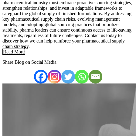
pharmaceutical industry must embrace proactive sourcing strategies,
strengthen relationships, and invest in adaptable frameworks to
safeguard the global supply of finished formulations. By addressing
key pharmaceutical supply chain risks, evolving management
models, and adopting global sourcing practices that prioritize
stability, pharma leaders can ensure continuous access to life-saving
treatments, regardless of future challenges. Contact us today to
discover how we can help reinforce your pharmaceutical supply
chain strategy.
Read More
Share Blog on Social Media