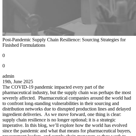
Post-Pandemic Supply Chain Resilience: Sourcing Strategies for
Finished Formulations
0
0
admin
19th, June 2025
The COVID-19 pandemic impacted every part of the
pharmaceutical industry, but the supply chain was perhaps the most
severely affected. Pharmaceutical companies around the world had
to confront long-standing vulnerabilities in their sourcing and
distribution networks due to disrupted production lines and delayed
ingredient deliveries. As we move forward, one thing is clear:
supply chain resilience is no longer optional; it is a strategic
imperative. In this blog, we’ll explore how the world has evolved
since the pandemic and what that means for pharmaceutical buyers,